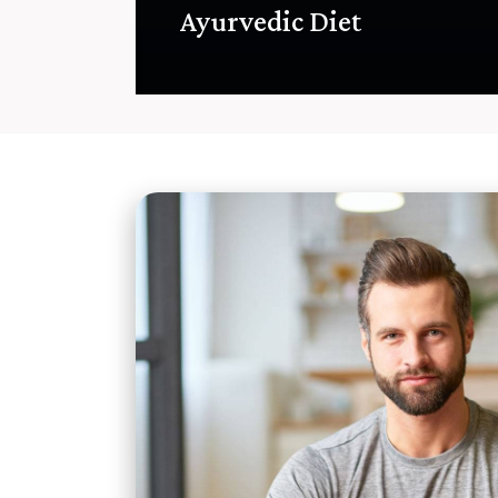
Ayurvedic Diet