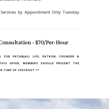
on Services by Appointment Only Tuesday
Consultation - $70/Per-Hour
S FOR PATANJALI LIFE, PATRON, FOUNDER &
THIS OFFER, MEMBERS SHOULD PRESENT THE
E TIME OF CHECKOUT.**