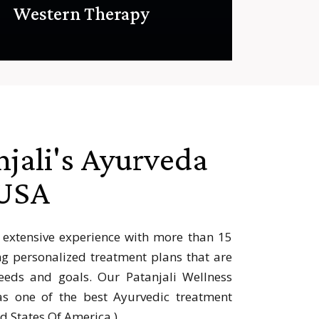
Western Therapy
njali's Ayurveda
 USA
 extensive experience with more than 15
ng personalized treatment plans that are
eds and goals. Our Patanjali Wellness
s one of the best Ayurvedic treatment
ed States Of America ).