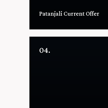
Patanjali Current Offer
04.