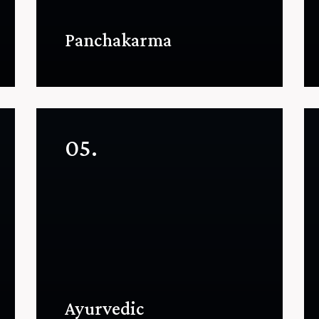
Panchakarma
05.
Ayurvedic