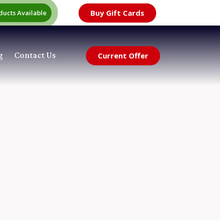
Buy Gift Cards
ducts Available
g
Contact Us
Current Offer