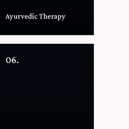
Ayurvedic Therapy
06.