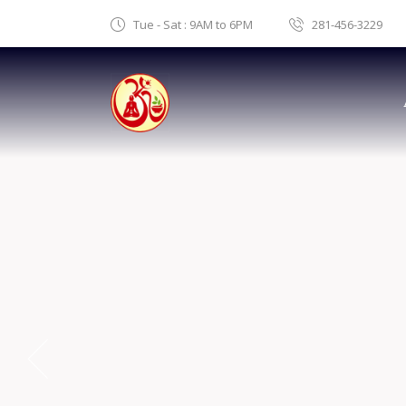
Tue - Sat : 9AM to 6PM
281-456-3229