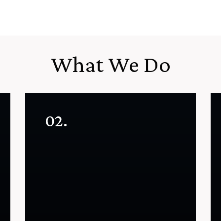
What We Do
02.