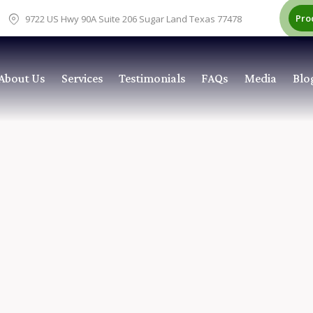
Pro
9722 US Hwy 90A Suite 206 Sugar Land Texas 77478
About Us
Services
Testimonials
FAQs
Media
Blo