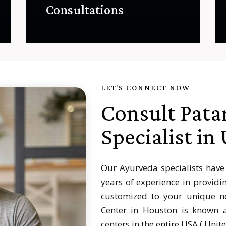
Consultations
LET'S CONNECT NOW
Consult Pata
Specialist in
Our Ayurveda specialists have
years of experience in providi
customized to your unique ne
Center in Houston is known a
centers in the entire USA ( Unit