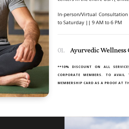
In-person/Virtual Consultati
to Saturday || 9 AM to 6 PM
01.
Ayurvedic Wellness 
**10% DISCOUNT ON ALL SERVICE
CORPORATE MEMBERS. TO AVAIL 
MEMBERSHIP CARD AS A PROOF AT TH