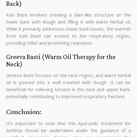
Back)
Kati Basti involves creating a dam-like structure on the
lower back with dough and filling it with warm herbal oil.
While it primarily addresses lower back issues, the warmth
from Kati Basti can extend to the respiratory region,
providing relief and promoting relaxation.
Greeva Basti (Warm Oil Therapy for the
Neck)
Greeva Basti focuses on the neck region, and warm herbal
oil is poured into a well created with dough. It can be
beneficial for relieving tension in the neck and upper back,
potentially contributing to improved respiratory function.
Conclusion:
It’s important to note that this Ayurvedic treatment for
Asthma should be undertaken under the guidance of a