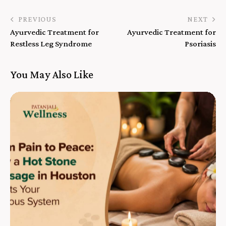
PREVIOUS
NEXT
Ayurvedic Treatment for
Ayurvedic Treatment for
Restless Leg Syndrome
Psoriasis
You May Also Like