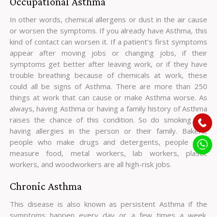
Occupational Asthma
In other words, chemical allergens or dust in the air cause
or worsen the symptoms. If you already have Asthma, this
kind of contact can worsen it. If a patient’s first symptoms
appear after moving jobs or changing jobs, if their
symptoms get better after leaving work, or if they have
trouble breathing because of chemicals at work, these
could all be signs of Asthma. There are more than 250
things at work that can cause or make Asthma worse. As
always, having Asthma or having a family history of Asthma
raises the chance of this condition. So do smoking and
having allergies in the person or their family. Bakers,
people who make drugs and detergents, people who
measure food, metal workers, lab workers, plastic
workers, and woodworkers are all high-risk jobs.
Chronic Asthma
This disease is also known as persistent Asthma if the
symptoms happen every day or a few times a week.