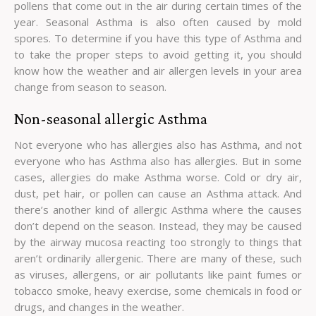
pollens that come out in the air during certain times of the
year. Seasonal Asthma is also often caused by mold
spores. To determine if you have this type of Asthma and
to take the proper steps to avoid getting it, you should
know how the weather and air allergen levels in your area
change from season to season.
Non-seasonal allergic Asthma
Not everyone who has allergies also has Asthma, and not
everyone who has Asthma also has allergies. But in some
cases, allergies do make Asthma worse. Cold or dry air,
dust, pet hair, or pollen can cause an Asthma attack. And
there’s another kind of allergic Asthma where the causes
don’t depend on the season. Instead, they may be caused
by the airway mucosa reacting too strongly to things that
aren’t ordinarily allergenic. There are many of these, such
as viruses, allergens, or air pollutants like paint fumes or
tobacco smoke, heavy exercise, some chemicals in food or
drugs, and changes in the weather.