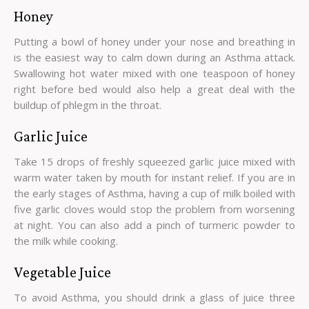
Honey
Putting a bowl of honey under your nose and breathing in
is the easiest way to calm down during an Asthma attack.
Swallowing hot water mixed with one teaspoon of honey
right before bed would also help a great deal with the
buildup of phlegm in the throat.
Garlic Juice
Take 15 drops of freshly squeezed garlic juice mixed with
warm water taken by mouth for instant relief. If you are in
the early stages of Asthma, having a cup of milk boiled with
five garlic cloves would stop the problem from worsening
at night. You can also add a pinch of turmeric powder to
the milk while cooking.
Vegetable Juice
To avoid Asthma, you should drink a glass of juice three