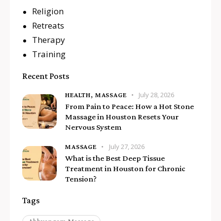
Religion
Retreats
Therapy
Training
Recent Posts
July 28, 2026
HEALTH,
MASSAGE
From Pain to Peace: How a Hot Stone
Massage in Houston Resets Your
Nervous System
July 27, 2026
MASSAGE
What is the Best Deep Tissue
Treatment in Houston for Chronic
Tension?
Tags