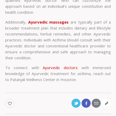
qualified Ayurvedic doctor who can customize the
approach based on an individual’s unique constitution and
health condition.
Additionally,
Ayurvedic massages
are typically part of a
broader treatment plan that includes dietary and lifestyle
recommendations, herbal remedies, and other Ayurvedic
practices. Individuals with Asthma should consult with their
Ayurvedic doctor and conventional healthcare provider to
ensure a comprehensive and safe approach to managing
their condition.
To connect with
Ayurvedic doctors
with immersed
knowledge of Ayurvedic treatment for asthma, reach out
to Patanjali Wellness Center in Houston.