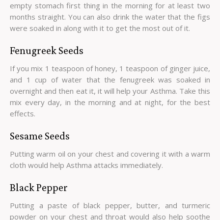
empty stomach first thing in the morning for at least two
months straight. You can also drink the water that the figs
were soaked in along with it to get the most out of it.
Fenugreek Seeds
If you mix 1 teaspoon of honey, 1 teaspoon of ginger juice,
and 1 cup of water that the fenugreek was soaked in
overnight and then eat it, it will help your Asthma. Take this
mix every day, in the morning and at night, for the best
effects.
Sesame Seeds
Putting warm oil on your chest and covering it with a warm
cloth would help Asthma attacks immediately.
Black Pepper
Putting a paste of black pepper, butter, and turmeric
powder on your chest and throat would also help soothe