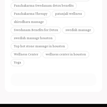
Panchakarma Swedanam detox benefits
Panchakarma Therapy
patanjali wellness
shirodhara massage
Swedanam Benefits for Detox
swedish massage
swedish massage houston
Top hot stone massage in houston
Wellness Center
wellness center in houston
Yoga