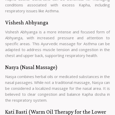
conditions associated with excess Kapha, including
respiratory issues like Asthma.
Vishesh Abhyanga
Vishesh Abhyanga is a more intense and focused form of
Abhyanga, with increased pressure and attention to
specific areas. This Ayurvedic massage for Asthma can be
adapted to address muscle tension and congestion in the
chest and upper back, supporting respiratory health.
Nasya (Nasal Massage)
Nasya combines herbal oils or medicated substances in the
nasal passages. While not a traditional massage, Nasya can
be considered a localized massage for the nasal area. It is
believed to clear congestion and balance Kapha dosha in
the respiratory system.
Kati Basti (Warm Oil Therapy for the Lower