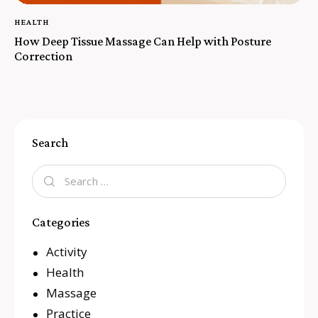
HEALTH
How Deep Tissue Massage Can Help with Posture
Correction
Search
Categories
Activity
Health
Massage
Practice