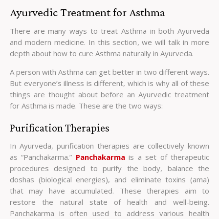
Ayurvedic Treatment for Asthma
There are many ways to treat Asthma in both Ayurveda
and modern medicine. In this section, we will talk in more
depth about how to cure Asthma naturally in Ayurveda.
A person with Asthma can get better in two different ways.
But everyone’s illness is different, which is why all of these
things are thought about before an Ayurvedic treatment
for Asthma is made. These are the two ways:
Purification Therapies
In Ayurveda, purification therapies are collectively known
as “Panchakarma.”
Panchakarma
is a set of therapeutic
procedures designed to purify the body, balance the
doshas (biological energies), and eliminate toxins (ama)
that may have accumulated. These therapies aim to
restore the natural state of health and well-being.
Panchakarma is often used to address various health