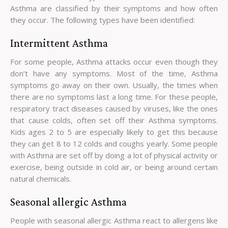
Asthma are classified by their symptoms and how often
they occur. The following types have been identified:
Intermittent Asthma
For some people, Asthma attacks occur even though they
don’t have any symptoms. Most of the time, Asthma
symptoms go away on their own. Usually, the times when
there are no symptoms last a long time. For these people,
respiratory tract diseases caused by viruses, like the ones
that cause colds, often set off their Asthma symptoms.
Kids ages 2 to 5 are especially likely to get this because
they can get 8 to 12 colds and coughs yearly. Some people
with Asthma are set off by doing a lot of physical activity or
exercise, being outside in cold air, or being around certain
natural chemicals.
Seasonal allergic Asthma
People with seasonal allergic Asthma react to allergens like