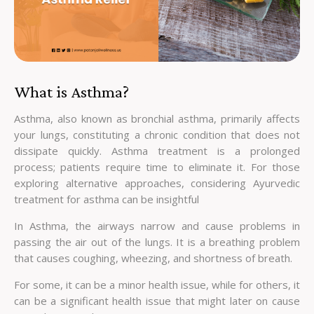
What is Asthma?
Asthma, also known as bronchial asthma, primarily affects
your lungs, constituting a chronic condition that does not
dissipate quickly. Asthma treatment is a prolonged
process; patients require time to eliminate it. For those
exploring alternative approaches, considering Ayurvedic
treatment for asthma can be insightful
In Asthma, the airways narrow and cause problems in
passing the air out of the lungs. It is a breathing problem
that causes coughing, wheezing, and shortness of breath.
For some, it can be a minor health issue, while for others, it
can be a significant health issue that might later on cause