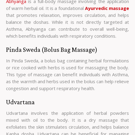
Abhyanga
is a full-body massage involving the application
of warm herbal oil. It is a foundational
Ayurvedic massage
that promotes relaxation, improves circulation, and helps
balance the doshas. While it is not directly targeted at
Asthma, Abhyanga can contribute to overall well-being,
which benefits individuals with respiratory conditions.
Pinda Sweda (Bolus Bag Massage)
In Pinda Sweda, a bolus bag containing herbal formulations
or rice cooked with herbs is used for massaging the body.
This type of massage can benefit individuals with Asthma,
as the warmth and herbs used in the bolus can help relieve
congestion and support respiratory health.
Udvartana
Udvartana involves the application of herbal powders
mixed with oil to the body. It is a dry massage that
exfoliates the skin stimulates circulation, and helps balance
Kapha dosha. Udvartana can be beneficial for managing