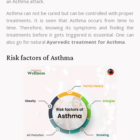
an Asthma attack.
Asthma can not be cured but can be controlled with proper
treatments. It is seen that Asthma occurs from time to
time. Therefore, knowing its symptoms and finding the
treatments before it gets triggered is essential. One can
also go for natural
Ayurvedic treatment for Asthma
.
Risk factors of Asthma