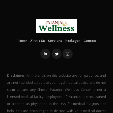
Home
About Us
Services
Packages
Contact
Disclaimer:
All materials on this website are for guidance, and
are not intended to replace your legal medical advice and do not
claim to cure any illness. Patanjali Wellness Center is not a
licensed medical facility. Employees of Patanjali are not trained
or licensed as physicians in the USA for medical diagnosis or
help. You are encouraged to discuss with your medical doctor