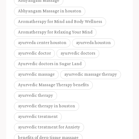
Abhyangam Massage
Abhyangam Massage in houston
Aromatherapy for Mind and Body Wellness
Aromatherapy for Relaxing Your Mind
ayurveda center houston
ayurveda houston
ayurvedic doctor
ayurvedic doctors
Ayurvedic doctors in Sugar Land
ayurvedic massage
ayurvedic massage therapy
Ayurvedic Massage Therapy benefits
ayurvedic therapy
ayurvedic therapy in houston
ayurvedic treatment
ayurvedic treatment for Anxiety
benefits of deep tissue massage