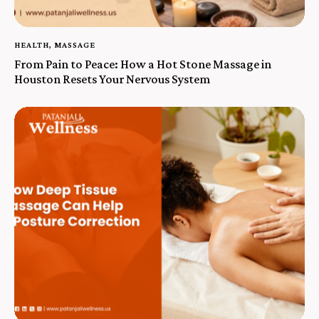
HEALTH
,
MASSAGE
From Pain to Peace: How a Hot Stone Massage in
Houston Resets Your Nervous System