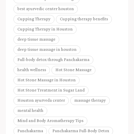
best ayurvedic center houston
Cupping Therapy
Cupping therapy benefits
Cupping Therapy in Houston
deep tissue massage
deep tissue massage in houston
Full-body detox through Panchakarma
health wellness
Hot Stone Massage
Hot Stone Massage in Houston
Hot Stone Treatment in Sugar Land
Houston ayurveda center
massage therapy
mental health
Mind and Body Aromatherapy Tips
Panchakarma
Panchakarma Full-Body Detox