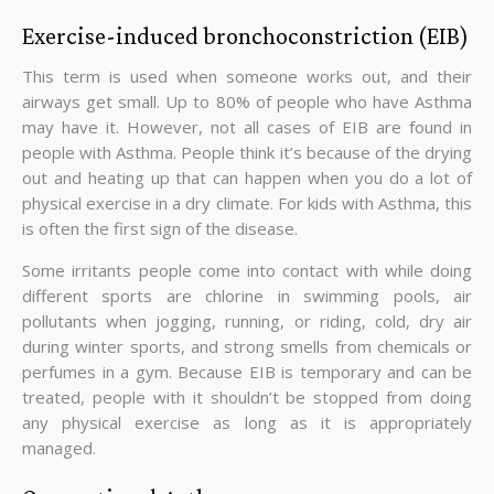
Exercise-induced bronchoconstriction (EIB)
This term is used when someone works out, and their
airways get small. Up to 80% of people who have Asthma
may have it. However, not all cases of EIB are found in
people with Asthma. People think it’s because of the drying
out and heating up that can happen when you do a lot of
physical exercise in a dry climate. For kids with Asthma, this
is often the first sign of the disease.
Some irritants people come into contact with while doing
different sports are chlorine in swimming pools, air
pollutants when jogging, running, or riding, cold, dry air
during winter sports, and strong smells from chemicals or
perfumes in a gym. Because EIB is temporary and can be
treated, people with it shouldn’t be stopped from doing
any physical exercise as long as it is appropriately
managed.