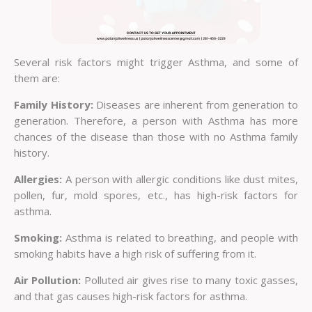
Several risk factors might trigger Asthma, and some of
them are:
Family History:
Diseases are inherent from generation to
generation. Therefore, a person with Asthma has more
chances of the disease than those with no Asthma family
history.
Allergies:
A person with allergic conditions like dust mites,
pollen, fur, mold spores, etc., has high-risk factors for
asthma.
Smoking:
Asthma is related to breathing, and people with
smoking habits have a high risk of suffering from it.
Air Pollution:
Polluted air gives rise to many toxic gasses,
and that gas causes high-risk factors for asthma.