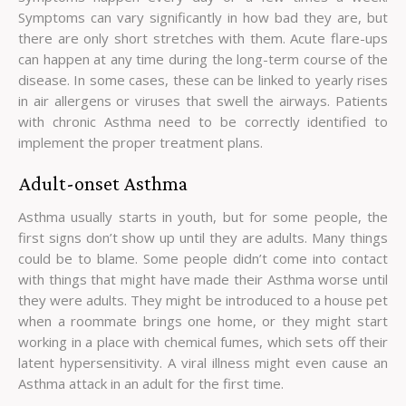
Symptoms can vary significantly in how bad they are, but
there are only short stretches with them. Acute flare-ups
can happen at any time during the long-term course of the
disease. In some cases, these can be linked to yearly rises
in air allergens or viruses that swell the airways. Patients
with chronic Asthma need to be correctly identified to
implement the proper treatment plans.
Adult-onset Asthma
Asthma usually starts in youth, but for some people, the
first signs don’t show up until they are adults. Many things
could be to blame. Some people didn’t come into contact
with things that might have made their Asthma worse until
they were adults. They might be introduced to a house pet
when a roommate brings one home, or they might start
working in a place with chemical fumes, which sets off their
latent hypersensitivity. A viral illness might even cause an
Asthma attack in an adult for the first time.