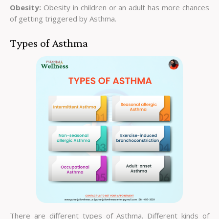
Obesity:
Obesity in children or an adult has more chances
of getting triggered by Asthma.
Types of Asthma
There are different types of Asthma. Different kinds of