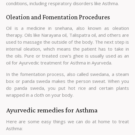
conditions, including respiratory disorders like Asthma.
Oleation and Fomentation Procedures
Oil is a medicine in snehana, also known as oleation
therapy. Oils like Narayana oil, Talispatra oil, and others are
used to massage the outside of the body. The next step is
internal oleation, which means the patient has to take in
the oils. Pure or treated cow’s ghee is usually used as an
oil for Ayurvedic treatment for Asthma in Ayurveda.
In the fomentation process, also called swedana, a steam
box or panda sweda makes the person sweat. When you
do panda sweda, you put hot rice and certain plants
wrapped in a cloth on your body.
Ayurvedic remedies for Asthma
Here are some easy things we can do at home to treat
Asthma: