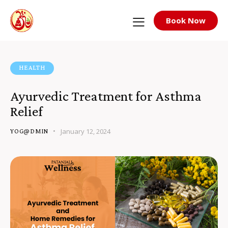
Book Now
HEALTH
Ayurvedic Treatment for Asthma
Relief
January 12, 2024
YOG@DMIN