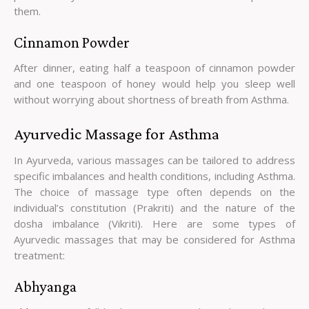
them.
Cinnamon Powder
After dinner, eating half a teaspoon of cinnamon powder
and one teaspoon of honey would help you sleep well
without worrying about shortness of breath from Asthma.
Ayurvedic Massage for Asthma
In Ayurveda, various massages can be tailored to address
specific imbalances and health conditions, including Asthma.
The choice of massage type often depends on the
individual’s constitution (Prakriti) and the nature of the
dosha imbalance (Vikriti). Here are some types of
Ayurvedic massages that may be considered for Asthma
treatment:
Abhyanga