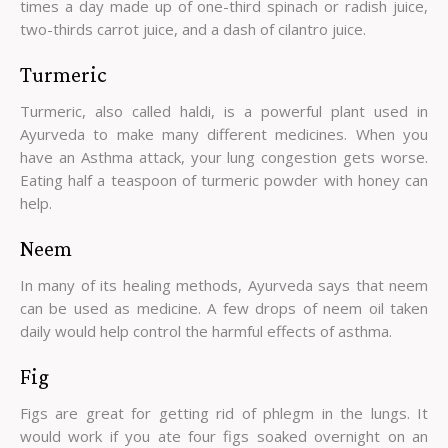
times a day made up of one-third spinach or radish juice,
two-thirds carrot juice, and a dash of cilantro juice.
Turmeric
Turmeric, also called haldi, is a powerful plant used in
Ayurveda to make many different medicines. When you
have an Asthma attack, your lung congestion gets worse.
Eating half a teaspoon of turmeric powder with honey can
help.
Neem
In many of its healing methods, Ayurveda says that neem
can be used as medicine. A few drops of neem oil taken
daily would help control the harmful effects of asthma.
Fig
Figs are great for getting rid of phlegm in the lungs. It
would work if you ate four figs soaked overnight on an