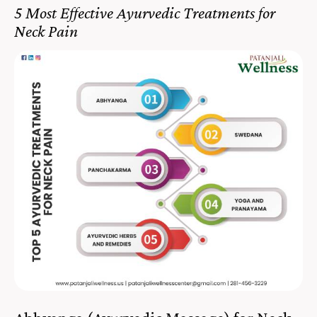
5 Most Effective Ayurvedic Treatments for
Neck Pain