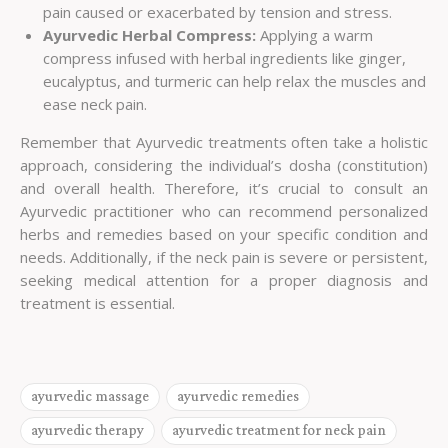
pain caused or exacerbated by tension and stress.
Ayurvedic Herbal Compress:
Applying a warm
compress infused with herbal ingredients like ginger,
eucalyptus, and turmeric can help relax the muscles and
ease neck pain.
Remember that Ayurvedic treatments often take a holistic
approach, considering the individual’s dosha (constitution)
and overall health. Therefore, it’s crucial to consult an
Ayurvedic practitioner who can recommend personalized
herbs and remedies based on your specific condition and
needs. Additionally, if the neck pain is severe or persistent,
seeking medical attention for a proper diagnosis and
treatment is essential.
ayurvedic massage
ayurvedic remedies
ayurvedic therapy
ayurvedic treatment for neck pain