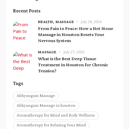
Recent Posts
July 28, 2026
HEALTH,
MASSAGE
From Pain to Peace: How a Hot Stone
Massage in Houston Resets Your
Nervous System
July 27, 2026
MASSAGE
What is the Best Deep Tissue
Treatment in Houston for Chronic
Tension?
Tags
Abhyangam Massage
Abhyangam Massage in houston
Aromatherapy for Mind and Body Wellness
Aromatherapy for Relaxing Your Mind