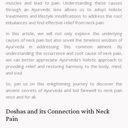
muscles and lead to pain. Understanding these causes
through an Ayurvedic lens allows us to adopt holistic
treatments and lifestyle modifications to address the root
imbalances and find effective relief from neck pain.
In this article, we will not only explore the underlying
causes of neck pain but also unveil the timeless wisdom of
Ayurveda in addressing this common ailment. By
understanding the occurrence and root cause of neck pain,
we can better appreciate Ayurveda’s holistic approach to
providing relief and restoring harmony to the body, mind,
and soul.
So, join us on this enlightening journey to discover the
ancient secrets of Ayurveda and bid farewell to neck pain
once and for all.
Doshas and its Connection with Neck
Pain