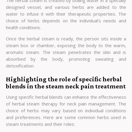
The herbal steam is created by boiling water in a specially
designed vessel, and various herbs are added to the
water to infuse it with their therapeutic properties. The
choice of herbs depends on the individual’s needs and
health conditions.
Once the herbal steam is ready, the person sits inside a
steam box or chamber, exposing the body to the warm,
aromatic steam. The steam penetrates the skin and is
absorbed by the body, promoting sweating and
detoxification.
Highlighting the role of specific herbal
blends in the steam neck pain treatment
Using specific herbal blends can enhance the effectiveness
of herbal steam therapy for neck pain management. The
choice of herbs may vary based on individual conditions
and preferences. Here are some common herbs used in
steam treatments and their roles: