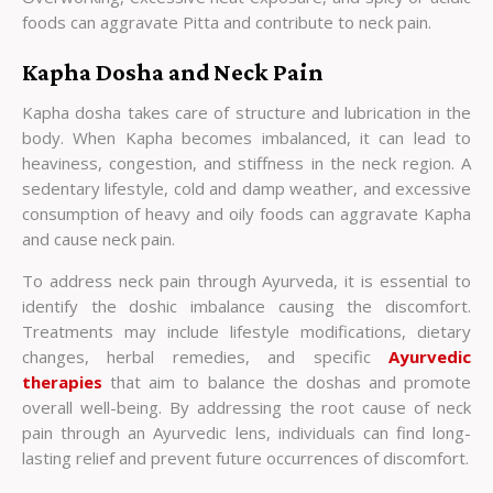
foods can aggravate Pitta and contribute to neck pain.
Kapha Dosha and Neck Pain
Kapha dosha takes care of structure and lubrication in the
body. When Kapha becomes imbalanced, it can lead to
heaviness, congestion, and stiffness in the neck region. A
sedentary lifestyle, cold and damp weather, and excessive
consumption of heavy and oily foods can aggravate Kapha
and cause neck pain.
To address neck pain through Ayurveda, it is essential to
identify the doshic imbalance causing the discomfort.
Treatments may include lifestyle modifications, dietary
changes, herbal remedies, and specific
Ayurvedic
therapies
that aim to balance the doshas and promote
overall well-being. By addressing the root cause of neck
pain through an Ayurvedic lens, individuals can find long-
lasting relief and prevent future occurrences of discomfort.