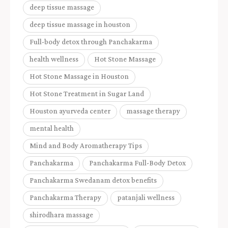
deep tissue massage
deep tissue massage in houston
Full-body detox through Panchakarma
health wellness
Hot Stone Massage
Hot Stone Massage in Houston
Hot Stone Treatment in Sugar Land
Houston ayurveda center
massage therapy
mental health
Mind and Body Aromatherapy Tips
Panchakarma
Panchakarma Full-Body Detox
Panchakarma Swedanam detox benefits
Panchakarma Therapy
patanjali wellness
shirodhara massage