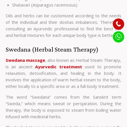
Shatavari (Asparagus racemosus)
Oils and herbs can be customized according to the needs
of the individual and their doshas imbalances. Therefore,
consulting an Ayurvedic professional to find the best oils
and herbal mixtures for each unique body type is better.
Swedana (Herbal Steam Therapy)
Swedana massage
, also known as Herbal Steam Therapy,
is an ancient
Ayurvedic treatment
used to promote
relaxation, detoxification, and healing in the body. It
involves the application of warm herbal steam to the body,
either locally to a specific area or as a full-body treatment.
The word “Swedana” comes from the Sanskrit term
“Sweda,” which means sweat or perspiration. During the
therapy, the body is exposed to steam from boiling water
infused with medicinal herbs.