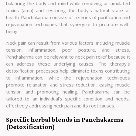
balancing the body and mind while removing accumulated
toxins (ama) and restoring the body’s natural state of
health. Panchakarma consists of a series of purification and
rejuvenation techniques that synergize to promote well-
being.
Neck pain can result from various factors, including muscle
tension, inflammation, poor posture, and stress.
Panchakarma can be relevant to neck pain relief because it
can address these underlying causes. The therapy’s
detoxification processes help eliminate toxins contributing
to inflammation, while the rejuvenation techniques
promote relaxation and stress reduction, easing muscle
tension and promoting healing. Panchakarma can be
tailored to an individual’s specific condition and needs,
effectively addressing neck pain and its root causes.
Specific herbal blends in Panchakarma
(Detoxification)