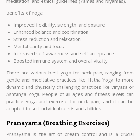
meditation, and ethical guidelines (Yamas and Niyamas).
Benefits of Yoga:
Improved flexibility, strength, and posture
Enhanced balance and coordination
Stress reduction and relaxation
Mental clarity and focus
Increased self-awareness and self-acceptance
Boosted immune system and overall vitality
There are various best yoga for neck pain, ranging from
gentle and meditative practices like Hatha Yoga to more
dynamic and physically challenging practices like Vinyasa or
Ashtanga Yoga. People of all ages and fitness levels can
practice yoga and exercise for neck pain, and it can be
adapted to suit individual needs and abilities.
Pranayama (Breathing Exercises)
Pranayama is the art of breath control and is a crucial