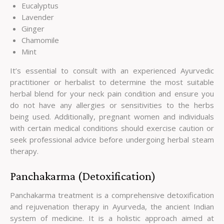
Eucalyptus
Lavender
Ginger
Chamomile
Mint
It’s essential to consult with an experienced Ayurvedic
practitioner or herbalist to determine the most suitable
herbal blend for your neck pain condition and ensure you
do not have any allergies or sensitivities to the herbs
being used. Additionally, pregnant women and individuals
with certain medical conditions should exercise caution or
seek professional advice before undergoing herbal steam
therapy.
Panchakarma (Detoxification)
Panchakarma treatment is a comprehensive detoxification
and rejuvenation therapy in Ayurveda, the ancient Indian
system of medicine. It is a holistic approach aimed at