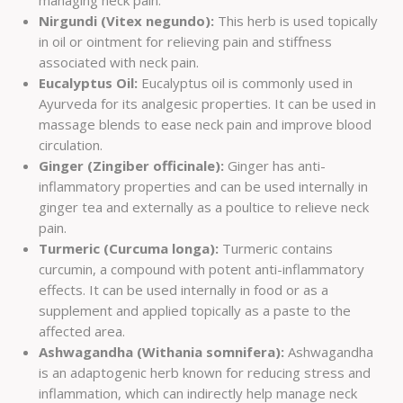
managing neck pain.
Nirgundi (Vitex negundo):
This herb is used topically
in oil or ointment for relieving pain and stiffness
associated with neck pain.
Eucalyptus Oil:
Eucalyptus oil is commonly used in
Ayurveda for its analgesic properties. It can be used in
massage blends to ease neck pain and improve blood
circulation.
Ginger (Zingiber officinale):
Ginger has anti-
inflammatory properties and can be used internally in
ginger tea and externally as a poultice to relieve neck
pain.
Turmeric (Curcuma longa):
Turmeric contains
curcumin, a compound with potent anti-inflammatory
effects. It can be used internally in food or as a
supplement and applied topically as a paste to the
affected area.
Ashwagandha (Withania somnifera):
Ashwagandha
is an adaptogenic herb known for reducing stress and
inflammation, which can indirectly help manage neck