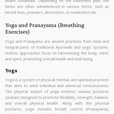
health conditions. Depending on the treatment plan, the
herbs are often administered in various forms, such as
herbal teas, powders, decoctions, or medicated oils.
Yoga and Pranayama (Breathing
Exercises)
Yoga and Pranayama are ancient practices from India and
integral parts of traditional Ayurvedic and yogic systems.
Holistic approaches focus on harmonizing the body, mind,
and spirit, promoting overall health and well-being.
Yoga
Yoga is a system of physical, mental, and spiritual practices
that aims to unite individual and universal consciousness.
The physical aspect of yoga involves various postures
(asanas) designed to promote flexibility, strength, balance,
and overall physical health. Along with the physical
postures, yoga includes breath control (Pranayama),