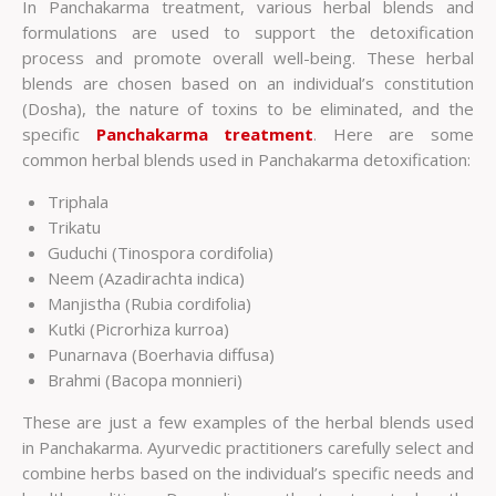
In Panchakarma treatment, various herbal blends and
formulations are used to support the detoxification
process and promote overall well-being. These herbal
blends are chosen based on an individual’s constitution
(Dosha), the nature of toxins to be eliminated, and the
specific
Panchakarma treatment
. Here are some
common herbal blends used in Panchakarma detoxification:
Triphala
Trikatu
Guduchi (Tinospora cordifolia)
Neem (Azadirachta indica)
Manjistha (Rubia cordifolia)
Kutki (Picrorhiza kurroa)
Punarnava (Boerhavia diffusa)
Brahmi (Bacopa monnieri)
These are just a few examples of the herbal blends used
in Panchakarma. Ayurvedic practitioners carefully select and
combine herbs based on the individual’s specific needs and