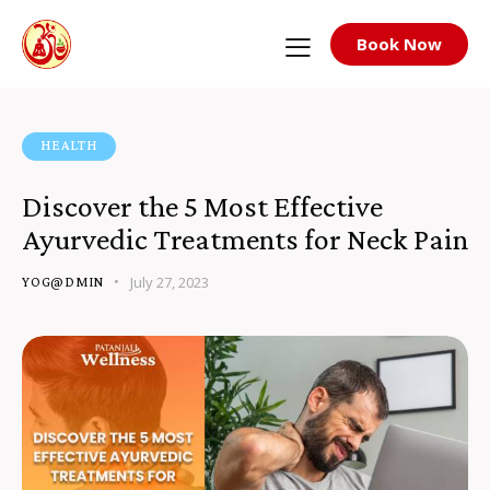
Book Now
HEALTH
Discover the 5 Most Effective
Ayurvedic Treatments for Neck Pain
July 27, 2023
YOG@DMIN