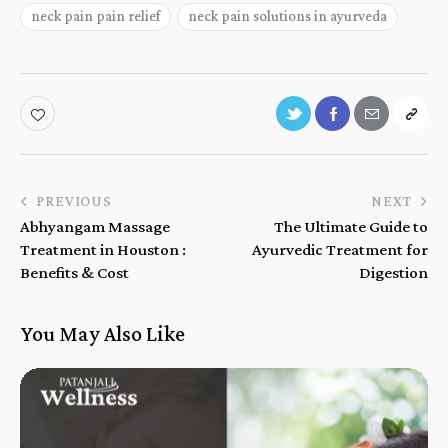
neck pain pain relief
neck pain solutions in ayurveda
PREVIOUS
NEXT
Abhyangam Massage
The Ultimate Guide to
Treatment in Houston :
Ayurvedic Treatment for
Benefits & Cost
Digestion
You May Also Like