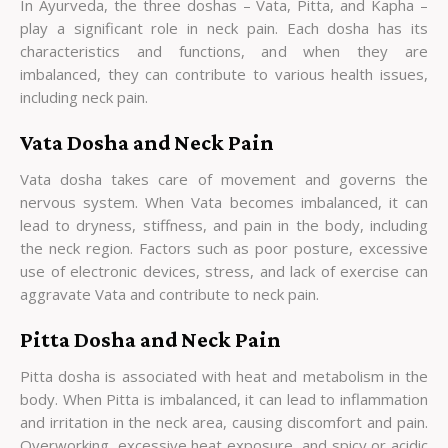
In Ayurveda, the three doshas – Vata, Pitta, and Kapha –
play a significant role in neck pain. Each dosha has its
characteristics and functions, and when they are
imbalanced, they can contribute to various health issues,
including neck pain.
Vata Dosha and Neck Pain
Vata dosha takes care of movement and governs the
nervous system. When Vata becomes imbalanced, it can
lead to dryness, stiffness, and pain in the body, including
the neck region. Factors such as poor posture, excessive
use of electronic devices, stress, and lack of exercise can
aggravate Vata and contribute to neck pain.
Pitta Dosha and Neck Pain
Pitta dosha is associated with heat and metabolism in the
body. When Pitta is imbalanced, it can lead to inflammation
and irritation in the neck area, causing discomfort and pain.
Overworking, excessive heat exposure, and spicy or acidic