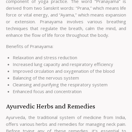
component of yoga practice. The word “Pranayama” is
derived from two Sanskrit words: “Prana,” which means life
force or vital energy, and “Ayama,” which means expansion
or extension. Pranayama involves various breathing
techniques that regulate the breath, calm the mind, and
enhance the flow of life force throughout the body.
Benefits of Pranayama:
Relaxation and stress reduction
Increased lung capacity and respiratory efficiency
Improved circulation and oxygenation of the blood
Balancing of the nervous system
Cleansing and purifying the respiratory system
Enhanced focus and concentration
Ayurvedic Herbs and Remedies
Ayurveda, the traditional system of medicine from India,
offers various herbs and remedies for managing neck pain.
Before trying any of these remedies, it’s essential to