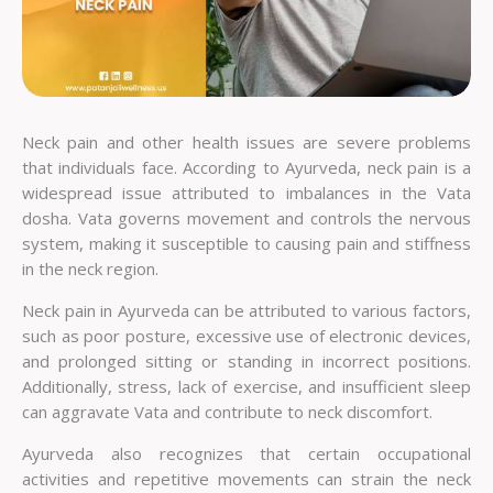
Neck pain and other health issues are severe problems
that individuals face. According to Ayurveda, neck pain is a
widespread issue attributed to imbalances in the Vata
dosha. Vata governs movement and controls the nervous
system, making it susceptible to causing pain and stiffness
in the neck region.
Neck pain in Ayurveda can be attributed to various factors,
such as poor posture, excessive use of electronic devices,
and prolonged sitting or standing in incorrect positions.
Additionally, stress, lack of exercise, and insufficient sleep
can aggravate Vata and contribute to neck discomfort.
Ayurveda also recognizes that certain occupational
activities and repetitive movements can strain the neck