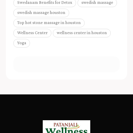
Swedanam Benefits for Detox
swedish massage
swedish massage houston
Top hot stone massage in houston
Wellness Center
wellness center in houston
Yoga