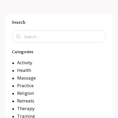
Search
Categories
Activity
Health
Massage
Practice
Religion
Retreats
Therapy
Training