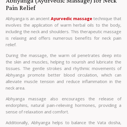
Abhyanga (Ayurvedic Massage) for Neck
Pain Relief
Abhyanga is an ancient
Ayurvedic massage
technique that
involves the application of warm herbal oils to the body,
including the neck and shoulders. This therapeutic massage
is relaxing and offers numerous benefits for neck pain
relief.
During the massage, the warm oil penetrates deep into
the skin and muscles, helping to nourish and lubricate the
tissues. The gentle strokes and rhythmic movements of
Abhyanga promote better blood circulation, which can
alleviate muscle tension and reduce inflammation in the
neck area.
Abhyanga massage also encourages the release of
endorphins, natural pain-relieving hormones, providing a
sense of relaxation and comfort.
Additionally, Abhyanga helps to balance the Vata dosha,