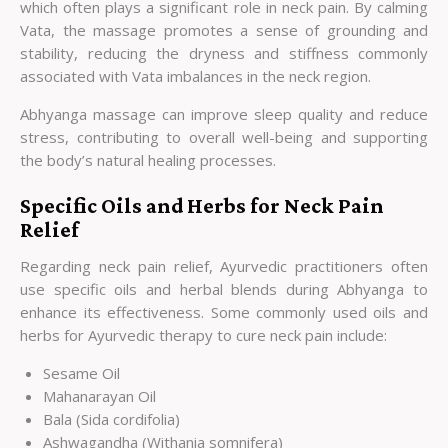
which often plays a significant role in neck pain. By calming
Vata, the massage promotes a sense of grounding and
stability, reducing the dryness and stiffness commonly
associated with Vata imbalances in the neck region.
Abhyanga massage can improve sleep quality and reduce
stress, contributing to overall well-being and supporting
the body’s natural healing processes.
Specific Oils and Herbs for Neck Pain
Relief
Regarding neck pain relief, Ayurvedic practitioners often
use specific oils and herbal blends during Abhyanga to
enhance its effectiveness. Some commonly used oils and
herbs for Ayurvedic therapy to cure neck pain include:
Sesame Oil
Mahanarayan Oil
Bala (Sida cordifolia)
Ashwagandha (Withania somnifera)