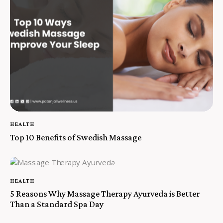
HEALTH
Top 10 Benefits of Swedish Massage
HEALTH
5 Reasons Why Massage Therapy Ayurveda is Better
Than a Standard Spa Day