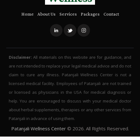
Home
About Us
Services
Packages
Contact
Disclaimer:
All materials on this website are for guidance, and
are not intended to replace your legal medical advice and do not
claim to cure any illness. Patanjali Wellness Center is not a
licensed medical facility. Employees of Patanjali are not trained
or licensed as physicians in the USA for medical diagnosis or
help. You are encouraged to discuss with your medical doctor
about herbal supplements, therapies or any other services from
Patanjali in advance of using them.
Patanjali Wellness Center
© 2026. All Rights Reserved.