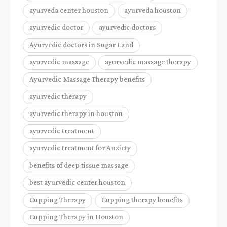
ayurveda center houston
ayurveda houston
ayurvedic doctor
ayurvedic doctors
Ayurvedic doctors in Sugar Land
ayurvedic massage
ayurvedic massage therapy
Ayurvedic Massage Therapy benefits
ayurvedic therapy
ayurvedic therapy in houston
ayurvedic treatment
ayurvedic treatment for Anxiety
benefits of deep tissue massage
best ayurvedic center houston
Cupping Therapy
Cupping therapy benefits
Cupping Therapy in Houston