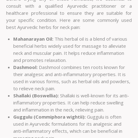
consult with a qualified Ayurvedic practitioner or a
healthcare professional to ensure they are suitable for
your specific condition. Here are some commonly used
best Ayurvedic herbs for neck pain:
Mahanarayan Oil:
This herbal oil is a blend of various
beneficial herbs widely used for massage to alleviate
neck and muscular pain. It helps reduce inflammation
and promotes relaxation.
Dashmool:
Dashmool combines ten roots known for
their analgesic and anti-inflammatory properties. It is
used in various forms, such as herbal oils and powders,
to relieve neck pain.
Shallaki (Boswellia):
Shallaki is well-known for its anti-
inflammatory properties. It can help reduce swelling
and inflammation in the neck, relieving pain.
Guggulu (Commiphora wightii):
Guggulu is often
used in Ayurvedic formulations for its analgesic and
anti-inflammatory effects, which can be beneficial in