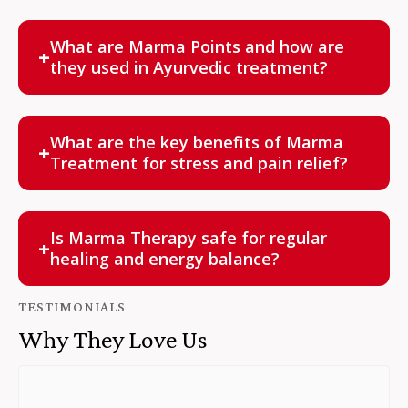
Patanjali Wellness Center offers authentic Marma
Therapy in Houston, performed by experienced
What are Marma Points and how are
+
Ayurvedic professionals for safe, personalized care.
they used in Ayurvedic treatment?
Marma points are intersections of vital life energy
pathways. By applying gentle pressure to these
What are the key benefits of Marma
+
points, Marma Therapy balances the flow of energy
Treatment for stress and pain relief?
and supports holistic healing.
Marma Therapy relieves stress, reduces physical
pain, improves focus, enhances circulation, and calms
Is Marma Therapy safe for regular
+
the mind naturally.
healing and energy balance?
Yes. When performed by certified Ayurvedic
TESTIMONIALS
professionals, Marma Therapy is completely safe
Why They Love Us
and supports long-term energy balance and well-
being.