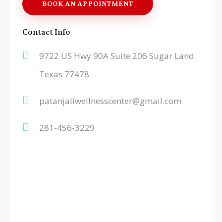
Contact Info
9722 US Hwy 90A Suite 206 Sugar Land
Texas 77478
patanjaliwellnesscenter@gmail.com
281-456-3229