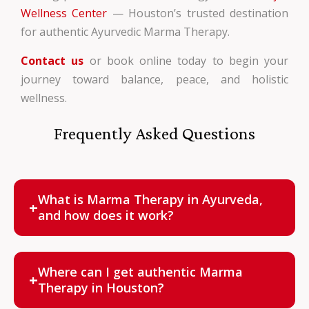
Wellness Center
— Houston’s trusted destination
for authentic Ayurvedic Marma Therapy.
Contact us
or book online today to begin your
journey toward balance, peace, and holistic
wellness.
Frequently Asked Questions
What is Marma Therapy in Ayurveda,
+
and how does it work?
Marma Therapy is a healing method that stimulates
107 vital energy points using gentle touch and oils to
Where can I get authentic Marma
+
restore energy flow and promote healing.
Therapy in Houston?