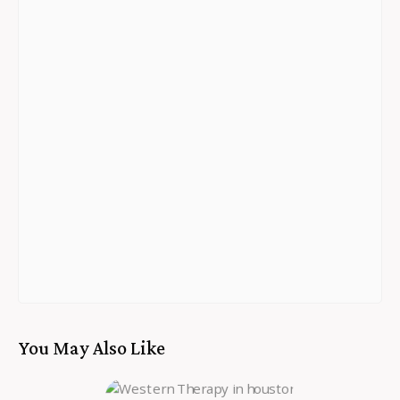
You May Also Like