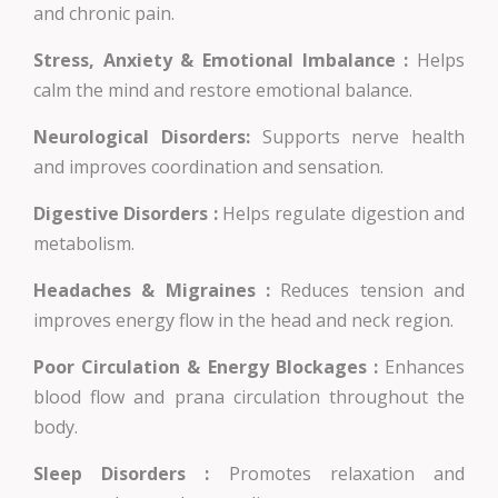
and chronic pain.
Stress, Anxiety & Emotional Imbalance :
Helps
calm the mind and restore emotional balance.
Neurological Disorders:
Supports nerve health
and improves coordination and sensation.
Digestive Disorders :
Helps regulate digestion and
metabolism.
Headaches & Migraines :
Reduces tension and
improves energy flow in the head and neck region.
Poor Circulation & Energy Blockages :
Enhances
blood flow and prana circulation throughout the
body.
Sleep Disorders :
Promotes relaxation and