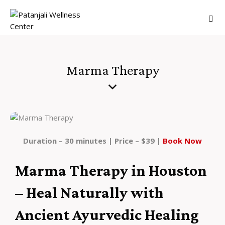
Marma Therapy
Duration – 30 minutes | Price – $39 |
Book Now
Marma Therapy in Houston
– Heal Naturally with
Ancient Ayurvedic Healing