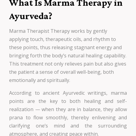
What Is Marma Therapy in
Ayurveda?
Marma Therapist Therapy works by gently
applying touch, therapeutic oils, and rhythm to
these points, thus releasing stagnant energy and
bringing forth the body’s natural healing capability.
This treatment not only relieves pain but also gives
the patient a sense of overall well-being, both
emotionally and spiritually.
According to ancient Ayurvedic writings, marma
points are the key to both healing and self-
realization — when they are in balance, they allow
prana to flow smoothly, thereby enlivening and
clarifying one’s mind and the surrounding
atmosphere, and creating peace within.