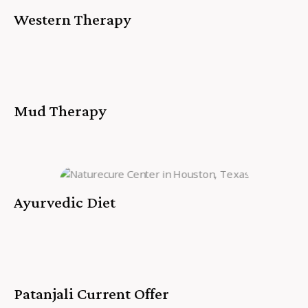
Western Therapy
Mud Therapy
Ayurvedic Diet
Patanjali Current Offer