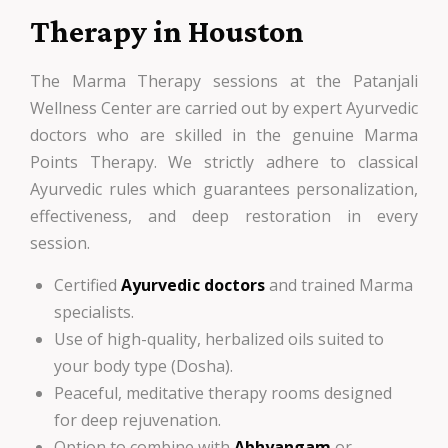
Therapy in Houston
The Marma Therapy sessions at the Patanjali
Wellness Center are carried out by expert Ayurvedic
doctors who are skilled in the genuine Marma
Points Therapy. We strictly adhere to classical
Ayurvedic rules which guarantees personalization,
effectiveness, and deep restoration in every
session.
Certified
Ayurvedic doctors
and trained Marma
specialists.
Use of high-quality, herbalized oils suited to
your body type (Dosha).
Peaceful, meditative therapy rooms designed
for deep rejuvenation.
Option to combine with
Abhyangam
or