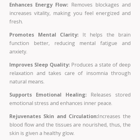
Enhances Energy Flow:
Removes blockages and
increases vitality, making you feel energized and
fresh.
Promotes Mental Clarity:
It helps the brain
function better, reducing mental fatigue and
anxiety.
Improves Sleep Quality:
Produces a state of deep
relaxation and takes care of insomnia through
natural means.
Supports Emotional Healing:
Releases stored
emotional stress and enhances inner peace.
Rejuvenates Skin and Circulation:
Increases the
blood flow and the tissues are nourished, thus, the
skin is given a healthy glow.