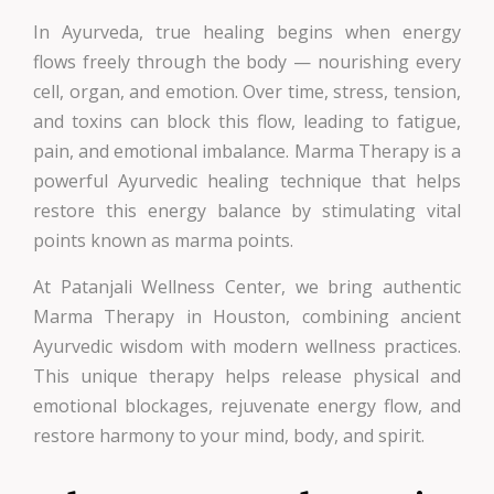
In Ayurveda, true healing begins when energy
flows freely through the body — nourishing every
cell, organ, and emotion. Over time, stress, tension,
and toxins can block this flow, leading to fatigue,
pain, and emotional imbalance. Marma Therapy is a
powerful Ayurvedic healing technique that helps
restore this energy balance by stimulating vital
points known as marma points.
At Patanjali Wellness Center, we bring authentic
Marma Therapy in Houston, combining ancient
Ayurvedic wisdom with modern wellness practices.
This unique therapy helps release physical and
emotional blockages, rejuvenate energy flow, and
restore harmony to your mind, body, and spirit.