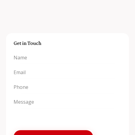
Get in Touch