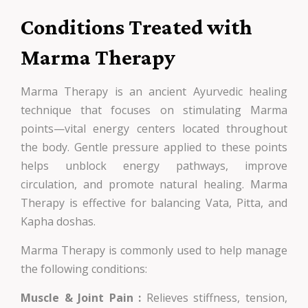
Conditions Treated with
Marma Therapy
Marma Therapy is an ancient Ayurvedic healing
technique that focuses on stimulating Marma
points—vital energy centers located throughout
the body. Gentle pressure applied to these points
helps unblock energy pathways, improve
circulation, and promote natural healing. Marma
Therapy is effective for balancing Vata, Pitta, and
Kapha doshas.
Marma Therapy is commonly used to help manage
the following conditions:
Muscle & Joint Pain :
Relieves stiffness, tension,