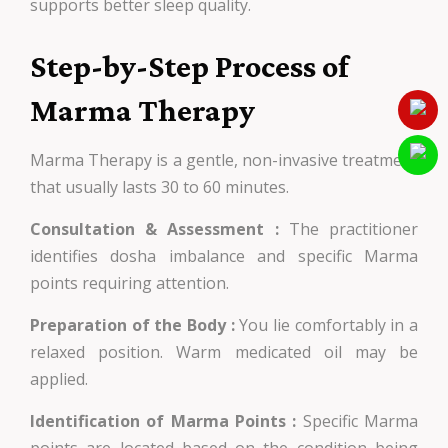
supports better sleep quality.
Step-by-Step Process of
Marma Therapy
Marma Therapy is a gentle, non-invasive treatment
that usually lasts 30 to 60 minutes.
Consultation & Assessment :
The practitioner
identifies dosha imbalance and specific Marma
points requiring attention.
Preparation of the Body :
You lie comfortably in a
relaxed position. Warm medicated oil may be
applied.
Identification of Marma Points :
Specific Marma
points are located based on the condition being