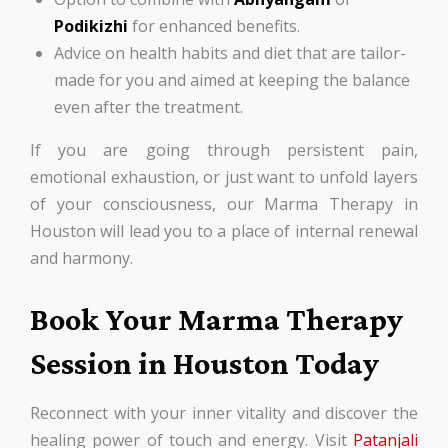
Podikizhi
for enhanced benefits.
Advice on health habits and diet that are tailor-
made for you and aimed at keeping the balance
even after the treatment.
If you are going through persistent pain,
emotional exhaustion, or just want to unfold layers
of your consciousness, our Marma Therapy in
Houston will lead you to a place of internal renewal
and harmony.
Book Your Marma Therapy
Session in Houston Today
Reconnect with your inner vitality and discover the
healing power of touch and energy. Visit
Patanjali