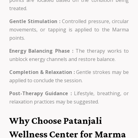
treated.
Gentle Stimulation :
Controlled pressure, circular
movements, or tapping is applied to the Marma
points.
Energy Balancing Phase :
The therapy works to
unblock energy channels and restore balance.
Completion & Relaxation :
Gentle strokes may be
applied to conclude the session.
Post-Therapy Guidance :
Lifestyle, breathing, or
relaxation practices may be suggested.
Why Choose Patanjali
Wellness Center for Marma