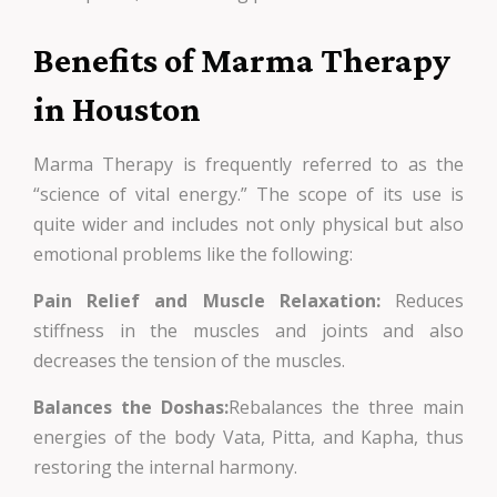
Benefits of Marma Therapy
in Houston
Marma Therapy is frequently referred to as the
“science of vital energy.” The scope of its use is
quite wider and includes not only physical but also
emotional problems like the following:
Pain Relief and Muscle Relaxation:
Reduces
stiffness in the muscles and joints and also
decreases the tension of the muscles.
Balances the Doshas:
Rebalances the three main
energies of the body Vata, Pitta, and Kapha, thus
restoring the internal harmony.