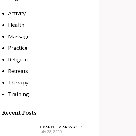
Activity
Health
Massage
Practice
Religion
Retreats
Therapy
Training
Recent Posts
HEALTH,
MASSAGE
July 28, 2026