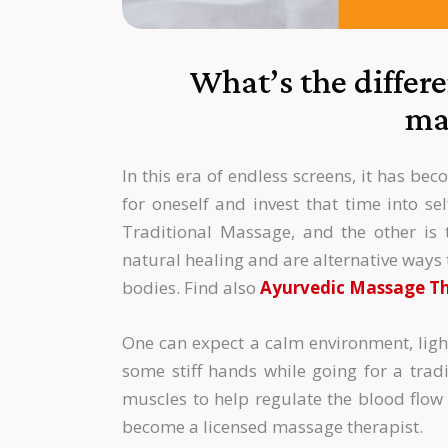
What’s the differ
ma
In this era of endless screens, it has b
for oneself and invest that time into se
Traditional Massage, and the other is 
natural healing and are alternative ways 
bodies. Find also
Ayurvedic Massage Th
One can expect a calm environment, lig
some stiff hands while going for a tradi
muscles to help regulate the blood flow 
become a licensed massage therapist.