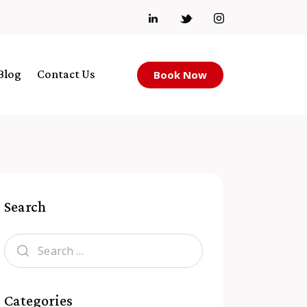
Blog
Contact Us
Book Now
Search
Categories