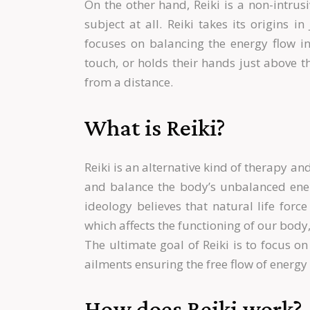
On the other hand, Reiki is a non-intrus
subject at all. Reiki takes its origins 
focuses on balancing the energy flow in 
touch, or holds their hands just above t
from a distance.
What is Reiki?
Reiki is an alternative kind of therapy an
and balance the body’s unbalanced energ
ideology believes that natural life for
which affects the functioning of our body,
The ultimate goal of Reiki is to focus o
ailments ensuring the free flow of energy
How does Reiki work?