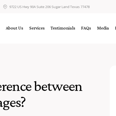
9722 US Hwy 90A Suite 206 Sugar Land Texas 77478
About Us
Services
Testimonials
FAQs
Media
ference between
ages?