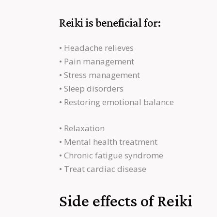
Reiki is beneficial for:
• Headache relieves
• Pain management
• Stress management
• Sleep disorders
• Restoring emotional balance
• Relaxation
• Mental health treatment
• Chronic fatigue syndrome
• Treat cardiac disease
Side effects of Reiki