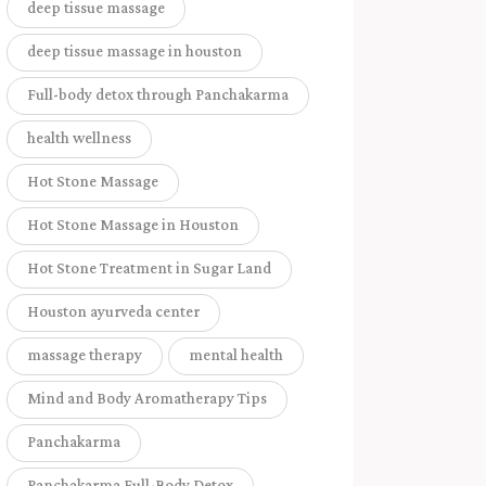
deep tissue massage
deep tissue massage in houston
Full-body detox through Panchakarma
health wellness
Hot Stone Massage
Hot Stone Massage in Houston
Hot Stone Treatment in Sugar Land
Houston ayurveda center
massage therapy
mental health
Mind and Body Aromatherapy Tips
Panchakarma
Panchakarma Full-Body Detox