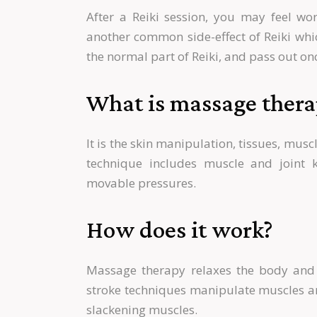
After a Reiki session, you may feel wors
another common side-effect of Reiki wh
the normal part of Reiki, and pass out onc
What is massage thera
It is the skin manipulation, tissues, mus
technique includes muscle and joint k
movable pressures.
How does it work?
Massage therapy relaxes the body and 
stroke techniques manipulate muscles and
slackening muscles.