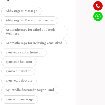
Abhyangam Massage
Abhyangam Massage in houston
Aromatherapy for Mind and Body
Wellness
Aromatherapy for Relaxing Your Mind
ayurveda center houston
ayurveda houston
ayurvedic doctor
ayurvedic doctors
Ayurvedic doctors in Sugar Land
ayurvedic massage