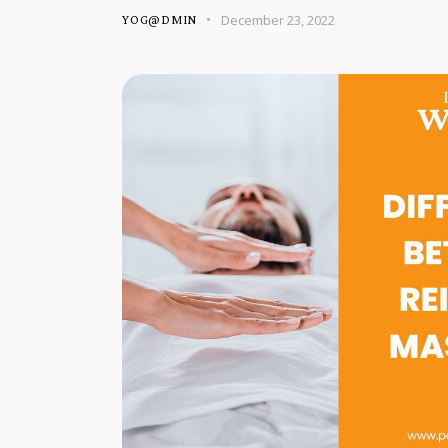
December 23, 2022
YOG@DMIN