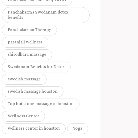
Panchakarma Swedanam detox
benefits
Panchakarma Therapy
patanjali wellness
shirodhara massage
Swedanam Benefits for Detox
swedish massage
swedish massage houston
Top hot stone massage in houston
Wellness Center
wellness center in houston
Yoga