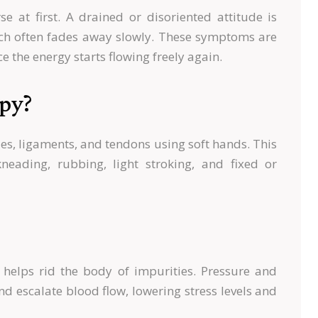
e at first. A drained or disoriented attitude is
ich often fades away slowly. These symptoms are
e the energy starts flowing freely again.
py?
cles, ligaments, and tendons using soft hands. This
neading, rubbing, light stroking, and fixed or
helps rid the body of impurities. Pressure and
 escalate blood flow, lowering stress levels and