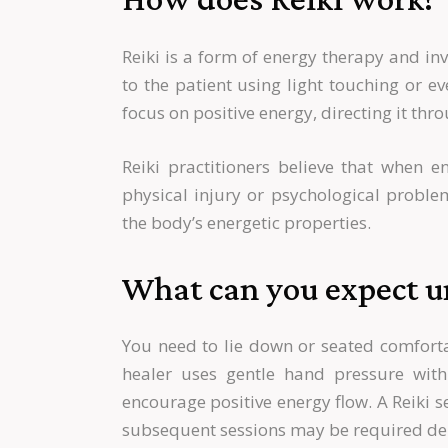
Reiki is a form of energy therapy and inv
to the patient using light touching or e
focus on positive energy, directing it thr
Reiki practitioners believe that when e
physical injury or psychological proble
the body’s energetic properties.
What can you expect un
You need to lie down or seated comfortab
healer uses gentle hand pressure wit
encourage positive energy flow. A Reiki 
subsequent sessions may be required de