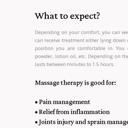
What to expect?
Depending on your comfort, you can wea
can receive treatment either lying down c
position you are comfortable in. Yo
powder, lotion oil, etc. Depending on t
lasts between minutes to 1.5 hours.
Massage therapy is good for:
• Pain management
• Relief from inflammation
• Joints injury and sprain mana