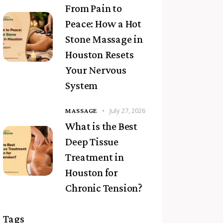
From Pain to
Peace: How a Hot
Stone Massage in
Houston Resets
Your Nervous
System
July 27, 2026
MASSAGE
What is the Best
Deep Tissue
Treatment in
Houston for
Chronic Tension?
Tags