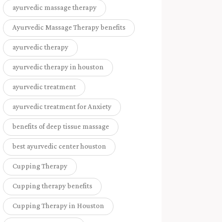
ayurvedic massage therapy
Ayurvedic Massage Therapy benefits
ayurvedic therapy
ayurvedic therapy in houston
ayurvedic treatment
ayurvedic treatment for Anxiety
benefits of deep tissue massage
best ayurvedic center houston
Cupping Therapy
Cupping therapy benefits
Cupping Therapy in Houston