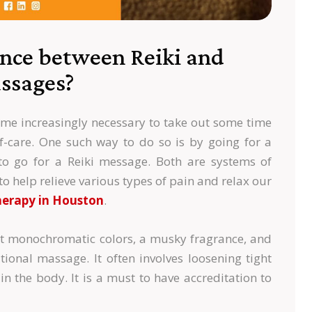
ence between Reiki and
ssages?
ecome increasingly necessary to take out some time
lf-care. One such way to do so is by going for a
to go for a Reiki message. Both are systems of
to help relieve various types of pain and relax our
erapy in Houston
.
ht monochromatic colors, a musky fragrance, and
tional massage. It often involves loosening tight
in the body. It is a must to have accreditation to