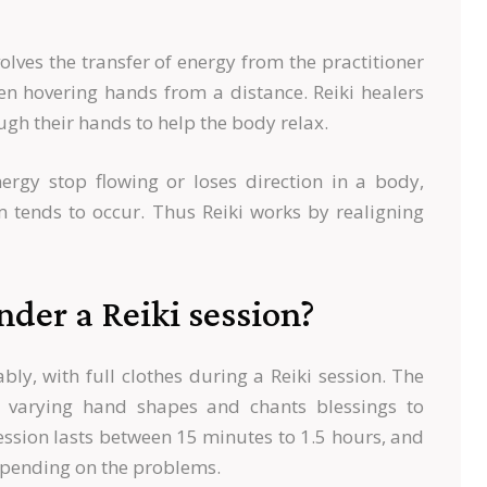
olves the transfer of energy from the practitioner
ven hovering hands from a distance. Reiki healers
ough their hands to help the body relax.
nergy stop flowing or loses direction in a body,
m tends to occur. Thus Reiki works by realigning
der a Reiki session?
ly, with full clothes during a Reiki session. The
h varying hand shapes and chants blessings to
session lasts between 15 minutes to 1.5 hours, and
pending on the problems.