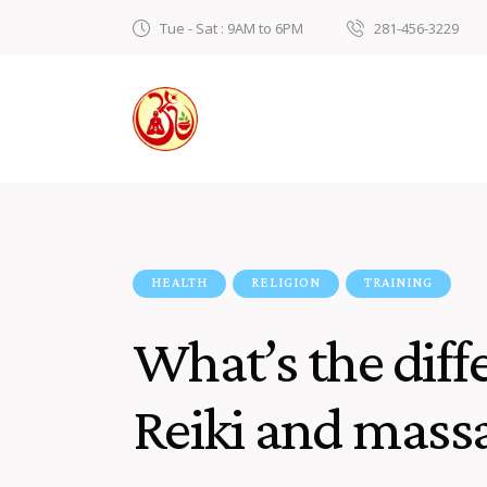
Tue - Sat : 9AM to 6PM
281-456-3229
HEALTH
RELIGION
TRAINING
What’s the dif
Reiki and mass