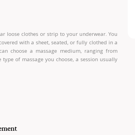
r loose clothes or strip to your underwear. You
overed with a sheet, seated, or fully clothed in a
u can choose a massage medium, ranging from
he type of massage you choose, a session usually
gement