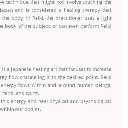
ive technique that might not involve touching the
in Japan and is considered a healing therapy that
the body. In Reiki, the practitioner uses a light
he body of the subject, or can even perform Reiki
d is a Japanese healing art that focuses to increase
y flow channeling it to the desired point. Reiki
ce energy flows within and around human beings,
 mind, and spirit.
n this energy and heal physical and psychological
 within our bodies.