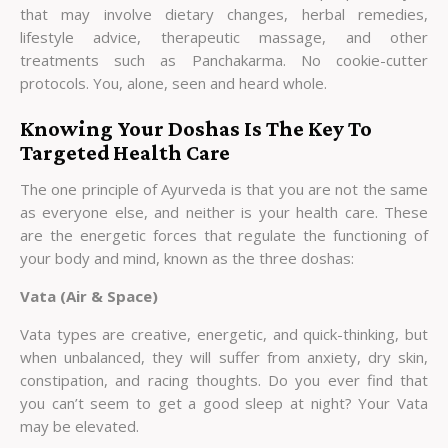
that may involve dietary changes, herbal remedies,
lifestyle advice, therapeutic massage, and other
treatments such as Panchakarma. No cookie-cutter
protocols. You, alone, seen and heard whole.
Knowing Your Doshas Is The Key To
Targeted Health Care
The one principle of Ayurveda is that you are not the same
as everyone else, and neither is your health care. These
are the energetic forces that regulate the functioning of
your body and mind, known as the three doshas:
Vata (Air & Space)
Vata types are creative, energetic, and quick-thinking, but
when unbalanced, they will suffer from anxiety, dry skin,
constipation, and racing thoughts. Do you ever find that
you can’t seem to get a good sleep at night? Your Vata
may be elevated.