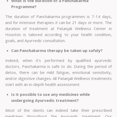
What is the duration of a Panchakarma
Programme?
The duration of Panchakarma programmes is 7-14 days,
and for intensive therapies it can be 21 days or more. The
duration of treatment at Patanjali
Wellness Center in
Houston
is tailored according to your health condition,
goals, and Ayurvedic consultation.
Can Panchakarma therapy be taken up safely?
Indeed, when it’s performed by qualified ayurvedic
doctors, Panchakarma is safe to do. During the period of
detox, there can be mild fatigue, emotional sensitivity,
and/or digestive changes. All Patanjali Wellness treatments
start with an in-depth health assessment.
Is it possible to use any medicines while
undergoing Ayurvedic treatment?
Most of the clients can indeed take their prescribed
medicines throughout the Ayurvedic treatment. Our