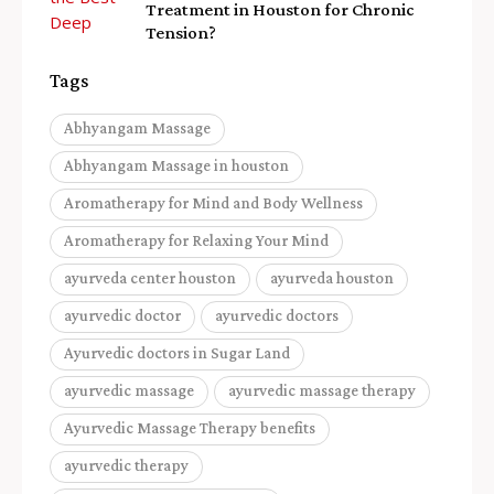
Treatment in Houston for Chronic
Tension?
Tags
Abhyangam Massage
Abhyangam Massage in houston
Aromatherapy for Mind and Body Wellness
Aromatherapy for Relaxing Your Mind
ayurveda center houston
ayurveda houston
ayurvedic doctor
ayurvedic doctors
Ayurvedic doctors in Sugar Land
ayurvedic massage
ayurvedic massage therapy
Ayurvedic Massage Therapy benefits
ayurvedic therapy