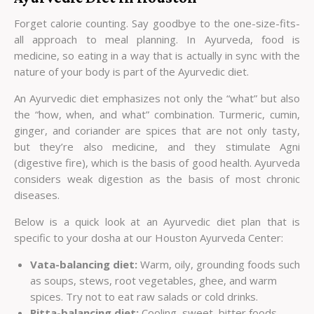
Forget calorie counting. Say goodbye to the one-size-fits-
all approach to meal planning. In Ayurveda, food is
medicine, so eating in a way that is actually in sync with the
nature of your body is part of the Ayurvedic diet.
An Ayurvedic diet emphasizes not only the “what” but also
the “how, when, and what” combination. Turmeric, cumin,
ginger, and coriander are spices that are not only tasty,
but they’re also medicine, and they stimulate Agni
(digestive fire), which is the basis of good health. Ayurveda
considers weak digestion as the basis of most chronic
diseases.
Below is a quick look at an Ayurvedic diet plan that is
specific to your dosha at our
Houston Ayurveda Center
:
Vata-balancing diet:
Warm, oily, grounding foods such
as soups, stews, root vegetables, ghee, and warm
spices. Try not to eat raw salads or cold drinks.
Pitta-balancing diet:
Cooling, sweet, bitter foods