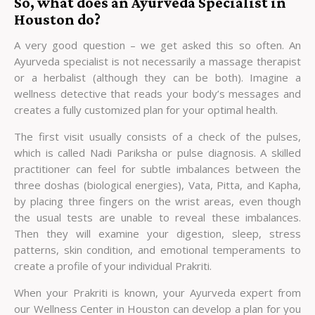
So, what does an Ayurveda Specialist in
Houston do?
A very good question – we get asked this so often. An
Ayurveda specialist is not necessarily a massage therapist
or a herbalist (although they can be both). Imagine a
wellness detective that reads your body’s messages and
creates a fully customized plan for your optimal health.
The first visit usually consists of a check of the pulses,
which is called Nadi Pariksha or pulse diagnosis. A skilled
practitioner can feel for subtle imbalances between the
three doshas (biological energies), Vata, Pitta, and Kapha,
by placing three fingers on the wrist areas, even though
the usual tests are unable to reveal these imbalances.
Then they will examine your digestion, sleep, stress
patterns, skin condition, and emotional temperaments to
create a profile of your individual Prakriti.
When your Prakriti is known, your Ayurveda expert from
our
Wellness Center in Houston
can develop a plan for you