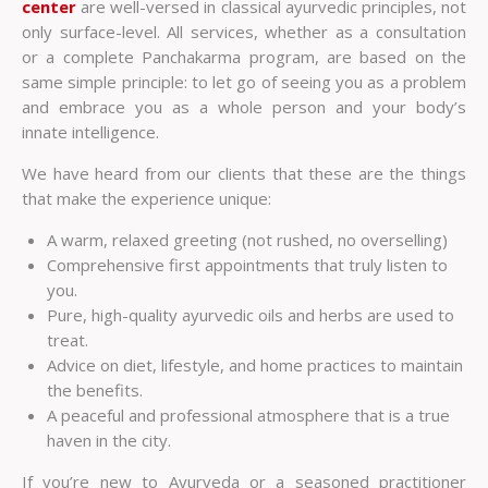
center
are well-versed in classical ayurvedic principles, not
only surface-level. All services, whether as a consultation
or a complete Panchakarma program, are based on the
same simple principle: to let go of seeing you as a problem
and embrace you as a whole person and your body’s
innate intelligence.
We have heard from our clients that these are the things
that make the experience unique:
A warm, relaxed greeting (not rushed, no overselling)
Comprehensive first appointments that truly listen to
you.
Pure, high-quality ayurvedic oils and herbs are used to
treat.
Advice on diet, lifestyle, and home practices to maintain
the benefits.
A peaceful and professional atmosphere that is a true
haven in the city.
If you’re new to Ayurveda or a seasoned practitioner