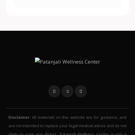
Disclaimer:
All materials on this website are for guidance, and
are not intended to replace your legal medical advice and do not
claim to cure any illness. Patanjali Wellness Center is not a