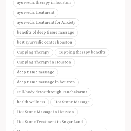
ayurvedic therapy in houston
ayurvedic treatment
ayurvedic treatment for Anxiety
benefits of deep tissue massage
best ayurvedic center houston
Cupping Therapy
Cupping therapy benefits
Cupping Therapy in Houston
deep tissue massage
deep tissue massage in houston
Full-body detox through Panchakarma
health wellness
Hot Stone Massage
Hot Stone Massage in Houston
Hot Stone Treatment in Sugar Land