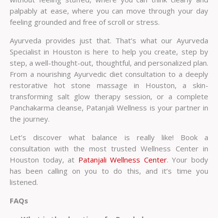
palpably at ease, where you can move through your day
feeling grounded and free of scroll or stress.
Ayurveda provides just that. That’s what our
Ayurveda
Specialist in Houston
is here to help you create, step by
step, a well-thought-out, thoughtful, and personalized plan.
From a nourishing Ayurvedic diet consultation to a deeply
restorative hot stone massage in Houston, a skin-
transforming salt glow therapy session, or a complete
Panchakarma cleanse, Patanjali Wellness is your partner in
the journey.
Let’s discover what balance is really like! Book a
consultation with the most trusted
Wellness Center in
Houston
today, at
Patanjali Wellness Center
. Your body
has been calling on you to do this, and it’s time you
listened.
FAQs