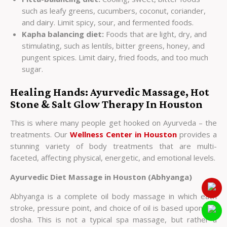
such as leafy greens, cucumbers, coconut, coriander,
and dairy. Limit spicy, sour, and fermented foods.
Kapha balancing diet:
Foods that are light, dry, and
stimulating, such as lentils, bitter greens, honey, and
pungent spices. Limit dairy, fried foods, and too much
sugar.
Healing Hands: Ayurvedic Massage, Hot
Stone & Salt Glow Therapy In Houston
This is where many people get hooked on Ayurveda – the
treatments. Our
Wellness Center in Houston
provides a
stunning variety of body treatments that are multi-
faceted, affecting physical, energetic, and emotional levels.
Ayurvedic Diet Massage in Houston (Abhyanga)
Abhyanga is a complete oil body massage in which each
stroke, pressure point, and choice of oil is based upon the
dosha. This is not a typical spa massage, but rather a