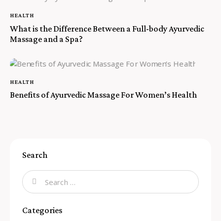
HEALTH
What is the Difference Between a Full-body Ayurvedic
Massage and a Spa?
HEALTH
Benefits of Ayurvedic Massage For Women’s Health
Search
Categories