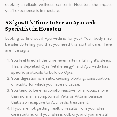
seeking a reliable
wellness center in Houston
, the impact
you’ll experience is immediate.
5 Signs It’s Time to See an Ayurveda
Specialist in Houston
Looking to find out if Ayurveda is for you? Your body may
be silently telling you that you need this sort of care. Here
are five signs:
You feel tired all the time, even after a full night’s sleep.
This is depleted Ojas (vital energy), and Ayurveda has
specific protocols to build up Ojas.
Your digestion is erratic, causing bloating, constipation,
or acidity for which you have no cause.
You tend to be emotionally reactive, or anxious, more
than normal, a symptom of Vata or Pitta imbalance
that’s so receptive to Ayurvedic treatment.
If you are not getting healthy results from your skin
care routine, or if your skin is dull, dry, and you are still