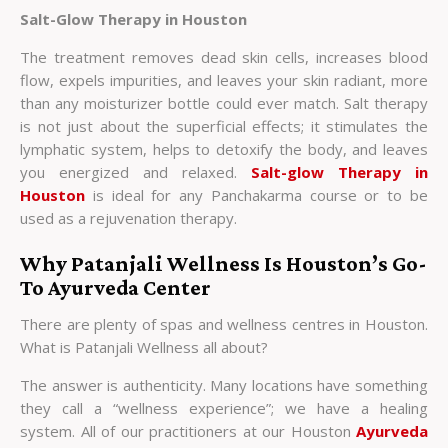
Salt-Glow Therapy in Houston
The treatment removes dead skin cells, increases blood
flow, expels impurities, and leaves your skin radiant, more
than any moisturizer bottle could ever match. Salt therapy
is not just about the superficial effects; it stimulates the
lymphatic system, helps to detoxify the body, and leaves
you energized and relaxed.
Salt-glow Therapy in
Houston
is ideal for any Panchakarma course or to be
used as a rejuvenation therapy.
Why Patanjali Wellness Is Houston’s Go-
To Ayurveda Center
There are plenty of spas and wellness centres in Houston.
What is Patanjali Wellness all about?
The answer is authenticity. Many locations have something
they call a “wellness experience”; we have a healing
system. All of our practitioners at our
Houston
Ayurveda