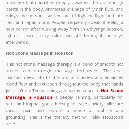
massage that nourishes deeply, awakens the vital energy
points in the body, promotes drainage of lymph fluid, and
brings the nervous system out of fight-or-flight and into
rest-and-repair mode. People frequently speak of feeling a
new person after walking away from an Abhyanga session,
lighter, clearer, truly calm, and still feeling it for days
afterwards.
Hot Stone Massage in Houston
This hot stone massage therapy is a blend of smooth hot
stones and strategic massage techniques. The heat
reaches deep into hard knots of muscles and enhances
blood flow and circulation throughout the body that hands
just can’t do. The warming and earthy nature of
Hot Stone
Massage in Houston
is deeply calming, particularly for
Vata and Kapha types, helping to ease anxiety, alleviate
chronic pain, and restore a sense of stability and
grounding. This is the therapy that will relax Houston’s
stress.