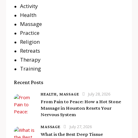
Activity
Health
Massage
Practice
Religion
Retreats
Therapy
Training
Recent Posts
July 28, 2026
HEALTH,
MASSAGE
From Pain to Peace: How a Hot Stone
Massage in Houston Resets Your
Nervous System
July 27, 2026
MASSAGE
What is the Best Deep Tissue