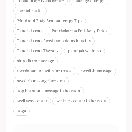
Houston ayurveda center
massage therapy
mental health
Mind and Body Aromatherapy Tips
Panchakarma
Panchakarma Full-Body Detox
Panchakarma Swedanam detox benefits
Panchakarma Therapy
patanjali wellness
shirodhara massage
Swedanam Benefits for Detox
swedish massage
swedish massage houston
Top hot stone massage in houston
Wellness Center
wellness center in houston
Yoga