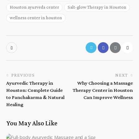
Houston ayurveda center
Salt-glow Therapy in Houston
wellness center in houston
PREVIOUS
NEXT
Ayurvedic Therapy in
Why Choosing a Massage
Houston: Complete Guide
Therapy Center in Houston
to Panchakarma & Natural
Can Improve Wellness
Healing
You May Also Like