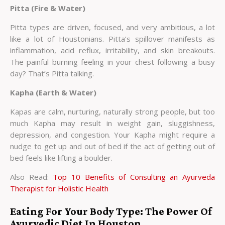
Pitta (Fire & Water)
Pitta types are driven, focused, and very ambitious, a lot
like a lot of Houstonians. Pitta’s spillover manifests as
inflammation, acid reflux, irritability, and skin breakouts.
The painful burning feeling in your chest following a busy
day? That’s Pitta talking.
Kapha (Earth & Water)
Kapas are calm, nurturing, naturally strong people, but too
much Kapha may result in weight gain, sluggishness,
depression, and congestion. Your Kapha might require a
nudge to get up and out of bed if the act of getting out of
bed feels like lifting a boulder.
Also Read:
Top 10 Benefits of Consulting an Ayurveda
Therapist for Holistic Health
Eating For Your Body Type: The Power Of
Ayurvedic Diet In Houston