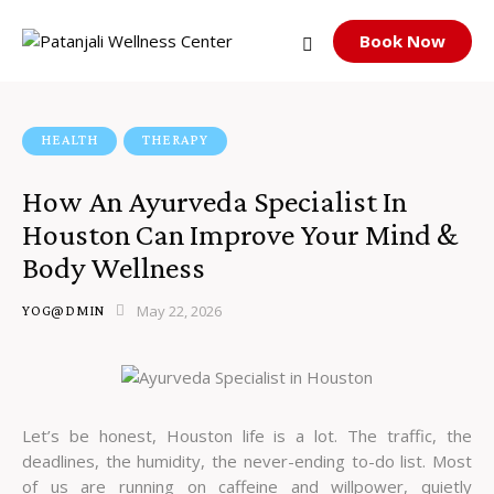
Book Now
HEALTH
THERAPY
How An Ayurveda Specialist In
Houston Can Improve Your Mind &
Body Wellness
May 22, 2026
YOG@DMIN
Let’s be honest, Houston life is a lot. The traffic, the
deadlines, the humidity, the never-ending to-do list. Most
of us are running on caffeine and willpower, quietly