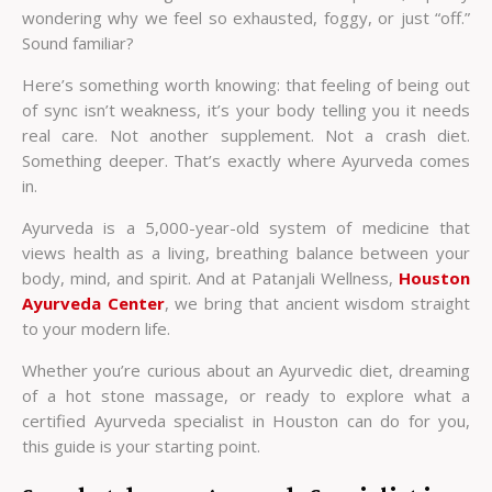
wondering why we feel so exhausted, foggy, or just “off.”
Sound familiar?
Here’s something worth knowing: that feeling of being out
of sync isn’t weakness, it’s your body telling you it needs
real care. Not another supplement. Not a crash diet.
Something deeper. That’s exactly where Ayurveda comes
in.
Ayurveda is a 5,000-year-old system of medicine that
views health as a living, breathing balance between your
body, mind, and spirit. And at Patanjali Wellness,
Houston
Ayurveda Center
, we bring that ancient wisdom straight
to your modern life.
Whether you’re curious about an Ayurvedic diet, dreaming
of a hot stone massage, or ready to explore what a
certified
Ayurveda specialist in Houston
can do for you,
this guide is your starting point.