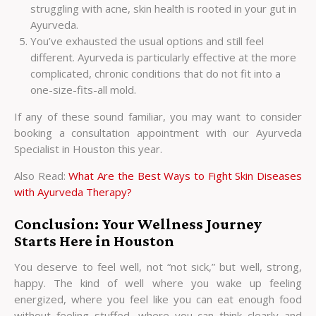
struggling with acne, skin health is rooted in your gut in
Ayurveda.
You’ve exhausted the usual options and still feel
different. Ayurveda is particularly effective at the more
complicated, chronic conditions that do not fit into a
one-size-fits-all mold.
If any of these sound familiar, you may want to consider
booking a consultation appointment with our
Ayurveda
Specialist in Houston
this year.
Also Read:
What Are the Best Ways to Fight Skin Diseases
with Ayurveda Therapy?
Conclusion: Your Wellness Journey
Starts Here in Houston
You deserve to feel well, not “not sick,” but well, strong,
happy. The kind of well where you wake up feeling
energized, where you feel like you can eat enough food
without feeling stuffed, where you can think clearly and