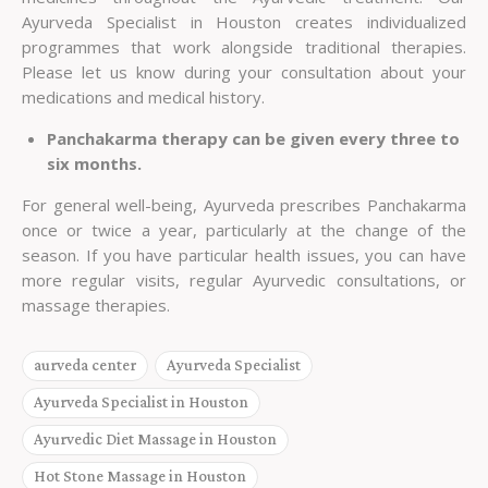
Ayurveda Specialist in Houston
creates individualized
programmes that work alongside traditional therapies.
Please let us know during your consultation about your
medications and medical history.
Panchakarma therapy can be given every three to
six months.
For general well-being, Ayurveda prescribes Panchakarma
once or twice a year, particularly at the change of the
season. If you have particular health issues, you can have
more regular visits, regular Ayurvedic consultations, or
massage therapies.
aurveda center
Ayurveda Specialist
Ayurveda Specialist in Houston
Ayurvedic Diet Massage in Houston
Hot Stone Massage in Houston