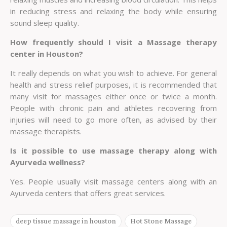
in reducing stress and relaxing the body while ensuring
sound sleep quality.
How frequently should I visit a Massage therapy
center in Houston?
It really depends on what you wish to achieve. For general
health and stress relief purposes, it is recommended that
many visit for massages either once or twice a month.
People with chronic pain and athletes recovering from
injuries will need to go more often, as advised by their
massage therapists.
Is it possible to use massage therapy along with
Ayurveda wellness?
Yes. People usually visit massage centers along with an
Ayurveda centers that offers great services.
deep tissue massage in houston
Hot Stone Massage