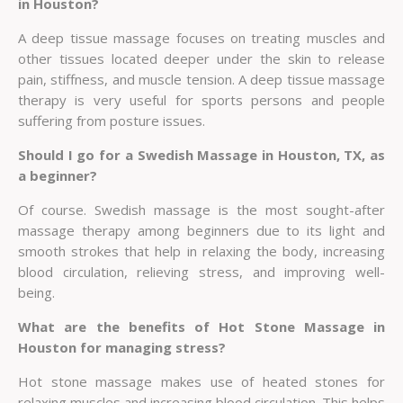
in Houston?
A deep tissue massage focuses on treating muscles and
other tissues located deeper under the skin to release
pain, stiffness, and muscle tension. A deep tissue massage
therapy is very useful for sports persons and people
suffering from posture issues.
Should I go for a Swedish Massage in Houston, TX, as
a beginner?
Of course. Swedish massage is the most sought-after
massage therapy among beginners due to its light and
smooth strokes that help in relaxing the body, increasing
blood circulation, relieving stress, and improving well-
being.
What are the benefits of Hot Stone Massage in
Houston for managing stress?
Hot stone massage makes use of heated stones for
relaxing muscles and increasing blood circulation. This helps