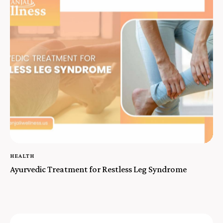
HEALTH
Ayurvedic Treatment for Restless Leg Syndrome