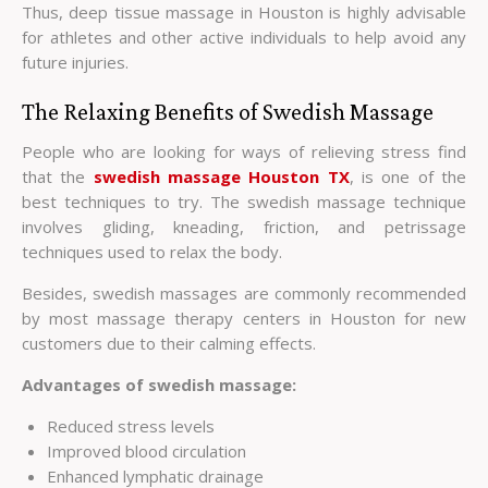
Thus, deep tissue massage in Houston is highly advisable
for athletes and other active individuals to help avoid any
future injuries.
The Relaxing Benefits of Swedish Massage
People who are looking for ways of relieving stress find
that the
swedish massage Houston TX
, is one of the
best techniques to try. The swedish massage technique
involves gliding, kneading, friction, and petrissage
techniques used to relax the body.
Besides, swedish massages are commonly recommended
by most massage therapy centers in Houston for new
customers due to their calming effects.
Advantages of swedish massage:
Reduced stress levels
Improved blood circulation
Enhanced lymphatic drainage