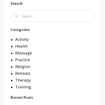
Search
Categories
Activity
Health
Massage
Practice
Religion
Retreats
Therapy
Training
Recent Posts