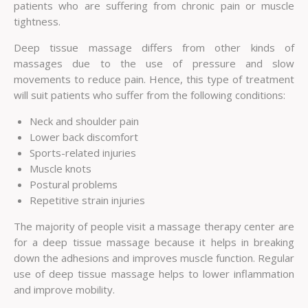
patients who are suffering from chronic pain or muscle
tightness.
Deep tissue massage differs from other kinds of
massages due to the use of pressure and slow
movements to reduce pain. Hence, this type of treatment
will suit patients who suffer from the following conditions:
Neck and shoulder pain
Lower back discomfort
Sports-related injuries
Muscle knots
Postural problems
Repetitive strain injuries
The majority of people visit a massage therapy center are
for a deep tissue massage because it helps in breaking
down the adhesions and improves muscle function. Regular
use of deep tissue massage helps to lower inflammation
and improve mobility.