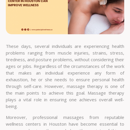
These days, several individuals are experiencing health
problems ranging from muscle injuries, strains, stress,
tiredness, and posture problems, without considering their
ages or jobs. Regardless of the circumstances of the work
that makes an individual experience any form of
exhaustion, he or she needs to ensure personal health
through self-care. However, massage therapy is one of
the main points to achieve this goal. Massage therapy
plays a vital role in ensuring one achieves overall well-
being.
Moreover, professional massages from reputable
wellness centers in Houston have become essential to