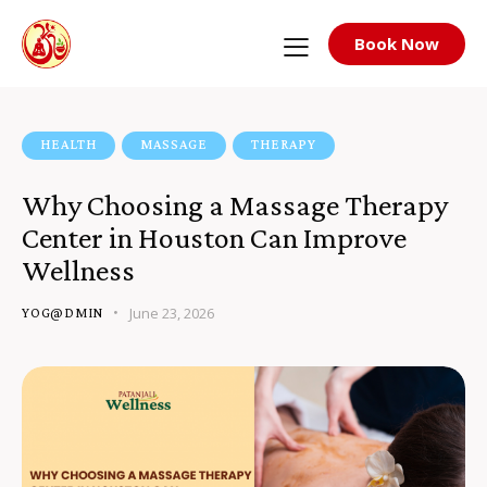
Book Now
HEALTH
MASSAGE
THERAPY
Why Choosing a Massage Therapy
Center in Houston Can Improve
Wellness
June 23, 2026
YOG@DMIN