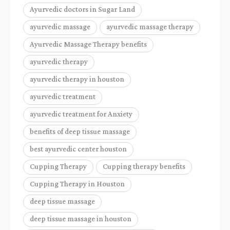
Ayurvedic doctors in Sugar Land
ayurvedic massage
ayurvedic massage therapy
Ayurvedic Massage Therapy benefits
ayurvedic therapy
ayurvedic therapy in houston
ayurvedic treatment
ayurvedic treatment for Anxiety
benefits of deep tissue massage
best ayurvedic center houston
Cupping Therapy
Cupping therapy benefits
Cupping Therapy in Houston
deep tissue massage
deep tissue massage in houston