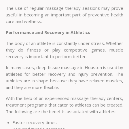
The use of regular massage therapy sessions may prove
useful in becoming an important part of preventive health
care and wellness.
Performance and Recovery in Athletics
The body of an athlete is constantly under stress. Whether
they do fitness or play competitive games, muscle
recovery is important to perform better.
In many cases, deep tissue massage in Houston is used by
athletes for better recovery and injury prevention. The
athletes are in shape because they have relaxed muscles,
and they are more flexible.
With the help of an experienced massage therapy centers,
treatment programs that cater to athletes can be created.
The following are the benefits associated with athletes:
Faster recovery times
Reduced muscle soreness