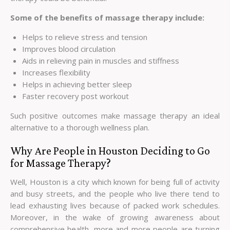
Some of the benefits of massage therapy include:
Helps to relieve stress and tension
Improves blood circulation
Aids in relieving pain in muscles and stiffness
Increases flexibility
Helps in achieving better sleep
Faster recovery post workout
Such positive outcomes make massage therapy an ideal
alternative to a thorough wellness plan.
Why Are People in Houston Deciding to Go
for Massage Therapy?
Well, Houston is a city which known for being full of activity
and busy streets, and the people who live there tend to
lead exhausting lives because of packed work schedules.
Moreover, in the wake of growing awareness about
comprehensive health, more and more people are turning