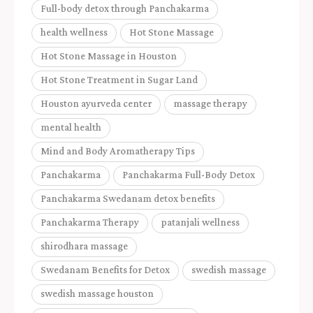
Full-body detox through Panchakarma
health wellness
Hot Stone Massage
Hot Stone Massage in Houston
Hot Stone Treatment in Sugar Land
Houston ayurveda center
massage therapy
mental health
Mind and Body Aromatherapy Tips
Panchakarma
Panchakarma Full-Body Detox
Panchakarma Swedanam detox benefits
Panchakarma Therapy
patanjali wellness
shirodhara massage
Swedanam Benefits for Detox
swedish massage
swedish massage houston