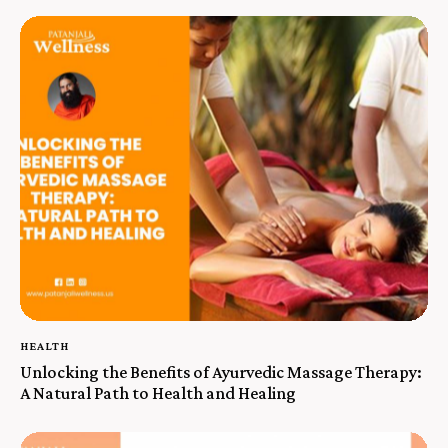
HEALTH
Unlocking the Benefits of Ayurvedic Massage Therapy:
A Natural Path to Health and Healing