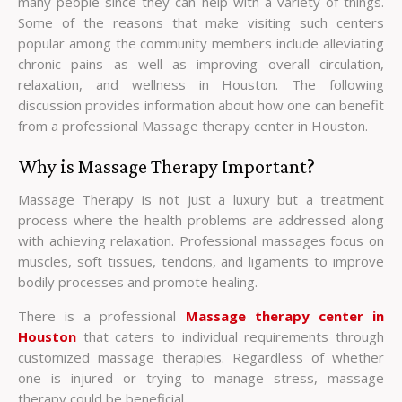
many people since they can help with a variety of things.
Some of the reasons that make visiting such centers
popular among the community members include alleviating
chronic pains as well as improving overall circulation,
relaxation, and wellness in Houston. The following
discussion provides information about how one can benefit
from a professional Massage therapy center in Houston.
Why is Massage Therapy Important?
Massage Therapy is not just a luxury but a treatment
process where the health problems are addressed along
with achieving relaxation. Professional massages focus on
muscles, soft tissues, tendons, and ligaments to improve
bodily processes and promote healing.
There is a professional
Massage therapy center in
Houston
that caters to individual requirements through
customized massage therapies. Regardless of whether
one is injured or trying to manage stress, massage
therapy could be beneficial.