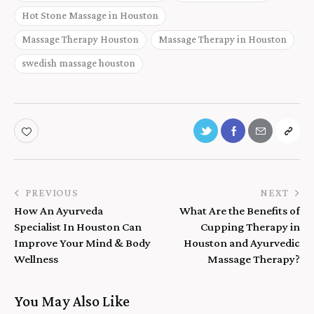
Hot Stone Massage in Houston
Massage Therapy Houston
Massage Therapy in Houston
swedish massage houston
PREVIOUS
NEXT
How An Ayurveda
What Are the Benefits of
Specialist In Houston Can
Cupping Therapy in
Improve Your Mind & Body
Houston and Ayurvedic
Wellness
Massage Therapy?
You May Also Like