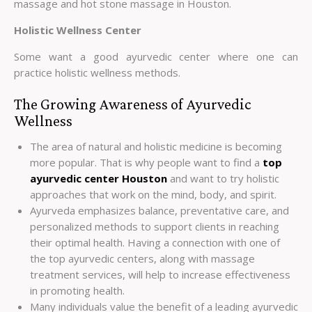
massage and hot stone massage in Houston.
Holistic Wellness Center
Some want a good ayurvedic center where one can
practice holistic wellness methods.
The Growing Awareness of Ayurvedic
Wellness
The area of natural and holistic medicine is becoming
more popular. That is why people want to find a
top
ayurvedic center Houston
and want to try holistic
approaches that work on the mind, body, and spirit.
Ayurveda emphasizes balance, preventative care, and
personalized methods to support clients in reaching
their optimal health. Having a connection with one of
the top ayurvedic centers, along with massage
treatment services, will help to increase effectiveness
in promoting health.
Many individuals value the benefit of a leading ayurvedic