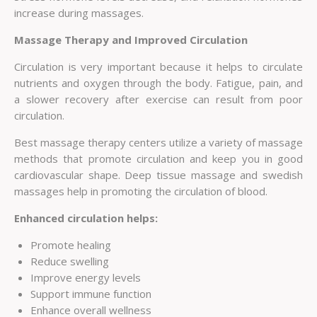
increase during massages.
Massage Therapy and Improved Circulation
Circulation is very important because it helps to circulate
nutrients and oxygen through the body. Fatigue, pain, and
a slower recovery after exercise can result from poor
circulation.
Best massage therapy centers utilize a variety of massage
methods that promote circulation and keep you in good
cardiovascular shape. Deep tissue massage and swedish
massages help in promoting the circulation of blood.
Enhanced circulation helps:
Promote healing
Reduce swelling
Improve energy levels
Support immune function
Enhance overall wellness