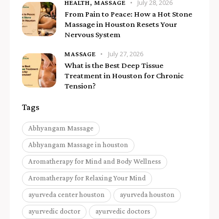
July 28, 2026
HEALTH,
MASSAGE
From Pain to Peace: How a Hot Stone
Massage in Houston Resets Your
Nervous System
July 27, 2026
MASSAGE
What is the Best Deep Tissue
Treatment in Houston for Chronic
Tension?
Tags
Abhyangam Massage
Abhyangam Massage in houston
Aromatherapy for Mind and Body Wellness
Aromatherapy for Relaxing Your Mind
ayurveda center houston
ayurveda houston
ayurvedic doctor
ayurvedic doctors