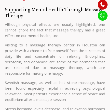
Supporting Mental Health Through Massage
Therapy
Although physical effects are usually highlighted, one
cannot ignore the fact that massage therapy has a great
effect on our mental health, too.
Visiting to a massage therapy center in Houston can
provide with a chance to free oneself from the stresses of
daily life and concentrate on relaxing. Endorphins,
serotonin, and dopamine are some of the hormones that
are released due to massage therapy, which are
responsible for making one happy.
Swedish massage, as well as hot stone massage, have
been found especially helpful in achieving psychological
relaxation. Most patients experience a sense of peace and
equilibrium after a massage session.
Stress hormone levels decrease, and relaxation hormones