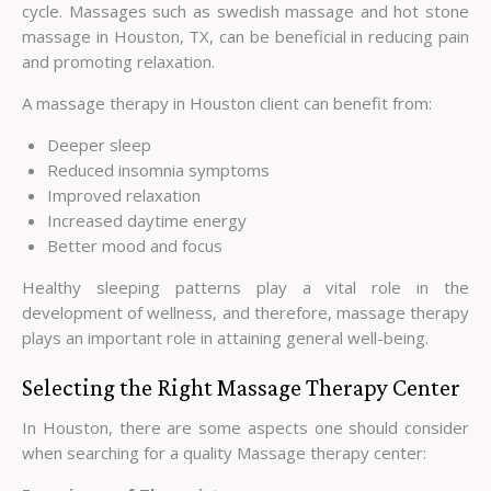
cycle. Massages such as swedish massage and hot stone
massage in Houston, TX, can be beneficial in reducing pain
and promoting relaxation.
A massage therapy in Houston client can benefit from:
Deeper sleep
Reduced insomnia symptoms
Improved relaxation
Increased daytime energy
Better mood and focus
Healthy sleeping patterns play a vital role in the
development of wellness, and therefore, massage therapy
plays an important role in attaining general well-being.
Selecting the Right Massage Therapy Center
In Houston, there are some aspects one should consider
when searching for a quality Massage therapy center: