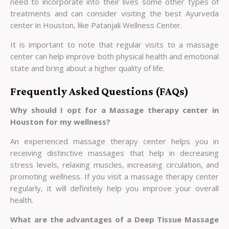
need to incorporate into their lives some other types of
treatments and can consider visiting the best Ayurveda
center in Houston, like Patanjali Wellness Center.
It is important to note that regular visits to a massage
center can help improve both physical health and emotional
state and bring about a higher quality of life.
Frequently Asked Questions (FAQs)
Why should I opt for a Massage therapy center in
Houston for my wellness?
An experienced massage therapy center helps you in
receiving distinctive massages that help in decreasing
stress levels, relaxing muscles, increasing circulation, and
promoting wellness. If you visit a massage therapy center
regularly, it will definitely help you improve your overall
health.
What are the advantages of a Deep Tissue Massage