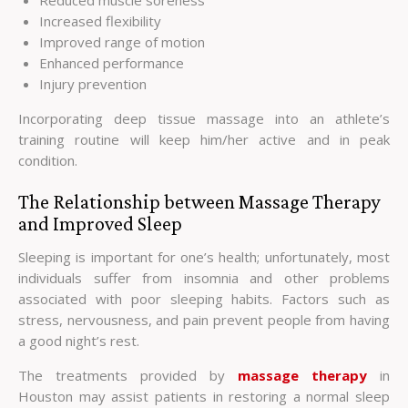
Increased flexibility
Improved range of motion
Enhanced performance
Injury prevention
Incorporating deep tissue massage into an athlete’s
training routine will keep him/her active and in peak
condition.
The Relationship between Massage Therapy
and Improved Sleep
Sleeping is important for one’s health; unfortunately, most
individuals suffer from insomnia and other problems
associated with poor sleeping habits. Factors such as
stress, nervousness, and pain prevent people from having
a good night’s rest.
The treatments provided by
massage therapy
in
Houston may assist patients in restoring a normal sleep