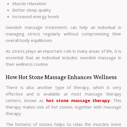
Muscle relaxation
Better sleep quality
Increased energy levels
Swedish massage treatments can help an individual in
managing stress regularly without compromising their
overall body equilibrium.
As stress plays an important role in many areas of life, it is
essential that an individual includes swedish massage in
their wellness routine.
How Hot Stone Massage Enhances Wellness
There is also another type of therapy, which is very
effective and is available at most massage therapy
centers, known as
hot stone massage therapy
. This
therapy makes use of hot stones together with massage
therapy.
The hotness of stones helps to relax the muscles more