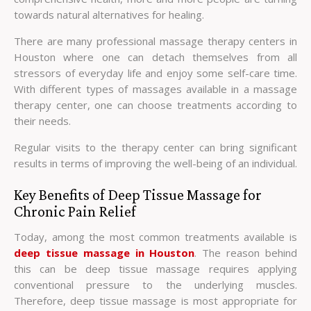
towards natural alternatives for healing.
There are many professional massage therapy centers in
Houston where one can detach themselves from all
stressors of everyday life and enjoy some self-care time.
With different types of massages available in a massage
therapy center, one can choose treatments according to
their needs.
Regular visits to the therapy center can bring significant
results in terms of improving the well-being of an individual.
Key Benefits of Deep Tissue Massage for
Chronic Pain Relief
Today, among the most common treatments available is
deep tissue massage in Houston
. The reason behind
this can be deep tissue massage requires applying
conventional pressure to the underlying muscles.
Therefore, deep tissue massage is most appropriate for