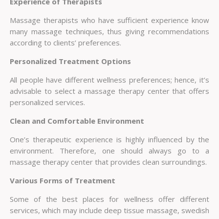
Experience of Therapists
Massage therapists who have sufficient experience know
many massage techniques, thus giving recommendations
according to clients’ preferences.
Personalized Treatment Options
All people have different wellness preferences; hence, it’s
advisable to select a massage therapy center that offers
personalized services.
Clean and Comfortable Environment
One’s therapeutic experience is highly influenced by the
environment. Therefore, one should always go to a
massage therapy center that provides clean surroundings.
Various Forms of Treatment
Some of the best places for wellness offer different
services, which may include deep tissue massage, swedish