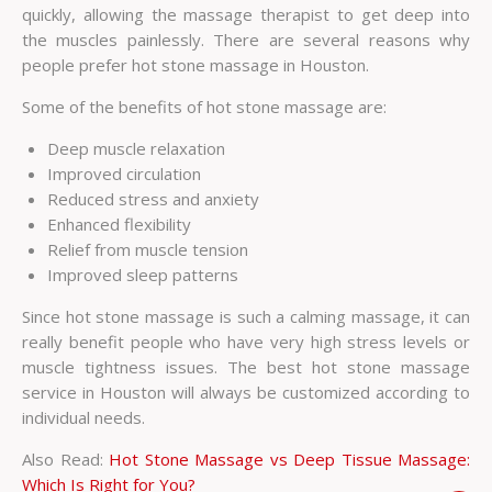
quickly, allowing the massage therapist to get deep into
the muscles painlessly. There are several reasons why
people prefer hot stone massage in Houston.
Some of the benefits of hot stone massage are:
Deep muscle relaxation
Improved circulation
Reduced stress and anxiety
Enhanced flexibility
Relief from muscle tension
Improved sleep patterns
Since hot stone massage is such a calming massage, it can
really benefit people who have very high stress levels or
muscle tightness issues. The best hot stone massage
service in Houston will always be customized according to
individual needs.
Also Read:
Hot Stone Massage vs Deep Tissue Massage:
Which Is Right for You?