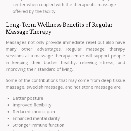
center when coupled with the therapeutic massage
offered by the facility.
Long-Term Wellness Benefits of Regular
Massage Therapy
Massages not only provide immediate relief but also have
many other advantages. Regular massage therapy
sessions at a massage therapy center will support people
in keeping their bodies healthy, relieving stress, and
improving their standard of living.
Some of the contributions that may come from deep tissue
massage, swedish massage, and hot stone massage are:
Better posture
Improved flexibility
Reduced chronic pain
Enhanced mental clarity
Stronger immune function