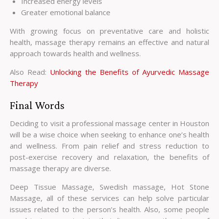
Increased energy levels
Greater emotional balance
With growing focus on preventative care and holistic
health, massage therapy remains an effective and natural
approach towards health and wellness.
Also Read:
Unlocking the Benefits of Ayurvedic Massage
Therapy
Final Words
Deciding to visit a professional massage center in Houston
will be a wise choice when seeking to enhance one’s health
and wellness. From pain relief and stress reduction to
post-exercise recovery and relaxation, the benefits of
massage therapy are diverse.
Deep Tissue Massage, Swedish massage, Hot Stone
Massage, all of these services can help solve particular
issues related to the person’s health. Also, some people