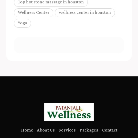
Top hot stone massage in houston
Wellness Center
wellness center in houston
Yoga
Home
About Us
Services
Packages
Contact