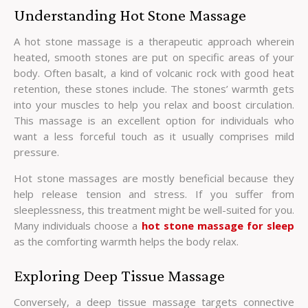
Understanding Hot Stone Massage
A hot stone massage is a therapeutic approach wherein
heated, smooth stones are put on specific areas of your
body. Often basalt, a kind of volcanic rock with good heat
retention, these stones include. The stones’ warmth gets
into your muscles to help you relax and boost circulation.
This massage is an excellent option for individuals who
want a less forceful touch as it usually comprises mild
pressure.
Hot stone massages are mostly beneficial because they
help release tension and stress. If you suffer from
sleeplessness, this treatment might be well-suited for you.
Many individuals choose a
hot stone massage for sleep
as the comforting warmth helps the body relax.
Exploring Deep Tissue Massage
Conversely, a deep tissue massage targets connective