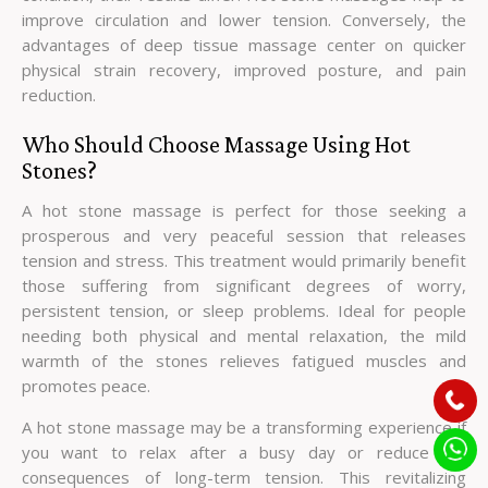
improve circulation and lower tension. Conversely, the
advantages of deep tissue massage center on quicker
physical strain recovery, improved posture, and pain
reduction.
Who Should Choose Massage Using Hot
Stones?
A hot stone massage is perfect for those seeking a
prosperous and very peaceful session that releases
tension and stress. This treatment would primarily benefit
those suffering from significant degrees of worry,
persistent tension, or sleep problems. Ideal for people
needing both physical and mental relaxation, the mild
warmth of the stones relieves fatigued muscles and
promotes peace.
A hot stone massage may be a transforming experience if
you want to relax after a busy day or reduce the
consequences of long-term tension. This revitalizing