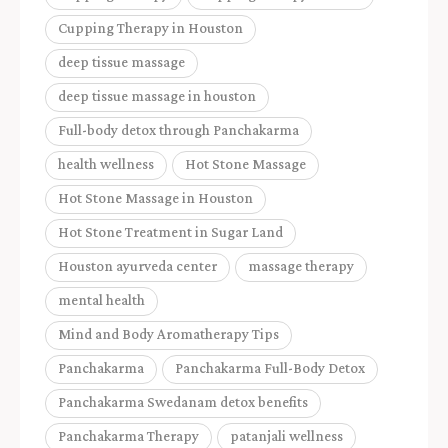
Cupping Therapy in Houston
deep tissue massage
deep tissue massage in houston
Full-body detox through Panchakarma
health wellness
Hot Stone Massage
Hot Stone Massage in Houston
Hot Stone Treatment in Sugar Land
Houston ayurveda center
massage therapy
mental health
Mind and Body Aromatherapy Tips
Panchakarma
Panchakarma Full-Body Detox
Panchakarma Swedanam detox benefits
Panchakarma Therapy
patanjali wellness