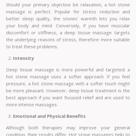
Should your primary objective be relaxation, a hot stone
massage is perfect. Popular for stress reduction and
better sleep quality, the stones’ warmth lets you relax
your body and mind. Conversely, if you have muscular
discomfort or stiffness, a deep tissue massage targets
the underlying reasons of stress, therefore more suitable
to treat these problems.
Intensity
Deep tissue massage is more powerful and targeted; a
hot stone massage uses a softer approach. If you feel
pressure, a hot stone massage with a softer touch might
be more pleasant. However, deep tissue treatment is the
best approach if you want focused relief and are used to
more intense massages.
Emotional and Physical Benefits
Although both therapies may improve your general
condition, their results differ. Hot stone massages help to