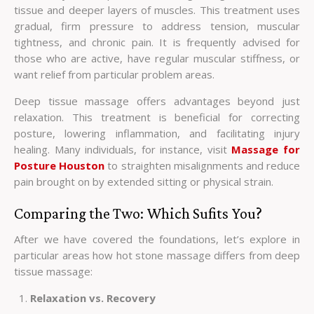
tissue and deeper layers of muscles. This treatment uses
gradual, firm pressure to address tension, muscular
tightness, and chronic pain. It is frequently advised for
those who are active, have regular muscular stiffness, or
want relief from particular problem areas.
Deep tissue massage offers advantages beyond just
relaxation. This treatment is beneficial for correcting
posture, lowering inflammation, and facilitating injury
healing. Many individuals, for instance, visit
Massage for
Posture Houston
to straighten misalignments and reduce
pain brought on by extended sitting or physical strain.
Comparing the Two: Which Sufits You?
After we have covered the foundations, let’s explore in
particular areas how hot stone massage differs from deep
tissue massage:
Relaxation vs. Recovery