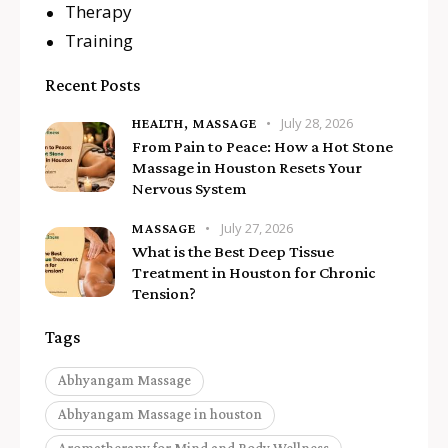
Therapy
Training
Recent Posts
July 28, 2026
HEALTH,
MASSAGE
From Pain to Peace: How a Hot Stone
Massage in Houston Resets Your
Nervous System
July 27, 2026
MASSAGE
What is the Best Deep Tissue
Treatment in Houston for Chronic
Tension?
Tags
Abhyangam Massage
Abhyangam Massage in houston
Aromatherapy for Mind and Body Wellness