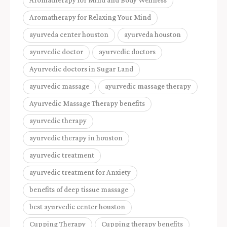
Aromatherapy for Relaxing Your Mind
ayurveda center houston
ayurveda houston
ayurvedic doctor
ayurvedic doctors
Ayurvedic doctors in Sugar Land
ayurvedic massage
ayurvedic massage therapy
Ayurvedic Massage Therapy benefits
ayurvedic therapy
ayurvedic therapy in houston
ayurvedic treatment
ayurvedic treatment for Anxiety
benefits of deep tissue massage
best ayurvedic center houston
Cupping Therapy
Cupping therapy benefits