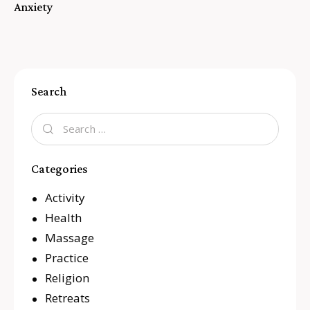
Anxiety
Search
Categories
Activity
Health
Massage
Practice
Religion
Retreats