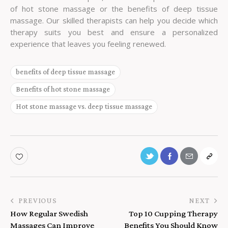
of hot stone massage or the benefits of deep tissue
massage. Our skilled therapists can help you decide which
therapy suits you best and ensure a personalized
experience that leaves you feeling renewed.
benefits of deep tissue massage
Benefits of hot stone massage
Hot stone massage vs. deep tissue massage
PREVIOUS
NEXT
How Regular Swedish
Top 10 Cupping Therapy
Massages Can Improve
Benefits You Should Know