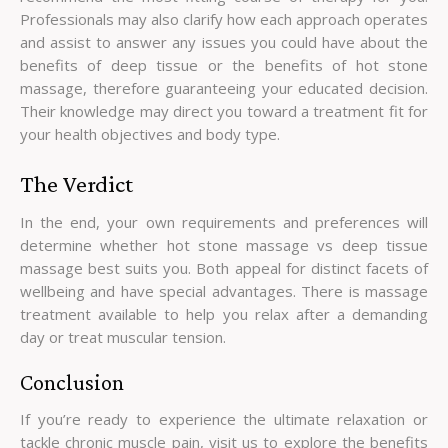
Professionals may also clarify how each approach operates
and assist to answer any issues you could have about the
benefits of deep tissue or the benefits of hot stone
massage, therefore guaranteeing your educated decision.
Their knowledge may direct you toward a treatment fit for
your health objectives and body type.
The Verdict
In the end, your own requirements and preferences will
determine whether hot stone massage vs deep tissue
massage best suits you. Both appeal for distinct facets of
wellbeing and have special advantages. There is massage
treatment available to help you relax after a demanding
day or treat muscular tension.
Conclusion
If you’re ready to experience the ultimate relaxation or
tackle chronic muscle pain, visit us to explore the benefits