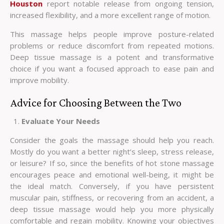
Houston
report notable release from ongoing tension,
increased flexibility, and a more excellent range of motion.
This massage helps people improve posture-related
problems or reduce discomfort from repeated motions.
Deep tissue massage is a potent and transformative
choice if you want a focused approach to ease pain and
improve mobility.
Advice for Choosing Between the Two
Evaluate Your Needs
Consider the goals the massage should help you reach.
Mostly do you want a better night’s sleep, stress release,
or leisure? If so, since the benefits of hot stone massage
encourages peace and emotional well-being, it might be
the ideal match. Conversely, if you have persistent
muscular pain, stiffness, or recovering from an accident, a
deep tissue massage would help you more physically
comfortable and regain mobility. Knowing your objectives