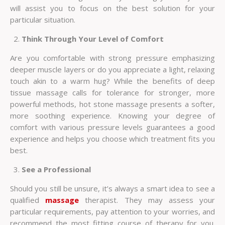
will assist you to focus on the best solution for your
particular situation.
Think Through Your Level of Comfort
Are you comfortable with strong pressure emphasizing
deeper muscle layers or do you appreciate a light, relaxing
touch akin to a warm hug? While the benefits of deep
tissue massage calls for tolerance for stronger, more
powerful methods, hot stone massage presents a softer,
more soothing experience. Knowing your degree of
comfort with various pressure levels guarantees a good
experience and helps you choose which treatment fits you
best.
See a Professional
Should you still be unsure, it’s always a smart idea to see a
qualified
massage
therapist. They may assess your
particular requirements, pay attention to your worries, and
recommend the most fitting course of therapy for you.