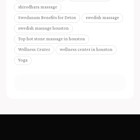
shirodhara massage
Swedanam Benefits for Detox
swedish massage
swedish massage houston
Top hot stone massage in houston
Wellness Center
wellness center in houston
Yoga