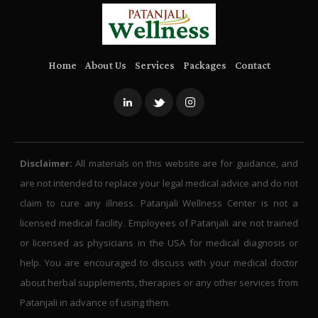
Home
About Us
Services
Packages
Contact
Disclaimer:
All materials on this website are for guidance, and
are not intended to replace your legal medical advice and do not
claim to cure any illness. Patanjali Wellness Center is not a
licensed medical facility. Employees of Patanjali are not trained
or licensed as physicians in the USA for medical diagnosis or
help. You are encouraged to discuss with your medical doctor
about herbal supplements, therapies or any other services from
Patanjali in advance of using them.