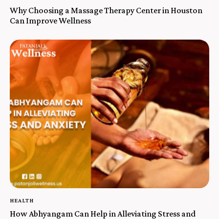
Why Choosing a Massage Therapy Center in Houston
Can Improve Wellness
HEALTH
How Abhyangam Can Help in Alleviating Stress and