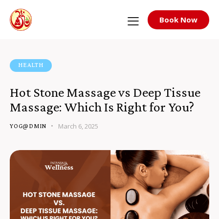
Book Now
HEALTH
Hot Stone Massage vs Deep Tissue
Massage: Which Is Right for You?
March 6, 2025
YOG@DMIN