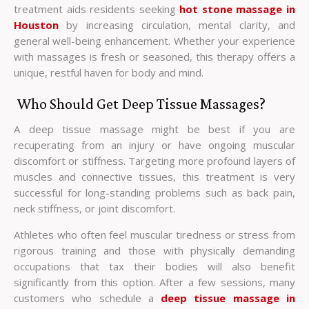
treatment aids residents seeking
hot stone massage in
Houston
by increasing circulation, mental clarity, and
general well-being enhancement. Whether your experience
with massages is fresh or seasoned, this therapy offers a
unique, restful haven for body and mind.
Who Should Get Deep Tissue Massages?
A deep tissue massage might be best if you are
recuperating from an injury or have ongoing muscular
discomfort or stiffness. Targeting more profound layers of
muscles and connective tissues, this treatment is very
successful for long-standing problems such as back pain,
neck stiffness, or joint discomfort.
Athletes who often feel muscular tiredness or stress from
rigorous training and those with physically demanding
occupations that tax their bodies will also benefit
significantly from this option. After a few sessions, many
customers who schedule a
deep tissue massage in