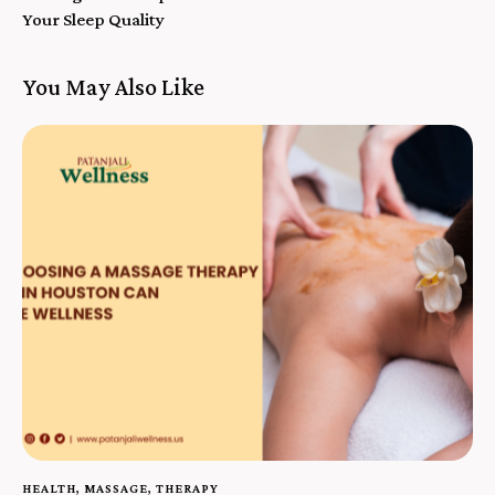
Your Sleep Quality
You May Also Like
HEALTH
,
MASSAGE
,
THERAPY