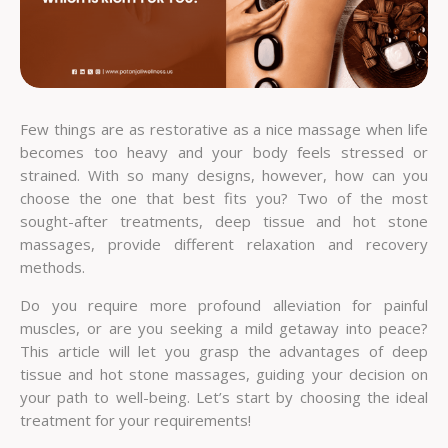
Few things are as restorative as a nice massage when life
becomes too heavy and your body feels stressed or
strained. With so many designs, however, how can you
choose the one that best fits you? Two of the most
sought-after treatments, deep tissue and hot stone
massages, provide different relaxation and recovery
methods.
Do you require more profound alleviation for painful
muscles, or are you seeking a mild getaway into peace?
This article will let you grasp the advantages of deep
tissue and hot stone massages, guiding your decision on
your path to well-being. Let’s start by choosing the ideal
treatment for your requirements!