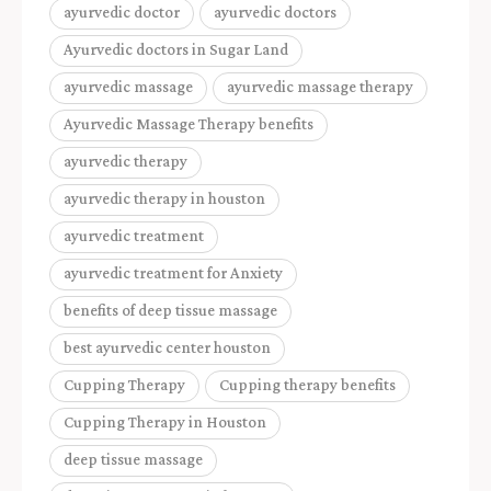
ayurvedic doctor
ayurvedic doctors
Ayurvedic doctors in Sugar Land
ayurvedic massage
ayurvedic massage therapy
Ayurvedic Massage Therapy benefits
ayurvedic therapy
ayurvedic therapy in houston
ayurvedic treatment
ayurvedic treatment for Anxiety
benefits of deep tissue massage
best ayurvedic center houston
Cupping Therapy
Cupping therapy benefits
Cupping Therapy in Houston
deep tissue massage