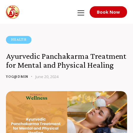
Book Now
HEALTH
Ayurvedic Panchakarma Treatment
for Mental and Physical Healing
June 20, 2024
YOG@DMIN