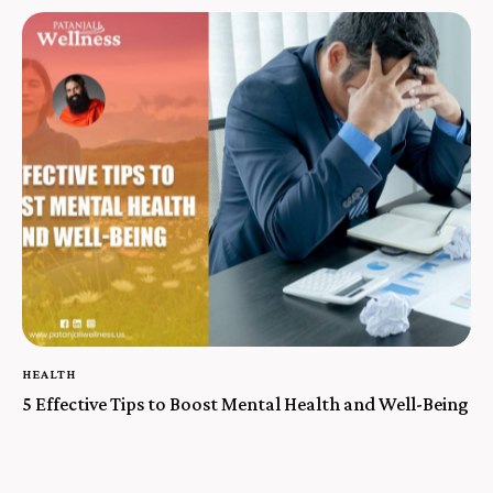
HEALTH
5 Effective Tips to Boost Mental Health and Well-Being