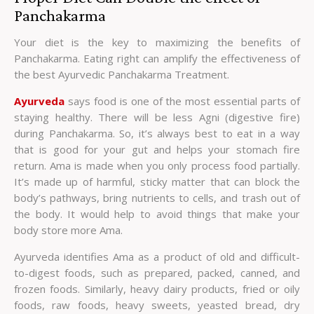
Panchakarma
Your diet is the key to maximizing the benefits of
Panchakarma. Eating right can amplify the effectiveness of
the best Ayurvedic Panchakarma Treatment.
Ayurveda
says food is one of the most essential parts of
staying healthy. There will be less Agni (digestive fire)
during Panchakarma. So, it’s always best to eat in a way
that is good for your gut and helps your stomach fire
return. Ama is made when you only process food partially.
It’s made up of harmful, sticky matter that can block the
body’s pathways, bring nutrients to cells, and trash out of
the body. It would help to avoid things that make your
body store more Ama.
Ayurveda identifies Ama as a product of old and difficult-
to-digest foods, such as prepared, packed, canned, and
frozen foods. Similarly, heavy dairy products, fried or oily
foods, raw foods, heavy sweets, yeasted bread, dry