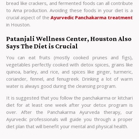
bread like crackers, and fermented foods can all contribute
to Ama production. Avoiding these foods in your diet is a
crucial aspect of the
Ayurvedic Panchakarma treatment
in Houston.
Patanjali Wellness Center, Houston Also
Says The Diet is Crucial
You can eat fruits (mostly cooked prunes and figs),
vegetables perfectly cooked with detox spices, grains like
quinoa, barley, and rice, and spices like ginger, turmeric,
coriander, fennel, and fenugreek. Drinking a lot of warm
water is always good during the cleansing program.
It is suggested that you follow the panchakarma or kitchari
diet for at least one week after your detox program is
over. After the Panchakarma Ayurveda therapy, our
Ayurvedic professionals will guide you through a proper
diet plan that will benefit your mental and physical health.