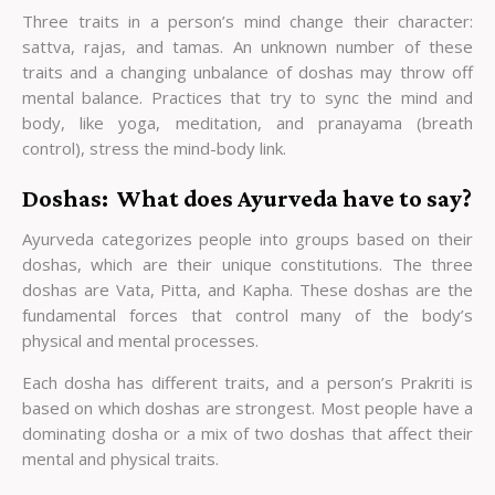
Three traits in a person’s mind change their character:
sattva, rajas, and tamas. An unknown number of these
traits and a changing unbalance of doshas may throw off
mental balance. Practices that try to sync the mind and
body, like yoga, meditation, and pranayama (breath
control), stress the mind-body link.
Doshas: What does Ayurveda have to say?
Ayurveda categorizes people into groups based on their
doshas, which are their unique constitutions. The three
doshas are Vata, Pitta, and Kapha. These doshas are the
fundamental forces that control many of the body’s
physical and mental processes.
Each dosha has different traits, and a person’s Prakriti is
based on which doshas are strongest. Most people have a
dominating dosha or a mix of two doshas that affect their
mental and physical traits.