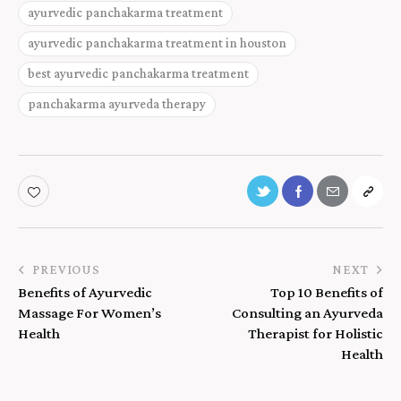
ayurvedic panchakarma treatment
ayurvedic panchakarma treatment in houston
best ayurvedic panchakarma treatment
panchakarma ayurveda therapy
PREVIOUS
NEXT
Benefits of Ayurvedic
Top 10 Benefits of
Massage For Women’s
Consulting an Ayurveda
Health
Therapist for Holistic
Health