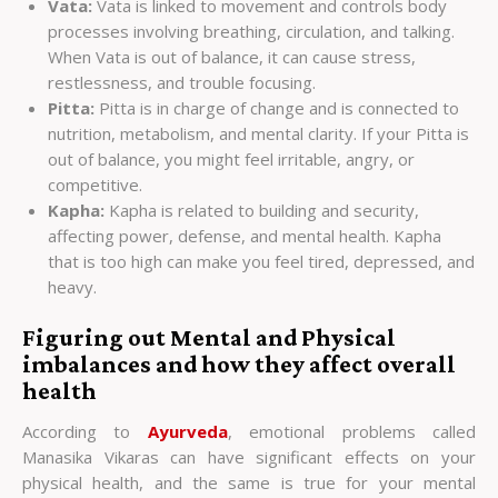
Vata:
Vata is linked to movement and controls body
processes involving breathing, circulation, and talking.
When Vata is out of balance, it can cause stress,
restlessness, and trouble focusing.
Pitta:
Pitta is in charge of change and is connected to
nutrition, metabolism, and mental clarity. If your Pitta is
out of balance, you might feel irritable, angry, or
competitive.
Kapha:
Kapha is related to building and security,
affecting power, defense, and mental health. Kapha
that is too high can make you feel tired, depressed, and
heavy.
Figuring out Mental and Physical
imbalances and how they affect overall
health
According to
Ayurveda
, emotional problems called
Manasika Vikaras can have significant effects on your
physical health, and the same is true for your mental