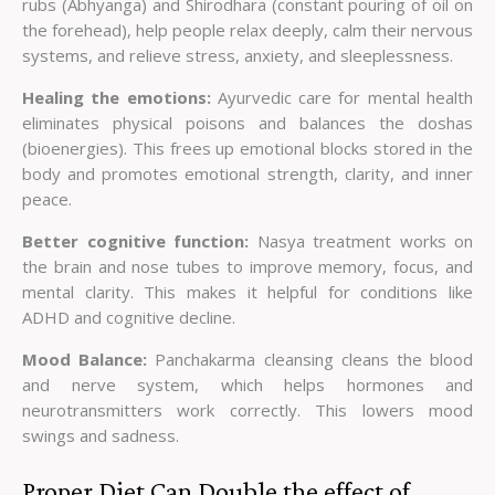
rubs (Abhyanga) and Shirodhara (constant pouring of oil on
the forehead), help people relax deeply, calm their nervous
systems, and relieve stress, anxiety, and sleeplessness.
Healing the emotions:
Ayurvedic care for mental health
eliminates physical poisons and balances the doshas
(bioenergies). This frees up emotional blocks stored in the
body and promotes emotional strength, clarity, and inner
peace.
Better cognitive function:
Nasya treatment works on
the brain and nose tubes to improve memory, focus, and
mental clarity. This makes it helpful for conditions like
ADHD and cognitive decline.
Mood Balance:
Panchakarma cleansing cleans the blood
and nerve system, which helps hormones and
neurotransmitters work correctly. This lowers mood
swings and sadness.
Proper Diet Can Double the effect of