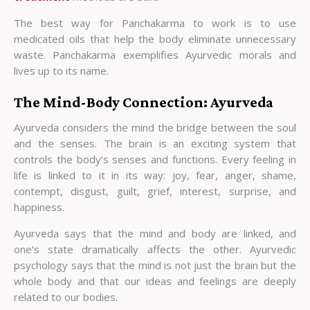
The best way for Panchakarma to work is to use
medicated oils that help the body eliminate unnecessary
waste. Panchakarma exemplifies Ayurvedic morals and
lives up to its name.
The Mind-Body Connection: Ayurveda
Ayurveda considers the mind the bridge between the soul
and the senses. The brain is an exciting system that
controls the body’s senses and functions. Every feeling in
life is linked to it in its way: joy, fear, anger, shame,
contempt, disgust, guilt, grief, interest, surprise, and
happiness.
Ayurveda says that the mind and body are linked, and
one’s state dramatically affects the other. Ayurvedic
psychology says that the mind is not just the brain but the
whole body and that our ideas and feelings are deeply
related to our bodies.