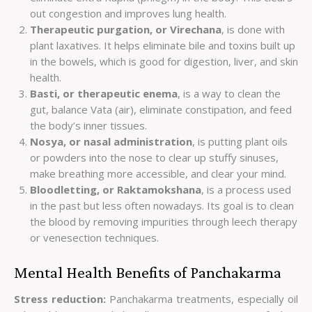
out congestion and improves lung health.
Therapeutic purgation, or Virechana
, is done with
plant laxatives. It helps eliminate bile and toxins built up
in the bowels, which is good for digestion, liver, and skin
health.
Basti, or therapeutic enema
, is a way to clean the
gut, balance Vata (air), eliminate constipation, and feed
the body’s inner tissues.
Nosya, or nasal administration
, is putting plant oils
or powders into the nose to clear up stuffy sinuses,
make breathing more accessible, and clear your mind.
Bloodletting, or Raktamokshana
, is a process used
in the past but less often nowadays. Its goal is to clean
the blood by removing impurities through leech therapy
or venesection techniques.
Mental Health Benefits of Panchakarma
Stress reduction:
Panchakarma treatments, especially oil