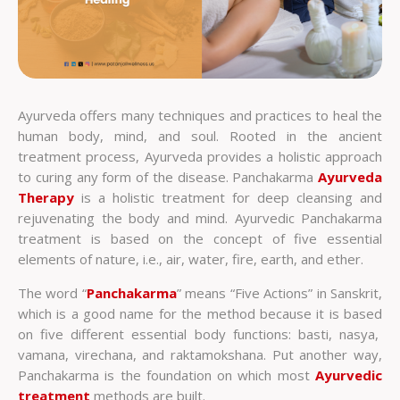
Ayurveda offers many techniques and practices to heal the
human body, mind, and soul. Rooted in the ancient
treatment process, Ayurveda provides a holistic approach
to curing any form of the disease. Panchakarma
Ayurveda
Therapy
is a holistic treatment for deep cleansing and
rejuvenating the body and mind.
Ayurvedic Panchakarma
treatment is based on the concept of five essential
elements of nature, i.e., air, water, fire, earth, and ether.
The word “
Panchakarma
” means “Five Actions” in Sanskrit,
which is a good name for the method because it is based
on five different essential body functions: basti, nasya,
vamana, virechana, and raktamokshana. Put another way,
Panchakarma is the foundation on which most
Ayurvedic
treatment
methods are built.