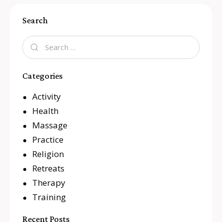
Search
Categories
Activity
Health
Massage
Practice
Religion
Retreats
Therapy
Training
Recent Posts