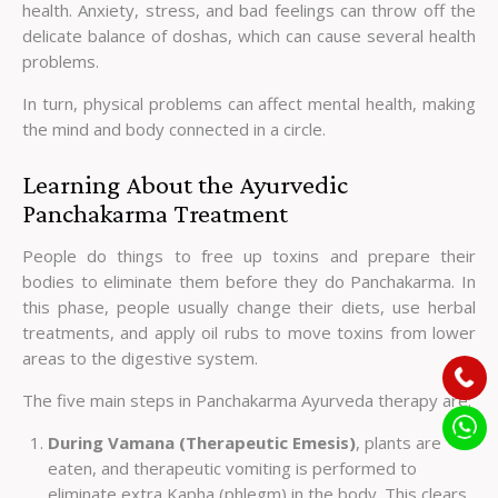
health. Anxiety, stress, and bad feelings can throw off the
delicate balance of doshas, which can cause several health
problems.
In turn, physical problems can affect mental health, making
the mind and body connected in a circle.
Learning About the Ayurvedic
Panchakarma Treatment
People do things to free up toxins and prepare their
bodies to eliminate them before they do Panchakarma. In
this phase, people usually change their diets, use herbal
treatments, and apply oil rubs to move toxins from lower
areas to the digestive system.
The five main steps in Panchakarma Ayurveda therapy are:
During Vamana (Therapeutic Emesis)
, plants are
eaten, and therapeutic vomiting is performed to
eliminate extra Kapha (phlegm) in the body. This clears