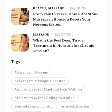
July 28, 2026
HEALTH,
MASSAGE
From Pain to Peace: How a Hot Stone
Massage in Houston Resets Your
Nervous System
July 27, 2026
MASSAGE
What is the Best Deep Tissue
Treatment in Houston for Chronic
Tension?
Tags
Abhyangam Massage
Abhyangam Massage in houston
Aromatherapy for Mind and Body Wellness
Aromatherapy for Relaxing Your Mind
ayurveda center houston
ayurveda houston