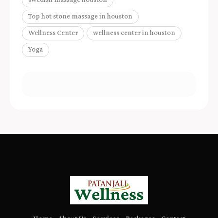
Top hot stone massage in houston
Wellness Center
wellness center in houston
Yoga