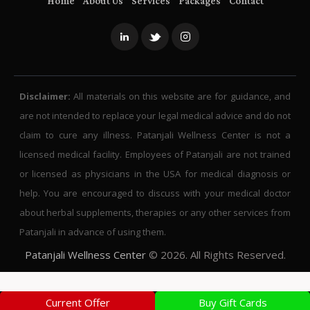
Home
About Us
Services
Packages
Contact
Disclaimer:
All materials on this website are for guidance, and
are not intended to replace your legal medical advice and do not
claim to cure any illness. Patanjali Wellness Center is not a
licensed medical facility. Employees of Patanjali are not trained
or licensed as physicians in the USA for medical diagnosis or
help. You are encouraged to discuss with your medical doctor
about herbal supplements, therapies or any other services from
Patanjali in advance of using them.
Patanjali Wellness Center
© 2026. All Rights Reserved.
Current Offer
Buy Gift Cards