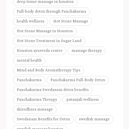
deep tissue massage in houston
Full-body detox through Panchakarma
health wellness
Hot Stone Massage
Hot Stone Massage in Houston
Hot Stone Treatment in Sugar Land
Houston ayurveda center
massage therapy
mental health
Mind and Body Aromatherapy Tips
Panchakarma
Panchakarma Full-Body Detox
Panchakarma Swedanam detox benefits
Panchakarma Therapy
patanjali wellness
shirodhara massage
Swedanam Benefits for Detox
swedish massage
swedish massage houston