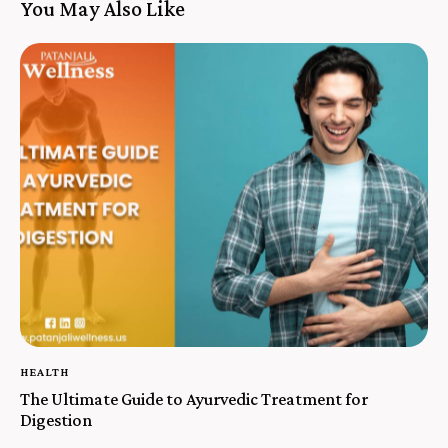
You May Also Like
HEALTH
The Ultimate Guide to Ayurvedic Treatment for
Digestion