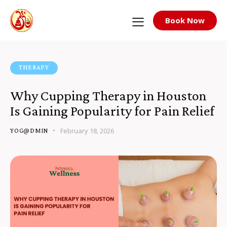
Book Now
THERAPY
Why Cupping Therapy in Houston
Is Gaining Popularity for Pain Relief
February 18, 2026
YOG@DMIN