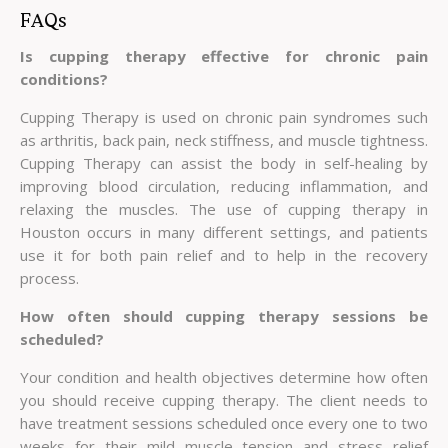
FAQs
Is cupping therapy effective for chronic pain
conditions?
Cupping Therapy is used on chronic pain syndromes such
as arthritis, back pain, neck stiffness, and muscle tightness.
Cupping Therapy can assist the body in self-healing by
improving blood circulation, reducing inflammation, and
relaxing the muscles. The use of cupping therapy in
Houston occurs in many different settings, and patients
use it for both pain relief and to help in the recovery
process.
How often should cupping therapy sessions be
scheduled?
Your condition and health objectives determine how often
you should receive cupping therapy. The client needs to
have treatment sessions scheduled once every one to two
weeks for their mild muscle tension and stress relief