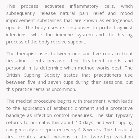
This process activates inflammatory cells, which
subsequently release natural pain relief and mood
improvement substances that are known as endogenous
opioids. The body uses its responses to protect against
infections, while the immune system and the healing
process of the body receive support.
The therapist uses between one and five cups to treat
first-time clients because their treatment needs and
personal limits determine which method works best. The
British Cupping Society states that practitioners use
between five and seven cups during their sessions, but
this practice remains uncommon.
The medical procedure begins with treatment, which leads
to the application of antibiotic ointment and a protective
bandage as infection control measures. The skin typically
returns to normal within about 10 days, and wet cupping
can generally be repeated every 4–8 weeks. The therapist
first creates small incisions in the two-step variation