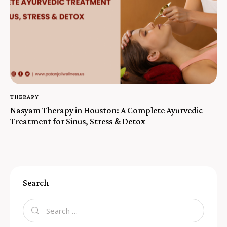
THERAPY
Nasyam Therapy in Houston: A Complete Ayurvedic
Treatment for Sinus, Stress & Detox
Search