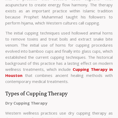
acupuncture to create energy flow harmony. The therapy
exists as an important practice within Islamic tradition
because Prophet Muhammad taught his followers to
perform hijama, which Western cultures call cupping.
The initial cupping techniques used hollowed animal horns
to remove toxins and treat boils and extract snake bite
venom. The initial use of horns for cupping procedures
evolved into bamboo cups and finally into glass cups, which
established the current cupping techniques. The historical
background of this practice has a lasting effect on modern
wellness treatments, which include
Cupping Therapy in
Houston
that combines ancient healing methods with
contemporary medical treatments.
Types of Cupping Therapy
Dry Cupping Therapy
Western wellness practices use dry cupping therapy as