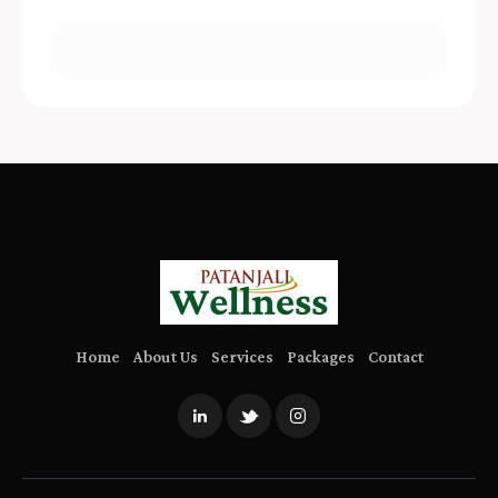
Home
About Us
Services
Packages
Contact