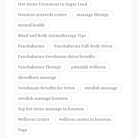
Hot Stone Treatment in Sugar Land
Houston ayurveda center
massage therapy
mental health
Mind and Body Aromatherapy Tips
Panchakarma
Panchakarma Full-Body Detox
Panchakarma Swedanam detox benefits
Panchakarma Therapy
patanjali wellness
shirodhara massage
Swedanam Benefits for Detox
swedish massage
swedish massage houston
Top hot stone massage in houston
Wellness Center
wellness center in houston
Yoga