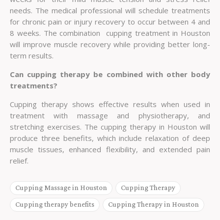
needs. The medical professional will schedule treatments
for chronic pain or injury recovery to occur between 4 and
8 weeks. The combination cupping treatment in Houston
will improve muscle recovery while providing better long-
term results.
Can cupping therapy be combined with other body
treatments?
Cupping therapy shows effective results when used in
treatment with massage and physiotherapy, and
stretching exercises. The cupping therapy in Houston will
produce three benefits, which include relaxation of deep
muscle tissues, enhanced flexibility, and extended pain
relief.
Cupping Massage in Houston
Cupping Therapy
Cupping therapy benefits
Cupping Therapy in Houston