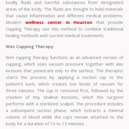
bodily fluids and harmful substances from designated
areas of the body. The fluids are thought to hold materials
that cause inflammation and different medical problems.
Modern
wellness center in Houston
that provide
Cupping Therapy use this method to combine traditional
healing methods with current medical treatments.
Wet Cupping Therapy
Wet cupping therapy functions as an advanced version of
cupping, which uses vacuum pressure together with skin
incisions that penetrate only to the surface. The therapist
starts the process by applying a suction cup to the
patient’s back, which creates low levels of vacuum for
three minutes. The cup is removed first, followed by the
creation of tiny shallow incisions, which the surgeon
performs with a sterilized scalpel. The procedure includes
a subsequent suction phase, which extracts a minimal
volume of blood while the cups remain attached to the
body for a duration of 10 to 15 minutes.