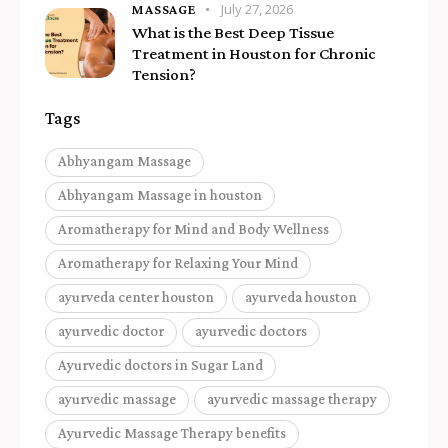
July 27, 2026
MASSAGE
What is the Best Deep Tissue
Treatment in Houston for Chronic
Tension?
Tags
Abhyangam Massage
Abhyangam Massage in houston
Aromatherapy for Mind and Body Wellness
Aromatherapy for Relaxing Your Mind
ayurveda center houston
ayurveda houston
ayurvedic doctor
ayurvedic doctors
Ayurvedic doctors in Sugar Land
ayurvedic massage
ayurvedic massage therapy
Ayurvedic Massage Therapy benefits