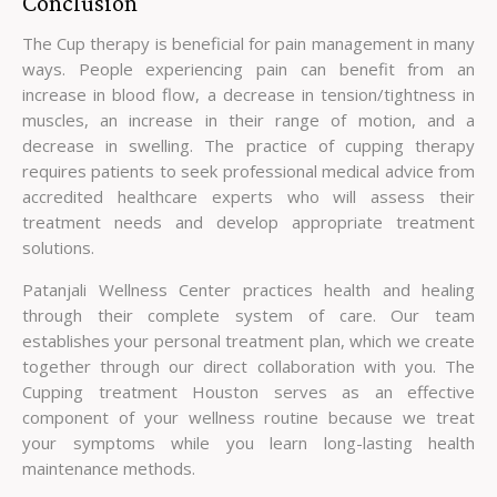
Conclusion
The Cup therapy is beneficial for pain management in many
ways. People experiencing pain can benefit from an
increase in blood flow, a decrease in tension/tightness in
muscles, an increase in their range of motion, and a
decrease in swelling. The practice of cupping therapy
requires patients to seek professional medical advice from
accredited healthcare experts who will assess their
treatment needs and develop appropriate treatment
solutions.
Patanjali Wellness Center practices health and healing
through their complete system of care. Our team
establishes your personal treatment plan, which we create
together through our direct collaboration with you. The
Cupping treatment Houston serves as an effective
component of your wellness routine because we treat
your symptoms while you learn long-lasting health
maintenance methods.