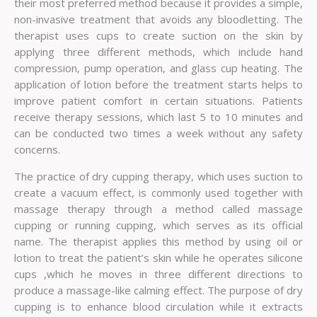
their most preferred method because it provides a simple,
non-invasive treatment that avoids any bloodletting. The
therapist uses cups to create suction on the skin by
applying three different methods, which include hand
compression, pump operation, and glass cup heating. The
application of lotion before the treatment starts helps to
improve patient comfort in certain situations. Patients
receive therapy sessions, which last 5 to 10 minutes and
can be conducted two times a week without any safety
concerns.
The practice of dry cupping therapy, which uses suction to
create a vacuum effect, is commonly used together with
massage therapy through a method called massage
cupping or running cupping, which serves as its official
name. The therapist applies this method by using oil or
lotion to treat the patient’s skin while he operates silicone
cups ,which he moves in three different directions to
produce a massage-like calming effect. The purpose of dry
cupping is to enhance blood circulation while it extracts