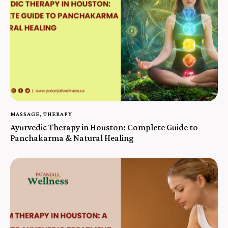
MASSAGE
,
THERAPY
Ayurvedic Therapy in Houston: Complete Guide to
Panchakarma & Natural Healing