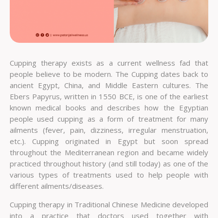
Cupping therapy exists as a current wellness fad that
people believe to be modern. The Cupping dates back to
ancient Egypt, China, and Middle Eastern cultures. The
Ebers Papyrus, written in 1550 BCE, is one of the earliest
known medical books and describes how the Egyptian
people used cupping as a form of treatment for many
ailments (fever, pain, dizziness, irregular menstruation,
etc.). Cupping originated in Egypt but soon spread
throughout the Mediterranean region and became widely
practiced throughout history (and still today) as one of the
various types of treatments used to help people with
different ailments/diseases.
Cupping therapy in Traditional Chinese Medicine developed
into a practice that doctors used together with