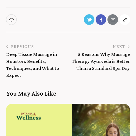
PREVIOUS
NEXT
Deep Tissue Massage in
5 Reasons Why Massage
Houston: Benefits,
Therapy Ayurveda is Better
Techniques, and What to
Than a Standard Spa Day
Expect
You May Also Like