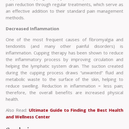
pain reduction through regular treatments, which serve as
an effective addition to their standard pain management
methods.
Decreased Inflammation
One of the most frequent causes of fibromyalgia and
tendonitis (and many other painful disorders) is
inflammation. Cupping therapy has been shown to reduce
the inflammatory process by improving circulation and
helping the lymphatic system drain. The suction created
during the cupping process draws “unwanted” fluid and
metabolic waste to the surface of the skin, helping to
reduce swelling. Reduction in inflammation = less pain;
therefore, the overall benefits are increased physical
health.
Also Read:
Ultimate Guide to Finding the Best Health
and Wellness Center