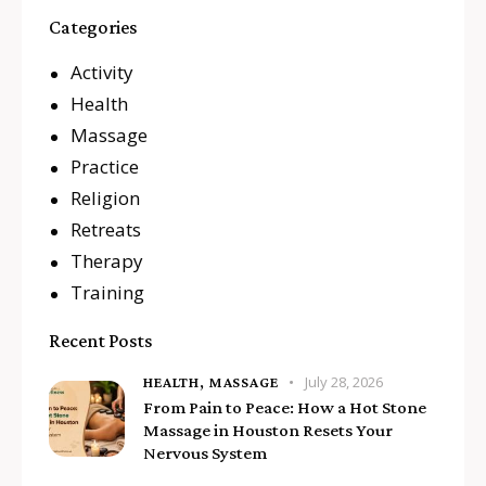
Categories
Activity
Health
Massage
Practice
Religion
Retreats
Therapy
Training
Recent Posts
July 28, 2026
HEALTH,
MASSAGE
From Pain to Peace: How a Hot Stone
Massage in Houston Resets Your
Nervous System