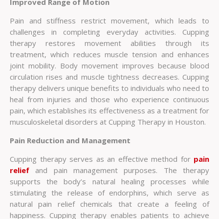
Improved Range of Motion
Pain and stiffness restrict movement, which leads to
challenges in completing everyday activities. Cupping
therapy restores movement abilities through its
treatment, which reduces muscle tension and enhances
joint mobility. Body movement improves because blood
circulation rises and muscle tightness decreases. Cupping
therapy delivers unique benefits to individuals who need to
heal from injuries and those who experience continuous
pain, which establishes its effectiveness as a treatment for
musculoskeletal disorders at Cupping Therapy in Houston.
Pain Reduction and Management
Cupping therapy serves as an effective method for
pain
relief
and pain management purposes. The therapy
supports the body’s natural healing processes while
stimulating the release of endorphins, which serve as
natural pain relief chemicals that create a feeling of
happiness. Cupping therapy enables patients to achieve