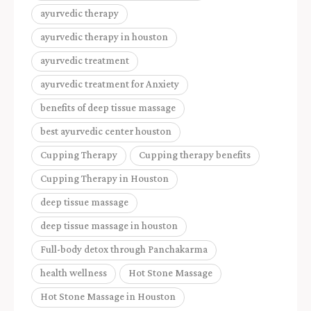
ayurvedic therapy
ayurvedic therapy in houston
ayurvedic treatment
ayurvedic treatment for Anxiety
benefits of deep tissue massage
best ayurvedic center houston
Cupping Therapy
Cupping therapy benefits
Cupping Therapy in Houston
deep tissue massage
deep tissue massage in houston
Full-body detox through Panchakarma
health wellness
Hot Stone Massage
Hot Stone Massage in Houston