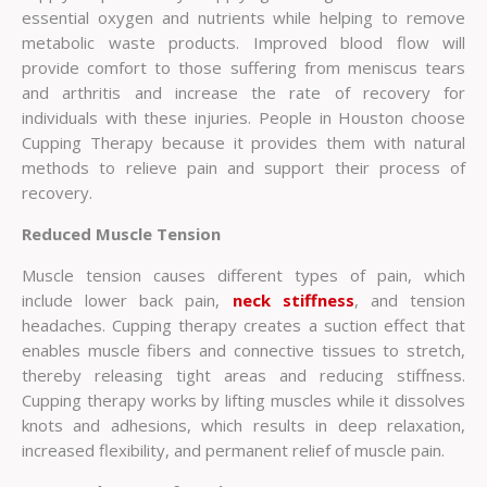
essential oxygen and nutrients while helping to remove
metabolic waste products. Improved blood flow will
provide comfort to those suffering from meniscus tears
and arthritis and increase the rate of recovery for
individuals with these injuries. People in Houston choose
Cupping Therapy because it provides them with natural
methods to relieve pain and support their process of
recovery.
Reduced Muscle Tension
Muscle tension causes different types of pain, which
include lower back pain,
neck stiffness
, and tension
headaches. Cupping therapy creates a suction effect that
enables muscle fibers and connective tissues to stretch,
thereby releasing tight areas and reducing stiffness.
Cupping therapy works by lifting muscles while it dissolves
knots and adhesions, which results in deep relaxation,
increased flexibility, and permanent relief of muscle pain.