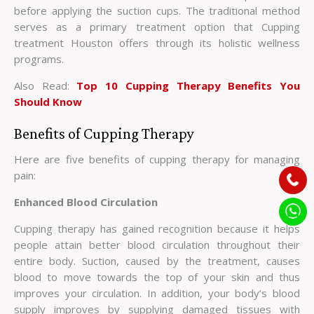
before applying the suction cups. The traditional method
serves as a primary treatment option that Cupping
treatment Houston offers through its holistic wellness
programs.
Also Read:
Top 10 Cupping Therapy Benefits You
Should Know
Benefits of Cupping Therapy
Here are five benefits of cupping therapy for managing
pain:
Enhanced Blood Circulation
Cupping therapy has gained recognition because it helps
people attain better blood circulation throughout their
entire body. Suction, caused by the treatment, causes
blood to move towards the top of your skin and thus
improves your circulation. In addition, your body’s blood
supply improves by supplying damaged tissues with