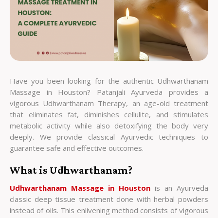
Have you been looking for the authentic Udhwarthanam
Massage in Houston? Patanjali Ayurveda provides a
vigorous Udhwarthanam Therapy, an age-old treatment
that eliminates fat, diminishes cellulite, and stimulates
metabolic activity while also detoxifying the body very
deeply. We provide classical Ayurvedic techniques to
guarantee safe and effective outcomes.
What is Udhwarthanam?
Udhwarthanam Massage in Houston
is an Ayurveda
classic deep tissue treatment done with herbal powders
instead of oils. This enlivening method consists of vigorous