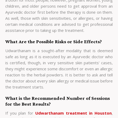
a boon for most people; however, pregnant women, young
children, and older persons need to get approval from an
Ayurvedic doctor first before the therapy is done on them.
As well, those with skin sensitivities, or allergies, or having
certain medical conditions are advised to get professional
assistance prior to taking up the treatment.
What Are the Possible Risks or Side Effects?
Udwarthanam is a sought-after modality that is deemed
safe as long as it is executed by an Ayurvedic doctor who
is certified, though, in very sensitive skin patients’ cases,
they might experience some discomfort or even an allergic
reaction to the herbal powders. It is better to ask and tell
the doctor about every skin allergy or medical issue before
the treatment starts.
What is the Recommended Number of Sessions
for the Best Results?
If you plan for
Udwarthanam treatment in Houston
,