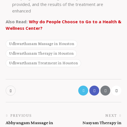
provided, and the results of the treatment are
enhanced
Also Read:
Why do People Choose to Go to a Health &
Wellness Center?
Udhwarthanam Massage in Houston
Udhwarthanam Therapy in Houston
Udhwarthanam Treatment in Houston
PREVIOUS
NEXT
Abhyangam Massage in
Nasyam Therapy in