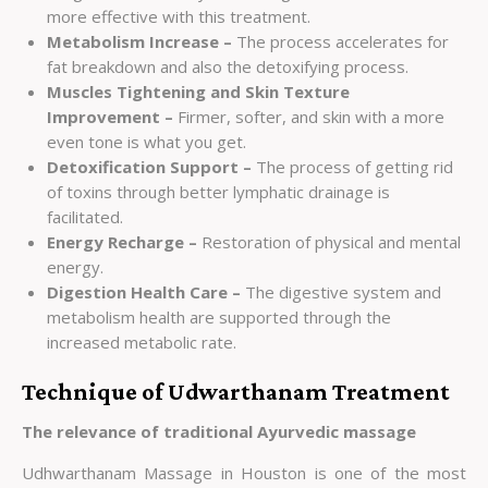
more effective with this treatment.
Metabolism Increase –
The process accelerates for
fat breakdown and also the detoxifying process.
Muscles Tightening and Skin Texture
Improvement –
Firmer, softer, and skin with a more
even tone is what you get.
Detoxification Support –
The process of getting rid
of toxins through better lymphatic drainage is
facilitated.
Energy Recharge –
Restoration of physical and mental
energy.
Digestion Health Care –
The digestive system and
metabolism health are supported through the
increased metabolic rate.
Technique of Udwarthanam Treatment
The relevance of traditional Ayurvedic massage
Udhwarthanam Massage in Houston is one of the most