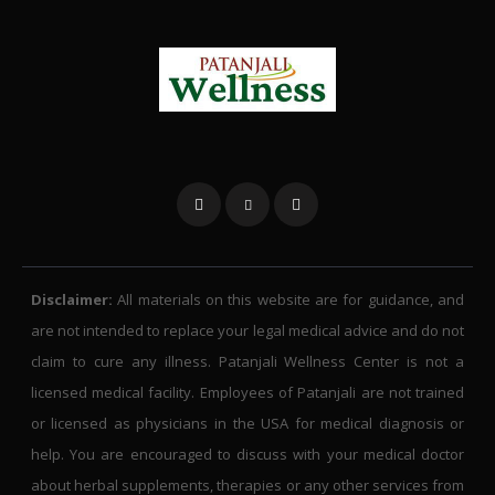
Disclaimer:
All materials on this website are for guidance, and
are not intended to replace your legal medical advice and do not
claim to cure any illness. Patanjali Wellness Center is not a
licensed medical facility. Employees of Patanjali are not trained
or licensed as physicians in the USA for medical diagnosis or
help. You are encouraged to discuss with your medical doctor
about herbal supplements, therapies or any other services from