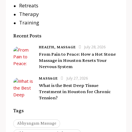
Retreats
Therapy
Training
Recent Posts
July 28, 2026
HEALTH,
MASSAGE
From Pain to Peace: How a Hot Stone
Massage in Houston Resets Your
Nervous System
July 27, 2026
MASSAGE
What is the Best Deep Tissue
Treatment in Houston for Chronic
Tension?
Tags
Abhyangam Massage