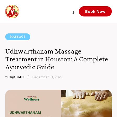
Book Now
MASSAGE
Udhwarthanam Massage
Treatment in Houston: A Complete
Ayurvedic Guide
December 31, 2025
YOG@DMIN