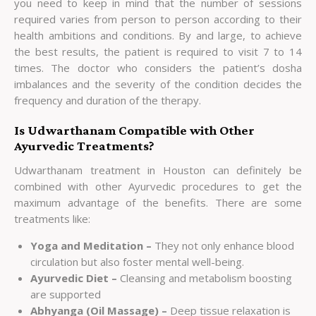
you need to keep in mind that the number of sessions
required varies from person to person according to their
health ambitions and conditions. By and large, to achieve
the best results, the patient is required to visit 7 to 14
times. The doctor who considers the patient’s dosha
imbalances and the severity of the condition decides the
frequency and duration of the therapy.
Is Udwarthanam Compatible with Other
Ayurvedic Treatments?
Udwarthanam treatment in Houston can definitely be
combined with other Ayurvedic procedures to get the
maximum advantage of the benefits. There are some
treatments like:
Yoga and Meditation –
They not only enhance blood
circulation but also foster mental well-being.
Ayurvedic Diet –
Cleansing and metabolism boosting
are supported
Abhyanga (Oil Massage) –
Deep tissue relaxation is