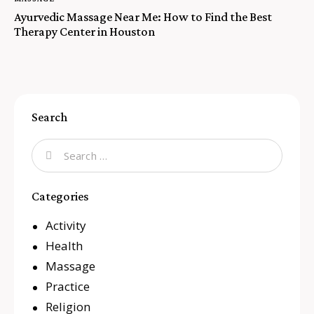
Ayurvedic Massage Near Me: How to Find the Best
Therapy Center in Houston
Search
Categories
Activity
Health
Massage
Practice
Religion