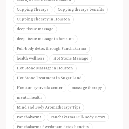
Cupping Therapy
Cupping therapy benefits
Cupping Therapy in Houston
deep tissue massage
deep tissue massage in houston
Full-body detox through Panchakarma
health wellness
Hot Stone Massage
Hot Stone Massage in Houston
Hot Stone Treatment in Sugar Land
Houston ayurveda center
massage therapy
mental health
Mind and Body Aromatherapy Tips
Panchakarma
Panchakarma Full-Body Detox
Panchakarma Swedanam detox benefits