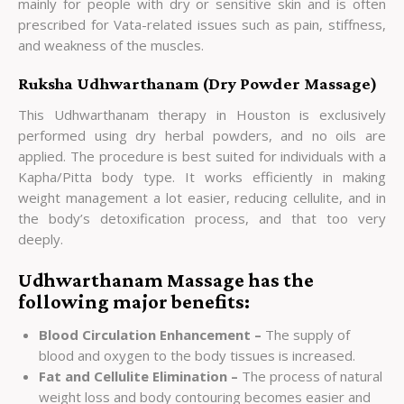
mainly for people with dry or sensitive skin and is often
prescribed for Vata-related issues such as pain, stiffness,
and weakness of the muscles.
Ruksha Udhwarthanam (Dry Powder Massage)
This Udhwarthanam therapy in Houston is exclusively
performed using dry herbal powders, and no oils are
applied. The procedure is best suited for individuals with a
Kapha/Pitta body type. It works efficiently in making
weight management a lot easier, reducing cellulite, and in
the body’s detoxification process, and that too very
deeply.
Udhwarthanam Massage has the
following major benefits:
Blood Circulation Enhancement –
The supply of
blood and oxygen to the body tissues is increased.
Fat and Cellulite Elimination –
The process of natural
weight loss and body contouring becomes easier and