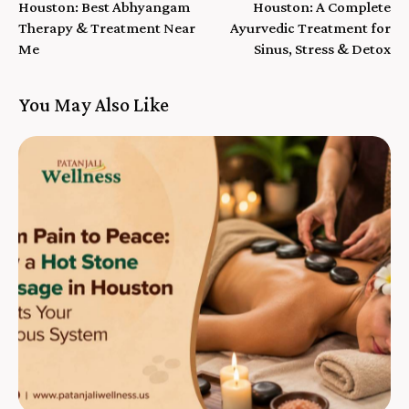
Houston: Best Abhyangam
Houston: A Complete
Therapy & Treatment Near
Ayurvedic Treatment for
Me
Sinus, Stress & Detox
You May Also Like