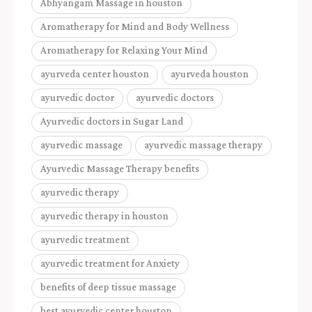
Abhyangam Massage in houston
Aromatherapy for Mind and Body Wellness
Aromatherapy for Relaxing Your Mind
ayurveda center houston
ayurveda houston
ayurvedic doctor
ayurvedic doctors
Ayurvedic doctors in Sugar Land
ayurvedic massage
ayurvedic massage therapy
Ayurvedic Massage Therapy benefits
ayurvedic therapy
ayurvedic therapy in houston
ayurvedic treatment
ayurvedic treatment for Anxiety
benefits of deep tissue massage
best ayurvedic center houston