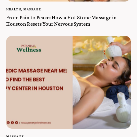
HEALTH
,
MASSAGE
From Pain to Peace: How a Hot Stone Massage in
Houston Resets Your Nervous System
MASSAGE