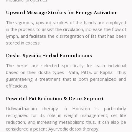
Upward Massage Strokes for Energy Activation
The vigorous, upward strokes of the hands are employed
in the process to assist the circulation, increase the flow of
lymph, and facilitate the disintegration of fat that has been
stored in excess.
Dosha-Specific Herbal Formulations
The herbs are selected specifically for each individual
based on their dosha types—Vata, Pitta, or Kapha—thus
guaranteeing a treatment that is both personalized and
efficacious.
Powerful Fat Reduction & Detox Support
Udhwarthanam therapy in Houston is particularly
recognized for its role in weight management, cell life
reduction, and increasing metabolism; thus, it can also be
considered a potent Ayurvedic detox therapy.