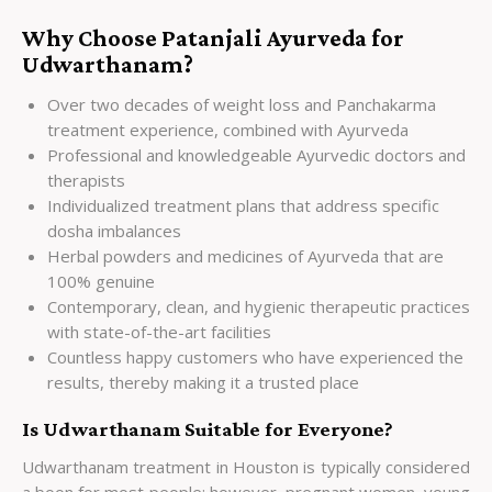
Why Choose Patanjali Ayurveda for
Udwarthanam?
Over two decades of weight loss and Panchakarma
treatment experience, combined with Ayurveda
Professional and knowledgeable Ayurvedic doctors and
therapists
Individualized treatment plans that address specific
dosha imbalances
Herbal powders and medicines of Ayurveda that are
100% genuine
Contemporary, clean, and hygienic therapeutic practices
with state-of-the-art facilities
Countless happy customers who have experienced the
results, thereby making it a trusted place
Is Udwarthanam Suitable for Everyone?
Udwarthanam treatment in Houston is typically considered