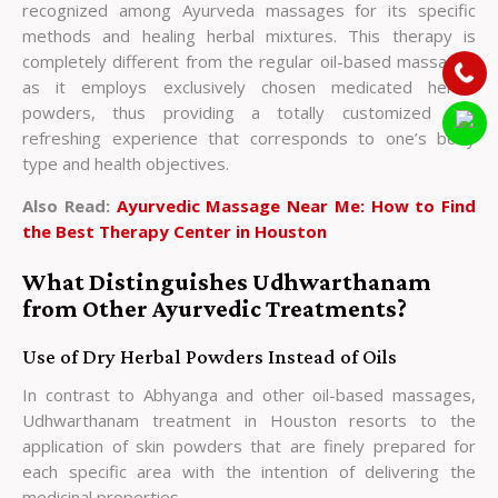
recognized among Ayurveda massages for its specific
methods and healing herbal mixtures. This therapy is
completely different from the regular oil-based massages
as it employs exclusively chosen medicated herbal
powders, thus providing a totally customized and
refreshing experience that corresponds to one’s body
type and health objectives.
Also Read:
Ayurvedic Massage Near Me: How to Find
the Best Therapy Center in Houston
What Distinguishes Udhwarthanam
from Other Ayurvedic Treatments?
Use of Dry Herbal Powders Instead of Oils
In contrast to Abhyanga and other oil-based massages,
Udhwarthanam treatment in Houston resorts to the
application of skin powders that are finely prepared for
each specific area with the intention of delivering the
medicinal properties.