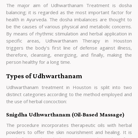
The major aim of Udhwarthanam Treatment is dosha
balancing; it is regarded as the most important factor for
health in Ayurveda. The dosha imbalances are thought to
be the causes of various physical and metabolic concerns.
By means of rhythmic stimulation and herbal application in
specific areas, Udhwarthanam Therapy in Houston
triggers the body’s first line of defense against illness,
therefore, cleansing, energizing, and finally, making the
person healthy for a long time.
Types of Udhwarthanam
Udhwarthanam treatment in Houston is split into two
distinct categories according to the method employed and
the use of herbal concoction:
Snigdha Udhwarthanam (Oil-Based Massage)
The procedure incorporates therapeutic oils with herbal
powders to offer the skin nourishment and healing. It is