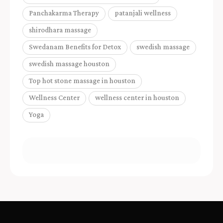
Panchakarma Therapy
patanjali wellness
shirodhara massage
Swedanam Benefits for Detox
swedish massage
swedish massage houston
Top hot stone massage in houston
Wellness Center
wellness center in houston
Yoga