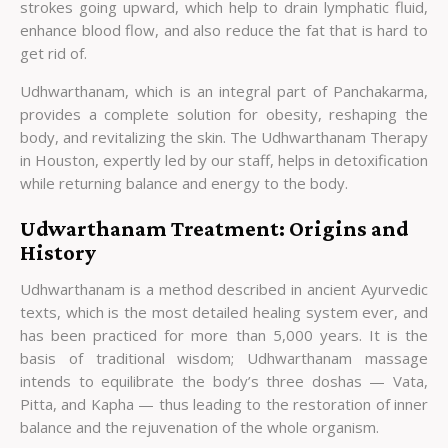
strokes going upward, which help to drain lymphatic fluid,
enhance blood flow, and also reduce the fat that is hard to
get rid of.
Udhwarthanam, which is an integral part of Panchakarma,
provides a complete solution for obesity, reshaping the
body, and revitalizing the skin. The Udhwarthanam Therapy
in Houston, expertly led by our staff, helps in detoxification
while returning balance and energy to the body.
Udwarthanam Treatment: Origins and
History
Udhwarthanam is a method described in ancient Ayurvedic
texts, which is the most detailed healing system ever, and
has been practiced for more than 5,000 years. It is the
basis of traditional wisdom; Udhwarthanam massage
intends to equilibrate the body’s three doshas — Vata,
Pitta, and Kapha — thus leading to the restoration of inner
balance and the rejuvenation of the whole organism.