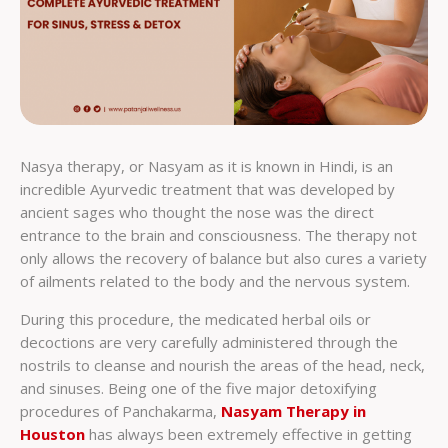
Nasya therapy, or Nasyam as it is known in Hindi, is an
incredible Ayurvedic treatment that was developed by
ancient sages who thought the nose was the direct
entrance to the brain and consciousness. The therapy not
only allows the recovery of balance but also cures a variety
of ailments related to the body and the nervous system.
During this procedure, the medicated herbal oils or
decoctions are very carefully administered through the
nostrils to cleanse and nourish the areas of the head, neck,
and sinuses. Being one of the five major detoxifying
procedures of Panchakarma,
Nasyam Therapy in
Houston
has always been extremely effective in getting