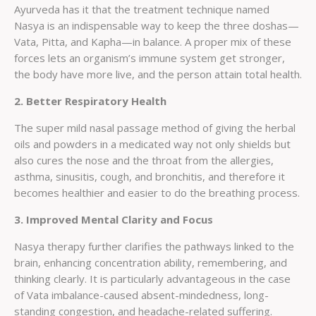
Ayurveda has it that the treatment technique named
Nasya is an indispensable way to keep the three doshas—
Vata, Pitta, and Kapha—in balance. A proper mix of these
forces lets an organism’s immune system get stronger,
the body have more live, and the person attain total health.
2. Better Respiratory Health
The super mild nasal passage method of giving the herbal
oils and powders in a medicated way not only shields but
also cures the nose and the throat from the allergies,
asthma, sinusitis, cough, and bronchitis, and therefore it
becomes healthier and easier to do the breathing process.
3. Improved Mental Clarity and Focus
Nasya therapy further clarifies the pathways linked to the
brain, enhancing concentration ability, remembering, and
thinking clearly. It is particularly advantageous in the case
of Vata imbalance-caused absent-mindedness, long-
standing congestion, and headache-related suffering.