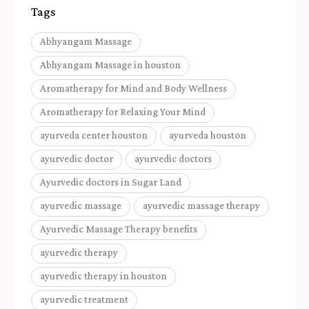
Tags
Abhyangam Massage
Abhyangam Massage in houston
Aromatherapy for Mind and Body Wellness
Aromatherapy for Relaxing Your Mind
ayurveda center houston
ayurveda houston
ayurvedic doctor
ayurvedic doctors
Ayurvedic doctors in Sugar Land
ayurvedic massage
ayurvedic massage therapy
Ayurvedic Massage Therapy benefits
ayurvedic therapy
ayurvedic therapy in houston
ayurvedic treatment