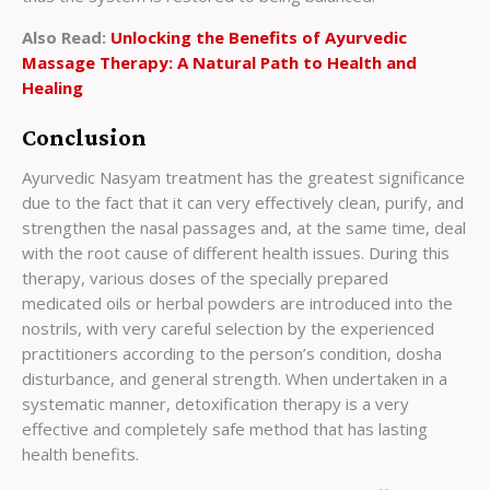
Also Read:
Unlocking the Benefits of Ayurvedic
Massage Therapy: A Natural Path to Health and
Healing
Conclusion
Ayurvedic Nasyam treatment has the greatest significance
due to the fact that it can very effectively clean, purify, and
strengthen the nasal passages and, at the same time, deal
with the root cause of different health issues. During this
therapy, various doses of the specially prepared
medicated oils or herbal powders are introduced into the
nostrils, with very careful selection by the experienced
practitioners according to the person’s condition, dosha
disturbance, and general strength. When undertaken in a
systematic manner, detoxification therapy is a very
effective and completely safe method that has lasting
health benefits.