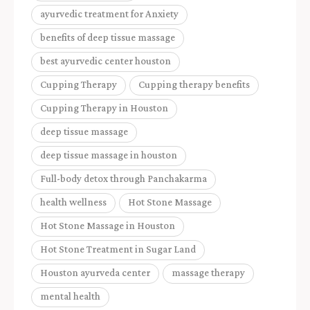
ayurvedic treatment for Anxiety
benefits of deep tissue massage
best ayurvedic center houston
Cupping Therapy
Cupping therapy benefits
Cupping Therapy in Houston
deep tissue massage
deep tissue massage in houston
Full-body detox through Panchakarma
health wellness
Hot Stone Massage
Hot Stone Massage in Houston
Hot Stone Treatment in Sugar Land
Houston ayurveda center
massage therapy
mental health