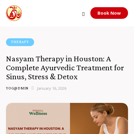
Book Now
THERAPY
Nasyam Therapy in Houston: A
Complete Ayurvedic Treatment for
Sinus, Stress & Detox
January 16, 2026
YOG@DMIN