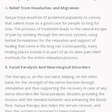
4
. Relief from Headaches and Migraines
Nasya Kriya would be of acclaimed popularity to convey
that salient issue as a good case for people to long for
now. The process of treatment leads to the natural escape
of pain by working through the nervous system, using
herbal formulations for the relaxation and support of
healing that come in the long run. Consequently, many
healing places include it as part of up-to-date pain relief
methods for the entire relaxation process.
5. Facial Paralysis And Neurological Disorders
The therapy is, on the one hand, helping, on the other
hand, for the strength of the nerve function through
stimulation and thus supporting the recovery in case of any
nerve disorders like facial paralysis. Besides providing the
tissues with the needed nutrients and enhancing the blood
flow, Nasya therapy also helps the nerves recover, and
thus the system is restored to being balanced.