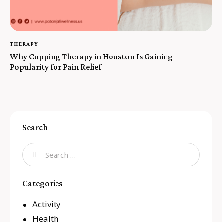
THERAPY
Why Cupping Therapy in Houston Is Gaining
Popularity for Pain Relief
Search
Categories
Activity
Health