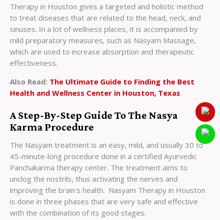
Therapy in Houston gives a targeted and holistic method
to treat diseases that are related to the head, neck, and
sinuses. In a lot of wellness places, it is accompanied by
mild preparatory measures, such as Nasyam Massage,
which are used to increase absorption and therapeutic
effectiveness.
Also Read:
The Ultimate Guide to Finding the Best
Health and Wellness Center in Houston, Texas
A Step-By-Step Guide To The Nasya
Karma Procedure
The Nasyam treatment is an easy, mild, and usually 30 to
45-minute-long procedure done in a certified Ayurvedic
Panchakarma therapy center. The treatment aims to
unclog the nostrils, thus activating the nerves and
improving the brain’s health. Nasyam Therapy in Houston
is done in three phases that are very safe and effective
with the combination of its good stages.