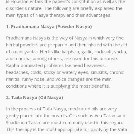
in Houston entails the patient’s constitution as well as the
disorder’s nature. The following are briefly explained the
main types of Nasya therapy and their advantages:
1. Pradhamana Nasya (Powder Nasya)
Pradhamana Nasya is the way of Nasya in which very fine
herbal powders are prepared and then inhaled with the aid
of a nadi yantra. Herbs like katphala, garlic, rock salt, vacha,
and maricha, among others, are used for this purpose.
Kapha-dominated problems like head heaviness,
headaches, colds, sticky or watery eyes, sinusitis, chronic
rhinitis, runny nose, and voice changes are the main
conditions where it is supplying the most benefits.
2. Taila Nasya (Oil Nasya)
In the process of Taila Nasya, medicated oils are very
gently placed into the nostrils. Oils such as Anu Tailam and
Shadbindu Tailam are most commonly used in this regard.
This therapy is the most appropriate for pacifying the Vata