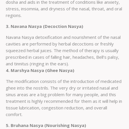
dosha and aids in the treatment of conditions like anxiety,
stress, insomnia, and dryness of the nasal, throat, and oral
regions.
3. Navana Nasya (Decoction Nasya)
Navana Nasya detoxification and nourishment of the nasal
cavities are performed by herbal decoctions or freshly
squeezed herbal juices. The method of therapy is usually
prescribed in cases of falling hair, headaches, Bell’s palsy,
and tinnitus (ringing in the ears).
4. Marshya Nasya (Ghee Nasya)
The modification consists of the introduction of medicated
ghee into the nostrils. The very dry or irritated nasal and
sinus areas are a big problem for many people, and this
treatment is highly recommended for them as it will help in
tissue lubrication, congestion reduction, and overall
comfort.
5. Bruhana Nasya (Nourishing Nasya)