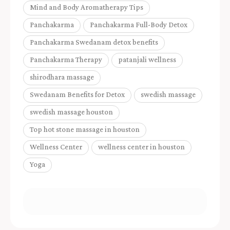
Mind and Body Aromatherapy Tips
Panchakarma
Panchakarma Full-Body Detox
Panchakarma Swedanam detox benefits
Panchakarma Therapy
patanjali wellness
shirodhara massage
Swedanam Benefits for Detox
swedish massage
swedish massage houston
Top hot stone massage in houston
Wellness Center
wellness center in houston
Yoga