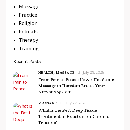
Massage
Practice
Religion
Retreats
Therapy
Training
Recent Posts
July 28, 2026
HEALTH,
MASSAGE
From Pain to Peace: How a Hot Stone
Massage in Houston Resets Your
Nervous System
July 27, 2026
MASSAGE
What is the Best Deep Tissue
Treatment in Houston for Chronic
Tension?