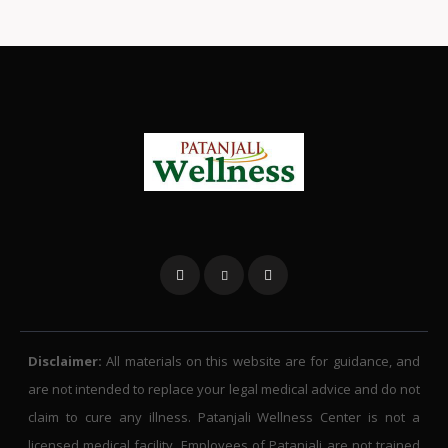
Disclaimer:
All materials on this website are for guidance, and
are not intended to replace your legal medical advice and do not
claim to cure any illness. Patanjali Wellness Center is not a
licensed medical facility. Employees of Patanjali are not trained