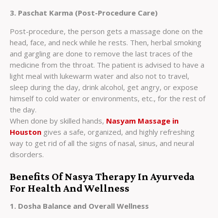
3. Paschat Karma (Post-Procedure Care)
Post-procedure, the person gets a massage done on the
head, face, and neck while he rests. Then, herbal smoking
and gargling are done to remove the last traces of the
medicine from the throat. The patient is advised to have a
light meal with lukewarm water and also not to travel,
sleep during the day, drink alcohol, get angry, or expose
himself to cold water or environments, etc., for the rest of
the day.
When done by skilled hands,
Nasyam Massage in
Houston
gives a safe, organized, and highly refreshing
way to get rid of all the signs of nasal, sinus, and neural
disorders.
Benefits Of Nasya Therapy In Ayurveda
For Health And Wellness
1. Dosha Balance and Overall Wellness