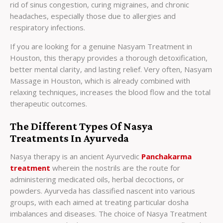
rid of sinus congestion, curing migraines, and chronic
headaches, especially those due to allergies and
respiratory infections.
If you are looking for a genuine Nasyam Treatment in
Houston, this therapy provides a thorough detoxification,
better mental clarity, and lasting relief. Very often, Nasyam
Massage in Houston, which is already combined with
relaxing techniques, increases the blood flow and the total
therapeutic outcomes.
The Different Types Of Nasya
Treatments In Ayurveda
Nasya therapy is an ancient Ayurvedic
Panchakarma
treatment
wherein the nostrils are the route for
administering medicated oils, herbal decoctions, or
powders. Ayurveda has classified nascent into various
groups, with each aimed at treating particular dosha
imbalances and diseases. The choice of Nasya Treatment