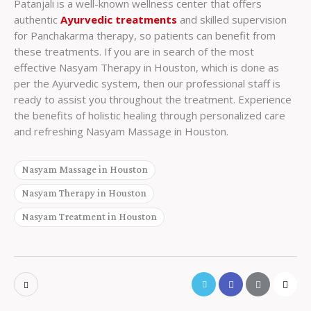
Patanjali is a well-known wellness center that offers
authentic
Ayurvedic treatments
and skilled supervision
for Panchakarma therapy, so patients can benefit from
these treatments. If you are in search of the most
effective Nasyam Therapy in Houston, which is done as
per the Ayurvedic system, then our professional staff is
ready to assist you throughout the treatment. Experience
the benefits of holistic healing through personalized care
and refreshing Nasyam Massage in Houston.
Nasyam Massage in Houston
Nasyam Therapy in Houston
Nasyam Treatment in Houston