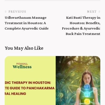
PREVIOUS
NEXT
Udhwarthanam Massage
Kati Basti Therapy in
Treatment in Houston: A
Houston: Benefits,
Complete Ayurvedic Guide
Procedure & Ayurvedic
Back Pain Treatment
You May Also Like