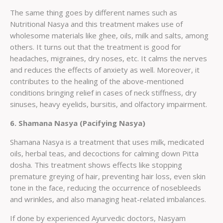
The same thing goes by different names such as
Nutritional Nasya and this treatment makes use of
wholesome materials like ghee, oils, milk and salts, among
others. It turns out that the treatment is good for
headaches, migraines, dry noses, etc. It calms the nerves
and reduces the effects of anxiety as well. Moreover, it
contributes to the healing of the above-mentioned
conditions bringing relief in cases of neck stiffness, dry
sinuses, heavy eyelids, bursitis, and olfactory impairment.
6. Shamana Nasya (Pacifying Nasya)
Shamana Nasya is a treatment that uses milk, medicated
oils, herbal teas, and decoctions for calming down Pitta
dosha. This treatment shows effects like stopping
premature greying of hair, preventing hair loss, even skin
tone in the face, reducing the occurrence of nosebleeds
and wrinkles, and also managing heat-related imbalances.
If done by experienced Ayurvedic doctors, Nasyam