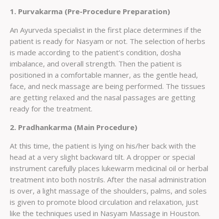
1. Purvakarma (Pre-Procedure Preparation)
An Ayurveda specialist in the first place determines if the
patient is ready for Nasyam or not. The selection of herbs
is made according to the patient’s condition, dosha
imbalance, and overall strength. Then the patient is
positioned in a comfortable manner, as the gentle head,
face, and neck massage are being performed. The tissues
are getting relaxed and the nasal passages are getting
ready for the treatment.
2. Pradhankarma (Main Procedure)
At this time, the patient is lying on his/her back with the
head at a very slight backward tilt. A dropper or special
instrument carefully places lukewarm medicinal oil or herbal
treatment into both nostrils. After the nasal administration
is over, a light massage of the shoulders, palms, and soles
is given to promote blood circulation and relaxation, just
like the techniques used in Nasyam Massage in Houston.