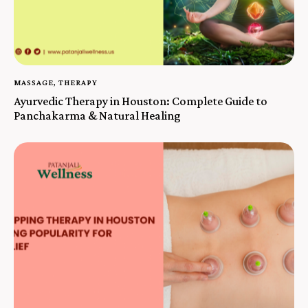
MASSAGE
,
THERAPY
Ayurvedic Therapy in Houston: Complete Guide to
Panchakarma & Natural Healing