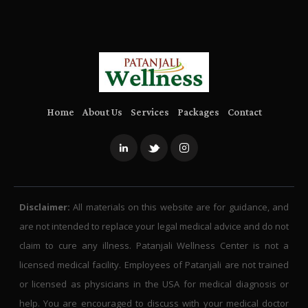
Home
About Us
Services
Packages
Contact
Disclaimer:
All materials on this website are for guidance, and
are not intended to replace your legal medical advice and do not
claim to cure any illness. Patanjali Wellness Center is not a
licensed medical facility. Employees of Patanjali are not trained
or licensed as physicians in the USA for medical diagnosis or
help. You are encouraged to discuss with your medical doctor