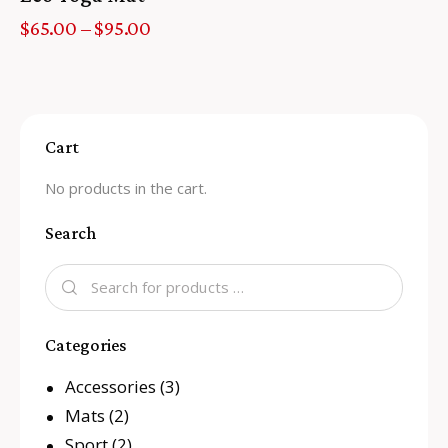
$
65.00
–
$
95.00
Cart
No products in the cart.
Search
Categories
Accessories
(3)
Mats
(2)
Sport
(2)