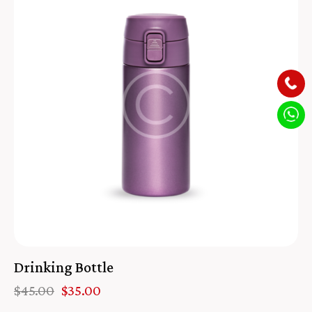
Drinking Bottle
$
45.00
$
35.00