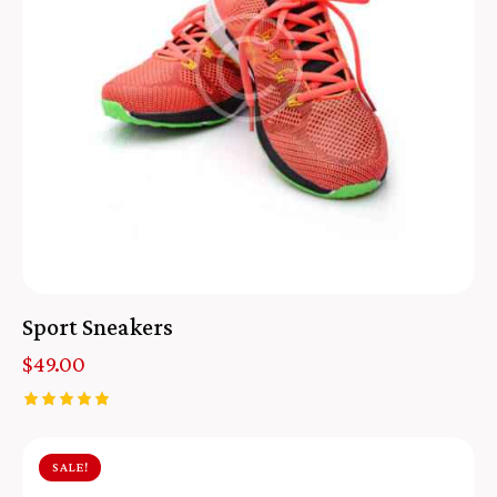
Sport Sneakers
$
49.00
Rated
5.00
out of 5
SALE!