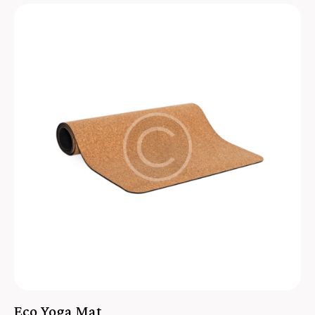
Eco Yoga Mat