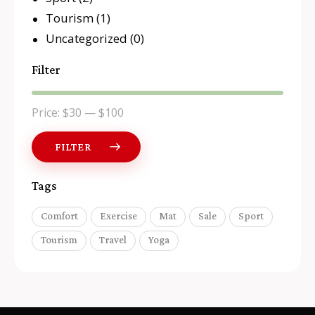
Tourism
(1)
Uncategorized
(0)
Filter
Price:
$30
—
$100
FILTER
Tags
Comfort
Exercise
Mat
Sale
Sport
Tourism
Travel
Yoga