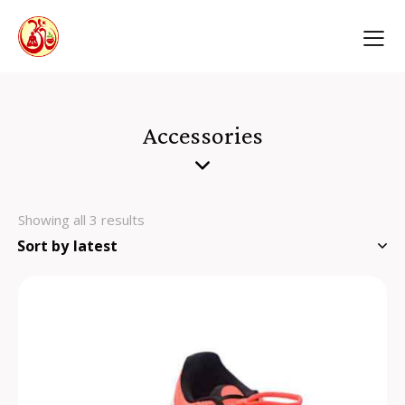
Accessories
Showing all 3 results