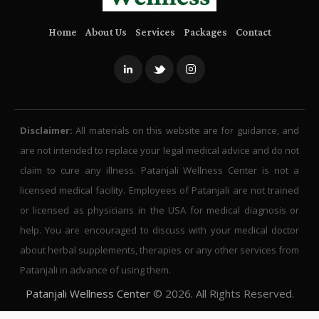
Home
About Us
Services
Packages
Contact
Disclaimer:
All materials on this website are for guidance, and
are not intended to replace your legal medical advice and do not
claim to cure any illness. Patanjali Wellness Center is not a
licensed medical facility. Employees of Patanjali are not trained
or licensed as physicians in the USA for medical diagnosis or
help. You are encouraged to discuss with your medical doctor
about herbal supplements, therapies or any other services from
Patanjali in advance of using them.
Patanjali Wellness Center
© 2026. All Rights Reserved.