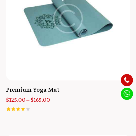
Premium Yoga Mat
$
125.00
–
$
165.00
Rated
4.00
out of 5