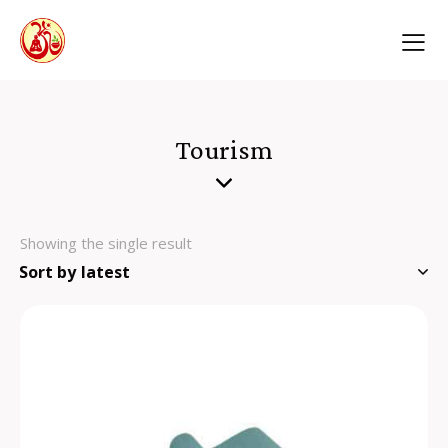
Tourism
Showing the single result