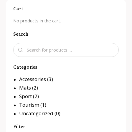
Cart
No products in the cart.
Search
Categories
Accessories
(3)
Mats
(2)
Sport
(2)
Tourism
(1)
Uncategorized
(0)
Filter