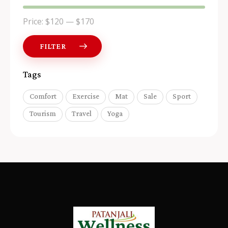
Price:
$120
—
$170
FILTER
Tags
Comfort
Exercise
Mat
Sale
Sport
Tourism
Travel
Yoga