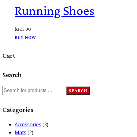
Running Shoes
$
225.00
BUY NOW
Cart
Search
SEARCH
Categories
Accessories
(3)
Mats
(2)