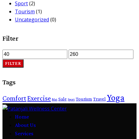
Sport
(2)
Tourism
(1)
Uncategorized
(0)
Filter
FILTER
Tags
Yoga
Comfort
Exercise
Sale
Tourism
Travel
Mat
Sport
Home
About Us
Services