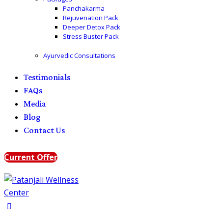
Panchakarma
Rejuvenation Pack
Deeper Detox Pack
Stress Buster Pack
Ayurvedic Consultations
Testimonials
FAQs
Media
Blog
Contact Us
Current Offer