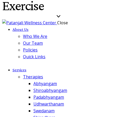
Exercise
Close
About Us
Who We Are
Our Team
Policies
Quick Links
Services
Therapies
Abhyangam
Shiroabhyangam
Padabhyangam
Udhwarthanam
Swedanam