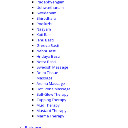
Padabhyangam
Udhwarthanam
Swedanam
Shirodhara
Podikizhi
Nasyam
Kati Basti
Janu Basti
Greeva Basti
Nabhi Basti
Hridaya Basti
Netra Basti
Swedish Massage
Deep Tissue
Massage
Aroma Massage
Hot Stone Massage
Salt-Glow Therapy
Cupping Therapy
Mud Therapy
Mustard Therapy
Marma Therapy
Packages