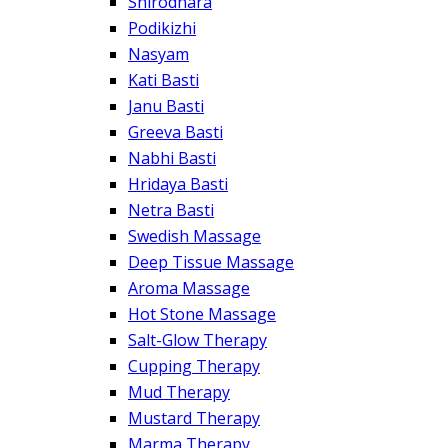
Shirodhara
Podikizhi
Nasyam
Kati Basti
Janu Basti
Greeva Basti
Nabhi Basti
Hridaya Basti
Netra Basti
Swedish Massage
Deep Tissue Massage
Aroma Massage
Hot Stone Massage
Salt-Glow Therapy
Cupping Therapy
Mud Therapy
Mustard Therapy
Marma Therapy