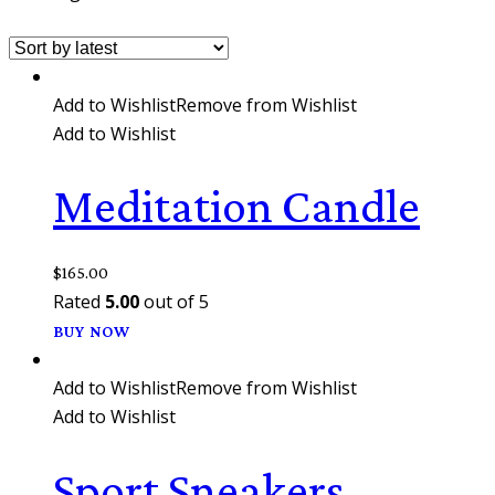
Add to Wishlist
Remove from Wishlist
Add to Wishlist
Meditation Candle
$
165.00
Rated
5.00
out of 5
BUY NOW
Add to Wishlist
Remove from Wishlist
Add to Wishlist
Sport Sneakers