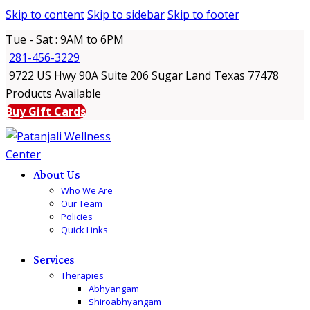
Skip to content
Skip to sidebar
Skip to footer
Tue - Sat : 9AM to 6PM
281-456-3229
9722 US Hwy 90A Suite 206 Sugar Land Texas 77478
Products Available
Buy Gift Cards
About Us
Who We Are
Our Team
Policies
Quick Links
Services
Therapies
Abhyangam
Shiroabhyangam