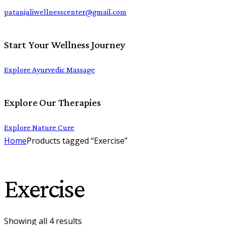
patanjaliwellnesscenter@gmail.com
Start Your Wellness Journey
Explore Ayurvedic Massage
Explore Our Therapies
Explore Nature Cure
Home
Products tagged “Exercise”
Exercise
Showing all 4 results