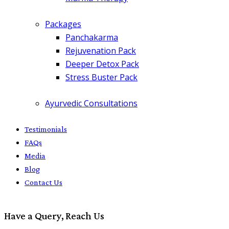
Packages
Panchakarma
Rejuvenation Pack
Deeper Detox Pack
Stress Buster Pack
Ayurvedic Consultations
Testimonials
FAQs
Media
Blog
Contact Us
Have a Query, Reach Us