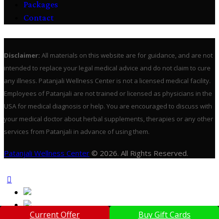
Packages
Contact
Disclaimer:
All materials on this website are for guidance, and are not
intended to replace your legal medical advice and do not claim to cure
any illness. Patanjali Wellness Center is not a licensed medical facility.
Employees of Patanjali are not trained or licensed as physicians in the
USA for medical diagnosis or help. You are encouraged to discuss with
your medical doctor about herbal supplements, therapies or any other
services from Patanjali in advance of using them.
Patanjali Wellness Center
© 2026. All Rights Reserved.
Current Offer
Buy Gift Cards