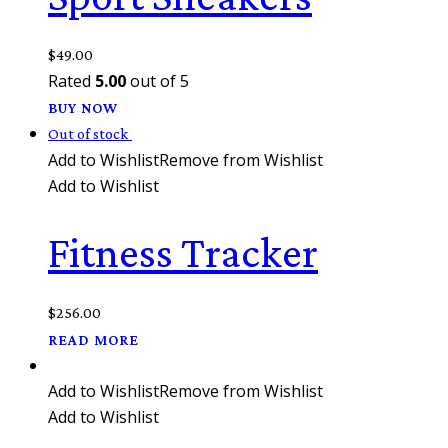
$
49.00
Rated
5.00
out of 5
BUY NOW
Out of stock
Add to Wishlist
Remove from Wishlist
Add to Wishlist
Fitness Tracker
$
256.00
READ MORE
Add to Wishlist
Remove from Wishlist
Add to Wishlist