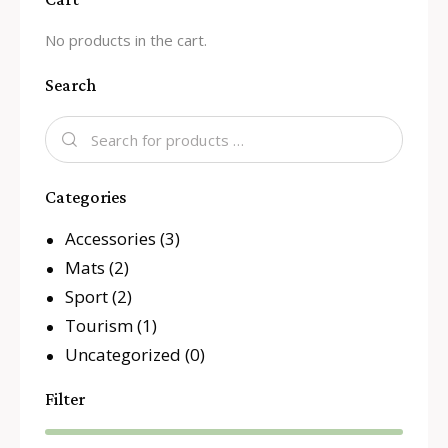
No products in the cart.
Search
Categories
Accessories
(3)
Mats
(2)
Sport
(2)
Tourism
(1)
Uncategorized
(0)
Filter