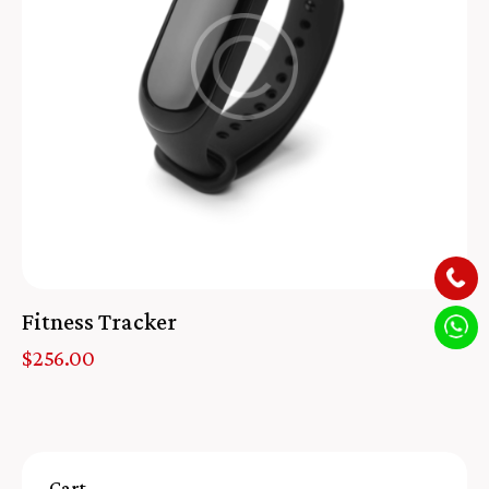
Fitness Tracker
$
256.00
Cart