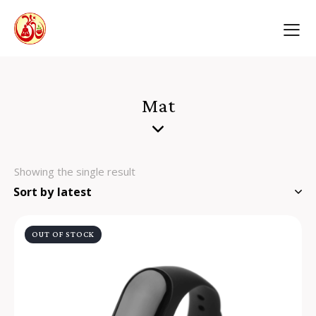
Mat
Showing the single result
OUT OF STOCK