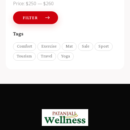
Price:
$250
—
$260
FILTER
Tags
Comfort
Exercise
Mat
Sale
Sport
Tourism
Travel
Yoga