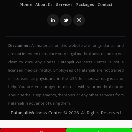
Home
About Us
Services
Packages
Contact
Disclaimer:
All materials on this website are for guidance, and
are not intended to replace your legal medical advice and do not
claim to cure any illness. Patanjali Wellness Center is not a
licensed medical facility. Employees of Patanjali are not trained
or licensed as physicians in the USA for medical diagnosis or
help. You are encouraged to discuss with your medical doctor
about herbal supplements, therapies or any other services from
Patanjali in advance of using them.
Patanjali Wellness Center
© 2026. All Rights Reserved.