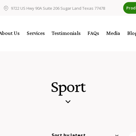
Prod
9722 US Hwy 90A Suite 206 Sugar Land Texas 77478
About Us
Services
Testimonials
FAQs
Media
Blo
Sport