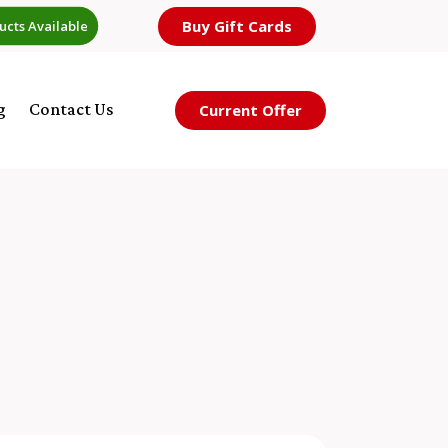
Buy Gift Cards
ucts Available
g
Contact Us
Current Offer