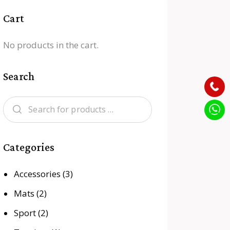
Cart
No products in the cart.
Search
Categories
Accessories
(3)
Mats
(2)
Sport
(2)