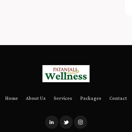
Home
About Us
Services
Packages
Contact