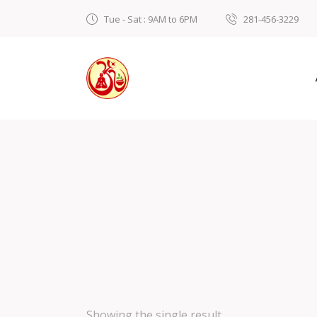
Tue - Sat : 9AM to 6PM
281-456-3229
Showing the single result