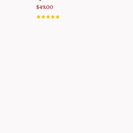
$
49.00
Rated
5.00
out of 5