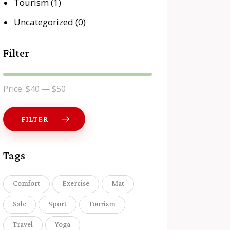
Tourism
(1)
Uncategorized
(0)
Filter
Price:
$40
—
$50
FILTER
Tags
Comfort
Exercise
Mat
Sale
Sport
Tourism
Travel
Yoga