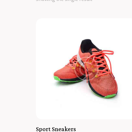
SEARC
Sport Sneakers